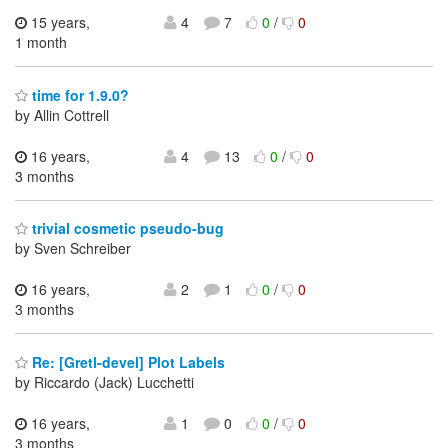
15 years,
4
7
0
/
0
1 month
time for 1.9.0?
by Allin Cottrell
16 years,
4
13
0
/
0
3 months
trivial cosmetic pseudo-bug
by Sven Schreiber
16 years,
2
1
0
/
0
3 months
Re: [Gretl-devel] Plot Labels
by Riccardo (Jack) Lucchetti
16 years,
1
0
0
/
0
3 months