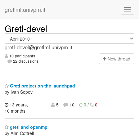
gretlml.univpm.it
Gretl-devel
gretl-devel@gretlml.univpm.it
10 participants
N
ew thread
22 discussions
Gretl project on the launchpad
by Ivan Sopov
13 years,
5
10
0
/
0
10 months
gretl and openmp
by Allin Cottrell