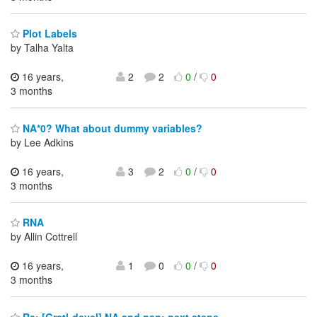
Plot Labels
by Talha Yalta
16 years,
2
2
0
/
0
3 months
NA*0? What about dummy variables?
by Lee Adkins
16 years,
3
2
0
/
0
3 months
RNA
by Allin Cottrell
16 years,
1
0
0
/
0
3 months
Re: [Gretl-devel] NA and nan: next steps