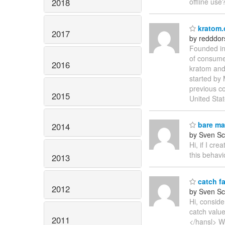
2018
offline use
kratom.
2017
by redddo
Founded in 
of consumer
2016
kratom and 
started by
previous c
2015
United Sta
bare mat
2014
by Sven Sc
Hi, if I cr
this behavi
2013
catch fa
2012
by Sven Sc
Hi, consid
catch valu
2011
</hansl> Wh