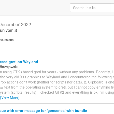
December 2022
univpm.it
scussions
sed gretl on Wayland
Błażejowski
en using GTK3 based gretl for years - without any problems. Recently, I
the very old X11 graphics to Wayland and I encountered the following 
op actions don't work (neither for scripts nor data). 2. Clipboard is one-
w text from the operating system to gretl, but I cannot copy enything fr
ystem (scripts, results). I checked GTK2 and everything is ok. I'm using
…
[View More]
sue with error message for 'genseries' with bundle