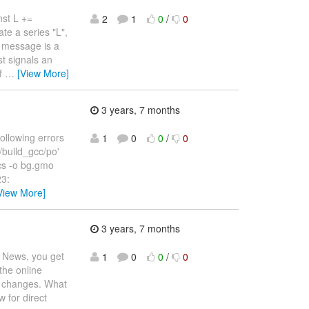
nst L +=
2
1
0
/
0
ate a series "L",
or message is a
st signals an
of
…
[View More]
3 years, 7 months
following errors
1
0
0
/
0
/build_gcc/po'
tics -o bg.gmo
23:
View More]
3 years, 7 months
n News, you get
1
0
0
/
0
the online
ng changes. What
 for direct