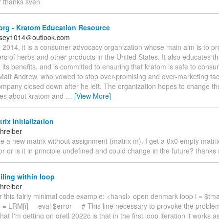
? thanks sven
org - Kratom Education Resource
rsey1014＠outlook.com
2014, it is a consumer advocacy organization whose main aim is to pro
s of herbs and other products in the United States. It also educates th
its benefits, and is committed to ensuring that kratom is safe to consu
 Matt Andrew, who vowed to stop over-promising and over-marketing tact
ompany closed down after he left. The organization hopes to change th
tes about kratom and
…
[View More]
rix initialization
hreiber
eate a new matrix without assignment (matrix m), I get a 0x0 empty matrix
or or is it in principle undefined and could change in the future? thanks
iling within loop
hreiber
er this fairly minimal code example: <hansl> open denmark loop i = $
e = LRM[i] eval $error # This line necessary to provoke the proble
at I'm getting on gretl 2022c is that in the first loop iteration it works 