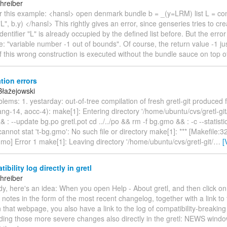
hreiber
er this example: <hansl> open denmark bundle b = _(y=LRM) list L = co
L", b.y) </hansl> This rightly gives an error, since genseries tries to cre
dentifier "L" is already occupied by the defined list before. But the err
ue: "variable number -1 out of bounds". Of course, the return value -1 ju
if this wrong construction is executed without the bundle sauce on top 
tion errors
Błażejowski
blems: 1. yestarday: out-of-tree compilation of fresh gretl-git produced 
ang-14, aocc-4): make[1]: Entering directory '/home/ubuntu/cvs/gretl-git
 && : --update bg.po gretl.pot cd ../../po && rm -f bg.gmo && : -c --statis
annot stat 't-bg.gmo': No such file or directory make[1]: *** [Makefile:3
.gmo] Error 1 make[1]: Leaving directory '/home/ubuntu/cvs/gretl-git/
…
[
ibility log directly in gretl
hreiber
y, here's an idea: When you open Help - About gretl, and then click o
 notes in the form of the most recent changelog, together with a link to 
 that webpage, you also have a link to the log of compatibility-breaki
ding those more severe changes also directly in the gretl: NEWS window