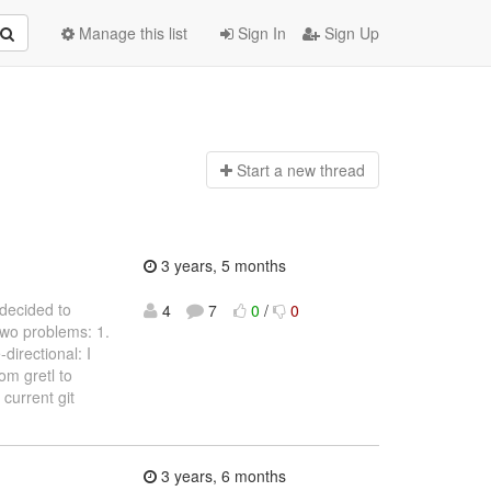
Manage this list
Sign In
Sign Up
Start a n
ew thread
3 years, 5 months
 decided to
4
7
0
/
0
two problems: 1.
directional: I
om gretl to
 current git
3 years, 6 months