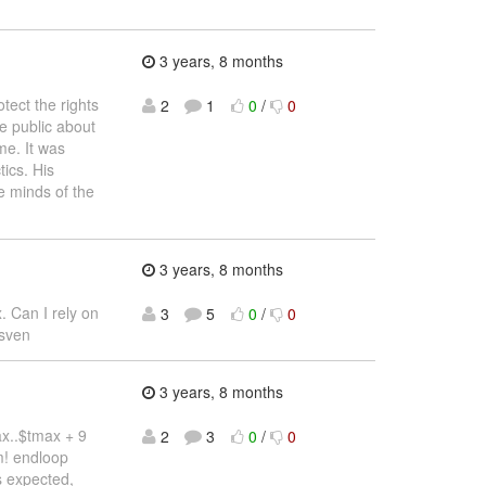
3 years, 8 months
tect the rights
2
1
0
/
0
e public about
me. It was
ics. His
e minds of the
3 years, 8 months
. Can I rely on
3
5
0
/
0
 sven
3 years, 8 months
tmax..$tmax + 9
2
3
0
/
0
m! endloop
as expected,