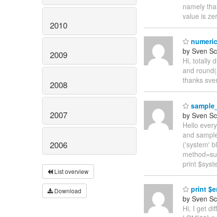
namely that
value is ze
2010
numerica
by Sven Sc
2009
Hi, totally
and round(
thanks sve
2008
sample_t
2007
by Sven Sc
Hello ever
and sample
2006
('system' 
method=su
print $syst
List overview
print $er
Download
by Sven Sc
Hi, I get d