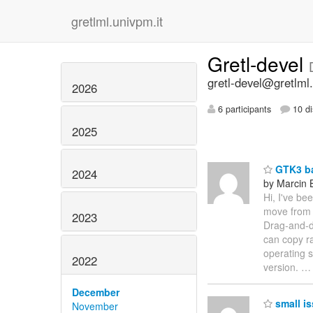
gretlml.univpm.it
Gretl-devel
gretl-devel@gretlml.
2026
6 participants
10 di
2025
GTK3 ba
2024
by Marcin 
Hi, I've be
move from 
2023
Drag-and-dr
can copy ra
operating s
2022
version.
December
small is
November