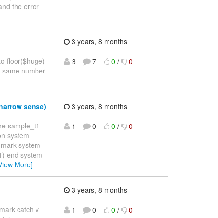
and the error
3 years, 8 months
to floor($huge)
3
7
0
/
0
he same number.
 narrow sense)
3 years, 8 months
the sample_t1
1
0
0
/
0
ion system
enmark system
) end system
View More]
3 years, 8 months
enmark catch v =
1
0
0
/
0