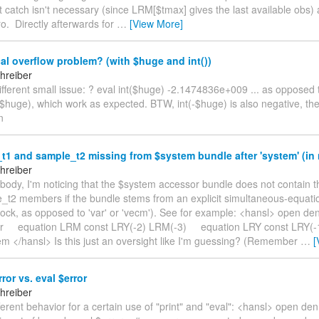
 catch isn't necessary (since LRM[$tmax] gives the last available obs) 
ro. Directly afterwards for
…
[View More]
l overflow problem? (with $huge and int())
hreiber
 different small issue: ? eval int($huge) -2.1474836e+009 ... as opposed 
$huge), which work as expected. BTW, int(-$huge) is also negative, t
n
1 and sample_t2 missing from $system bundle after 'system' (in
hreiber
ybody, I'm noticing that the $system accessor bundle does not contain 
_t2 members if the bundle stems from an explicit simultaneous-equat
block, as opposed to 'var' or 'vecm'). See for example: <hansl> open d
r equation LRM const LRY(-2) LRM(-3) equation LRY const LRY(-1
em </hansl> Is this just an oversight like I'm guessing? (Remember
…
[
ror vs. eval $error
hreiber
ifferent behavior for a certain use of "print" and "eval": <hansl> open d