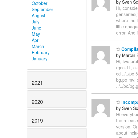
by Sven Sc
October
Hi, consid
September
genseries("
August
where the i
July
little opaq
June
error. And 
May
April
March
Compila
February
by Marcin 
January
Hi, two pro
(gcc-11, cl
cd ../../po
bg.po mv: c
2021
../../po/bg
2020
incompat
by Sven Sc
Hi everybod
2019
the release
version. On
about inclu