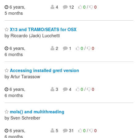
6 years,
4
12
0
/
0
5 months
X13 and TRAMO/SEATS for OSX
by Riccardo (Jack) Lucchetti
6 years,
2
1
0
/
0
6 months
Accessing installed gretl version
by Artur Tarassow
6 years,
3
4
0
/
0
6 months
mols() and multithreading
by Sven Schreiber
6 years,
5
31
0
/
0
6 months