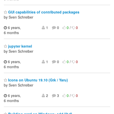
GUI capabilities of contributed packages
by Sven Schreiber
6 years,
1
0
0
/
0
6 months
jupyter kernel
by Sven Schreiber
6 years,
1
0
0
/
0
6 months
Icons on Ubuntu 19.10 (Gtk / Yaru)
by Sven Schreiber
6 years,
2
3
0
/
0
6 months
Building gretl on Windows: add libdl