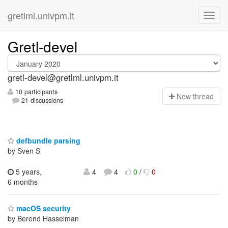
gretlml.univpm.it
Gretl-devel
gretl-devel@gretlml.univpm.it
10 participants
N
ew thread
21 discussions
defbundle parsing
by Sven S
5 years,
4
4
0
/
0
6 months
macOS security
by Berend Hasselman