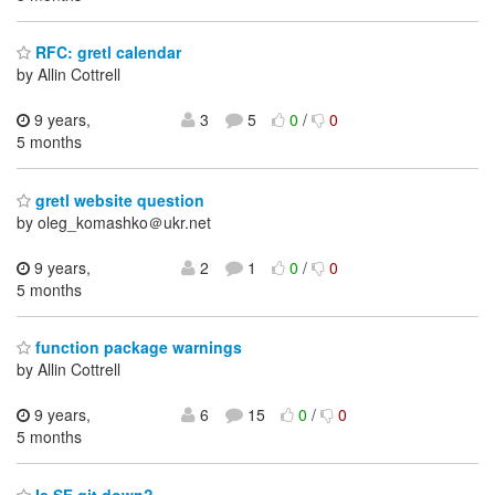
RFC: gretl calendar
by Allin Cottrell
9 years,
3
5
0
/
0
5 months
gretl website question
by oleg_komashko＠ukr.net
9 years,
2
1
0
/
0
5 months
function package warnings
by Allin Cottrell
9 years,
6
15
0
/
0
5 months
Is SF git down?