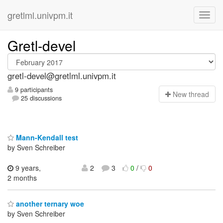
gretlml.univpm.it
Gretl-devel
gretl-devel@gretlml.univpm.it
9 participants
N
ew thread
25 discussions
Mann-Kendall test
by Sven Schreiber
9 years,
2
3
0
/
0
2 months
another ternary woe
by Sven Schreiber