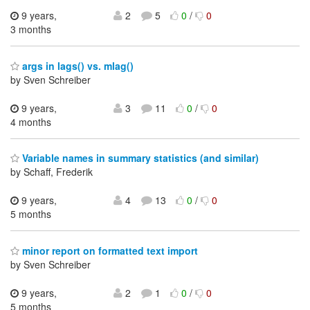
9 years,
2
5
0
/
0
3 months
args in lags() vs. mlag()
by Sven Schreiber
9 years,
3
11
0
/
0
4 months
Variable names in summary statistics (and similar)
by Schaff, Frederik
9 years,
4
13
0
/
0
5 months
minor report on formatted text import
by Sven Schreiber
9 years,
2
1
0
/
0
5 months