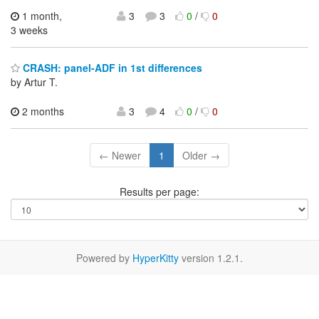
1 month,
3
3
0
/
0
3 weeks
CRASH: panel-ADF in 1st differences
by Artur T.
2 months
3
4
0
/
0
← Newer
1
Older →
Results per page:
Powered by
HyperKitty
version 1.2.1.