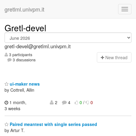
gretlml.univpm.it
Gretl-devel
gretl-devel@gretlml.univpm.it
3 participants
N
ew thread
3 discussions
ui-maker news
by Cottrell, Allin
1 month,
2
4
0
/
0
3 weeks
Paired meantest with single series passed
by Artur T.