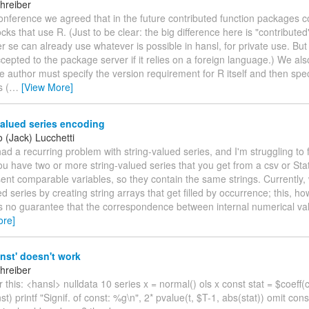
hreiber
conference we agreed that in the future contributed function packages 
locks that use R. (Just to be clear: the big difference here is "contributed
 se can already use whatever is possible in hansl, for private use. But c
cepted to the package server if it relies on a foreign language.) We als
 author must specify the version requirement for R itself and then spe
 (
…
[View More]
alued series encoding
 (Jack) Lucchetti
e had a recurring problem with string-valued series, and I'm struggling to f
 have two or more string-valued series that you get from a csv or Stata
ent comparable variables, so they contain the same strings. Currently
ed series by creating string arrays that get filled by occurrence; this, ho
is no guarantee that the correspondence between internal numerical va
ore]
nst' doesn't work
hreiber
r this: <hansl> nulldata 10 series x = normal() ols x const stat = $coeff(c
st) printf "Signif. of const: %g\n", 2* pvalue(t, $T-1, abs(stat)) omit cons