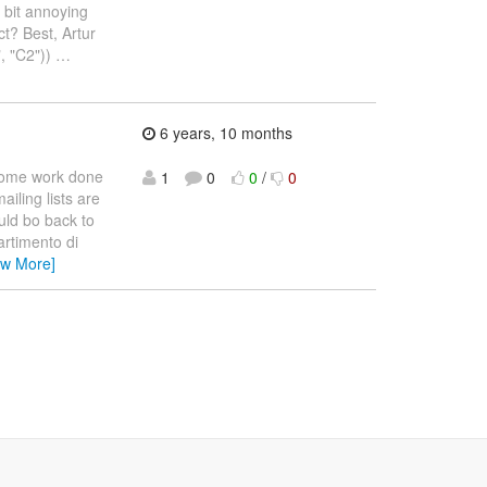
 bit annoying
ct? Best, Artur
, "C2"))
…
6 years, 10 months
 some work done
1
0
0
/
0
ailing lists are
uld bo back to
partimento di
ew More]