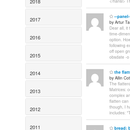
2018
</hansl> T
--panel-
2017
by Artur T
Dear all, i
time-dimens
2016
option. How
following e
off open g
2015
obsdate -o 
the flat
2014
by Allin Cot
The flatten
Matrices: c
2013
complex and
flatten can
though, I h
2012
includes: 
2011
bread: b