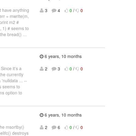
't have anything
3
4
0
/
0
err = mwrite(m,
print m2 #
", 1) # seems to
 the bread()
…
6 years, 10 months
Since it's a
2
3
0
/
0
the currently
nulldata ... --
is seems to
ns option to
6 years, 10 months
the msortby()
2
6
0
/
0
elifc() destroys