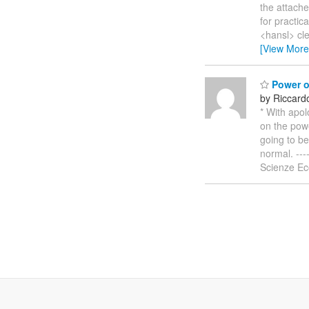
the attache
for practic
<hansl> cl
[View More
Power o
by Riccardo
* With apo
on the powe
going to be
normal. ----
Scienze Eco