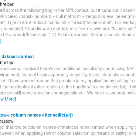
hreiber
led across the following bug in the MPI context, but it turns out it doesn
MPI. See: <hansl> bundle b = null matrix m = zeros(2,0) eval nelem(m) 
t", 1) print err # re-load matrix m2 = mread("mcheck.mat", 1) # works 
o ("is empty") # bundle wrap matrix b.m = m err = bwrite(b, "bcheck.xml
e b2 = bread("bcheck.xml", 1) # data error eval $error </hansl> Seems
]
 dataset context
hreiber
 processers, I noticed there's one additional peculiarity about using MPI: 
nvironment, the mpi block apparently doesn't get any information about 
set. I have worked around that problem in my application by putting in a '
t the mpi toplevel (after reading in the bundle with a contained list). Th
ere are still some questions or suggestions. - We have a --send-functio
ew More]
ow-/ column names after selifc()/r()
arassow
s cool that row or column names of matrices remain intact when applying 
owever, when applying row or column selection by means of selifr() or s