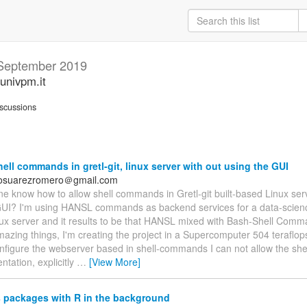
September 2019
univpm.it
scussions
ell commands in gretl-git, linux server with out using the GUI
dosuarezromero＠gmail.com
e know how to allow shell commands in Gretl-git built-based Linux ser
GUI? I'm using HANSL commands as backend services for a data-science
ux server and it results to be that HANSL mixed with Bash-Shell Comm
mazing things, I'm creating the project in a Supercomputer 504 teraflo
configure the webserver based in shell-commands I can not allow the sh
tation, explicitly
…
[View More]
 packages with R in the background