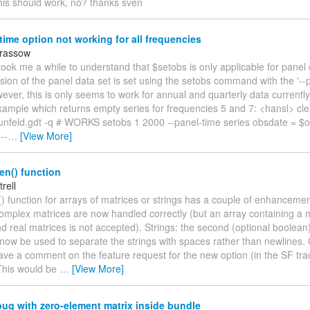
his should work, no? thanks sven
time option not working for all frequencies
arassow
t took me a while to understand that $setobs is only applicable for panel
ion of the panel data set is set using the setobs command with the '--
ever, this is only seems to work for annual and quarterly data currently
xample which returns empty series for frequencies 5 and 7: <hansl> cl
runfeld.gdt -q # WORKS setobs 1 2000 --panel-time series obsdate = $o
--
…
[View More]
ten() function
trell
() function for arrays of matrices or strings has a couple of enhancement
omplex matrices are now handled correctly (but an array containing a m
 real matrices is not accepted). Strings: the second (optional boolean
 now be used to separate the strings with spaces rather than newlines. 
ave a comment on the feature request for the new option (in the SF tra
"This would be
…
[View More]
ug with zero-element matrix inside bundle