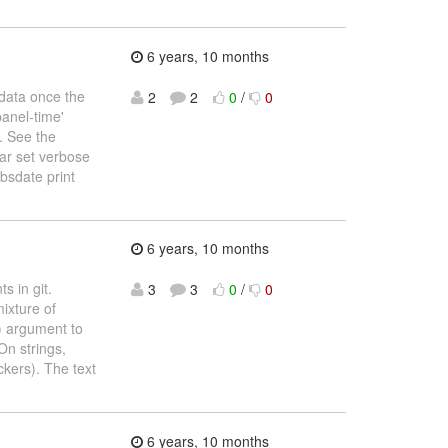
6 years, 10 months
 data once the
2
2
0
/
0
panel-time'
. See the
ear set verbose
bsdate print
6 years, 10 months
s in git.
3
3
0
/
0
ixture of
) argument to
On strings,
ckers). The text
6 years, 10 months