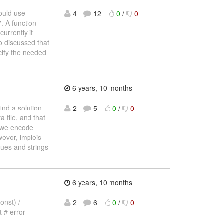
could use
4
12
0
/
0
". A function
urrently it
o discussed that
cify the needed
6 years, 10 months
ind a solution.
2
5
0
/
0
 file, and that
, we encode
wever, impleis
lues and strings
6 years, 10 months
onst) /
2
6
0
/
0
t # error