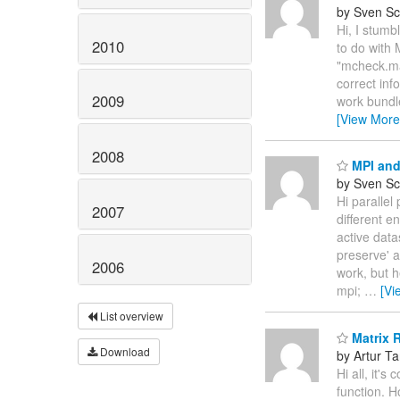
by Sven Sc
Hi, I stumb
2010
to do with 
"mcheck.ma
correct inf
2009
work bundl
[View More
2008
MPI and
by Sven Sc
Hi parallel
2007
different e
active data
preserve' a
2006
work, but h
mpi;
…
[Vi
List overview
Matrix R
Download
by Artur T
Hi all, it'
function. H