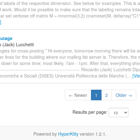
d labels of the respective dimension. See below for examples. This is a
al work. Would it be possible to make sure that the labeling remains inta
ear set verbose off matrix M = mnormal(3,2) cnameset(M, defarray("C1"
]
utage
 (Jack) Lucchetti
logies for cross-posting * Hi everyone, tomorrow morning there will be
r lines for the building where our mailing list server is. Therefore, the m
 down for some time; most likely, 7am - 1pm. After that, everything sho
--------------------------------------------------- Riccardo (Jack) Lucchetti Di
nomiche e Sociali (DiSES) Università Politecnica delle Marche (
…
[Vi
← Newer
1
2
Older →
Results per page:
Powered by
HyperKitty
version 1.2.1.