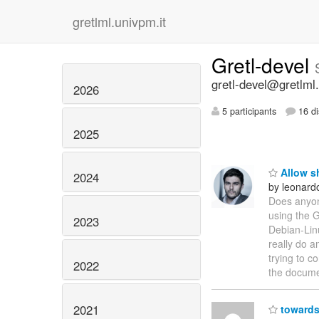
gretlml.univpm.it
Gretl-devel
gretl-devel@gretlml.
2026
5 participants
16 di
2025
Allow sh
2024
by leonar
Does anyon
using the 
2023
Debian-Lin
really do a
trying to 
2022
the documen
2021
towards