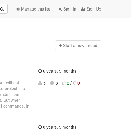
Manage this list
Sign In
Sign Up
Start a n
ew thread
6 years, 9 months
ver without
5
8
2
/
0
 project in a
ands it can
ps. But when
ell commands. In
6 years, 9 months