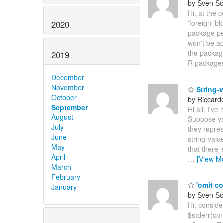
by Sven Sc
Hi, at the 
'foreign' b
2020
package per
won't be ac
the package
2019
R packages
December
November
String-v
October
by Riccardo
September
Hi all, I'v
August
Suppose you
July
they repres
June
string-valu
May
that there 
April
…
[View M
March
February
'omit co
January
by Sven Sc
Hi, conside
$stderr(con