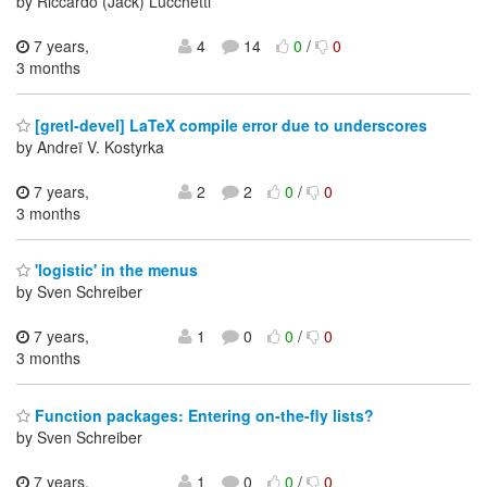
by Riccardo (Jack) Lucchetti
7 years,
4
14
0
/
0
3 months
[gretl-devel] LaTeX compile error due to underscores
by Andreï V. Kostyrka
7 years,
2
2
0
/
0
3 months
'logistic' in the menus
by Sven Schreiber
7 years,
1
0
0
/
0
3 months
Function packages: Entering on-the-fly lists?
by Sven Schreiber
7 years,
1
0
0
/
0