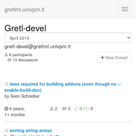
gretlml.univpm.it
Gretl-devel
gretl-devel@gretlml.univpm.it
8 participants
N
ew thread
13 discussions
latex required for building addons (even though no --
enable-build-doc)
by Sven Schreiber
6 years,
2
3
0
/
0
11 months
sorting string arrays