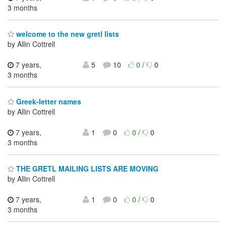
3 months
welcome to the new gretl lists
by Allin Cottrell
7 years,
5
10
0
/
0
3 months
Greek-letter names
by Allin Cottrell
7 years,
1
0
0
/
0
3 months
THE GRETL MAILING LISTS ARE MOVING
by Allin Cottrell
7 years,
1
0
0
/
0
3 months