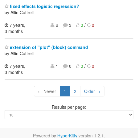
fixed effects logistic regression?
by Allin Cottrell
7 years,
2
3
0
/
0
3 months
extension of "plot" (block) command
by Allin Cottrell
7 years,
1
0
0
/
0
3 months
← Newer
1
2
Older →
Results per page:
Powered by
HyperKitty
version 1.2.1.