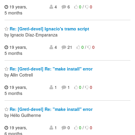
19 years,
4
6
0
/
0
5 months
Re: [Gretl-devel] Ignacio's tramo script
by Ignacio Díaz-Emparanza
19 years,
4
21
0
/
0
5 months
Re: [Gretl-devel] Re: "make install" error
by Allin Cottrell
19 years,
1
1
0
/
0
5 months
Re: [Gretl-devel] Re: "make install" error
by Hélio Guilherme
19 years,
1
0
0
/
0
6 months