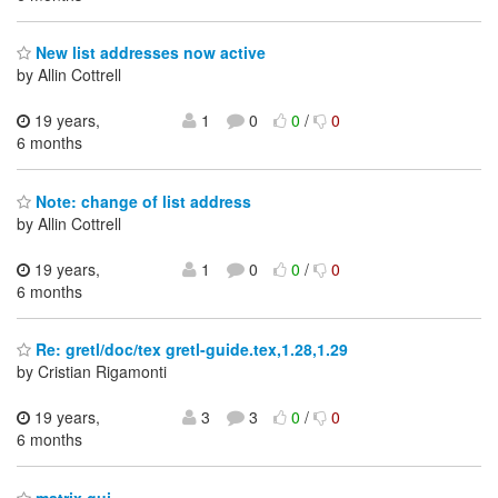
New list addresses now active
by Allin Cottrell
19 years,
1
0
0
/
0
6 months
Note: change of list address
by Allin Cottrell
19 years,
1
0
0
/
0
6 months
Re: gretl/doc/tex gretl-guide.tex,1.28,1.29
by Cristian Rigamonti
19 years,
3
3
0
/
0
6 months
matrix gui