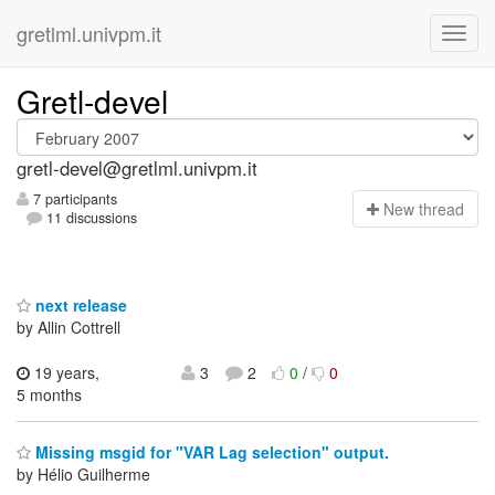
gretlml.univpm.it
Gretl-devel
gretl-devel@gretlml.univpm.it
7 participants
N
ew thread
11 discussions
next release
by Allin Cottrell
19 years,
3
2
0
/
0
5 months
Missing msgid for "VAR Lag selection" output.
by Hélio Guilherme