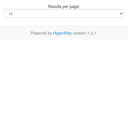
Results per page:
Powered by
HyperKitty
version 1.2.1.