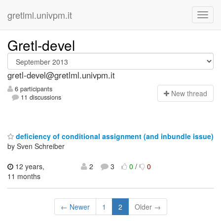
gretlml.univpm.it
Gretl-devel
gretl-devel@gretlml.univpm.it
6 participants
N
ew thread
11 discussions
deficiency of conditional assignment (and inbundle issue)
by Sven Schreiber
12 years,
2
3
0
/
0
11 months
← Newer
1
2
Older →