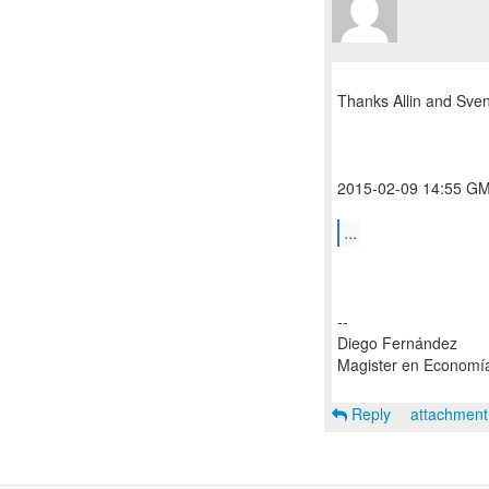
Thanks Allin and Sven
2015-02-09 14:55 GMT
...
--
Diego Fernández
Magister en Economí
Reply
attachmen