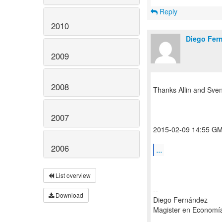
Reply
2010
Diego Fer
2009
2008
Thanks Allin and Sven
2007
2015-02-09 14:55 GMT
2006
...
List overview
--
Download
Diego Fernández
Magister en Economí