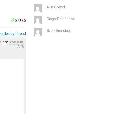
Allin Cottrell
Diego Fernández
0
/
0
Sven Schreiber
eplies by thread
ruary
3:55 a.m.