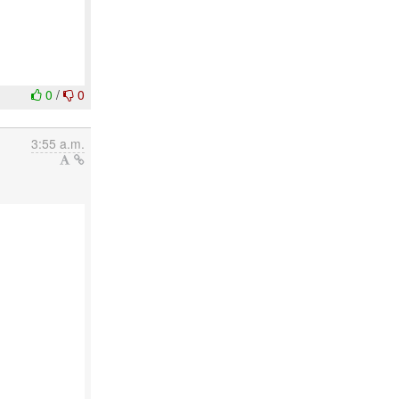
0
/
0
3:55 a.m.