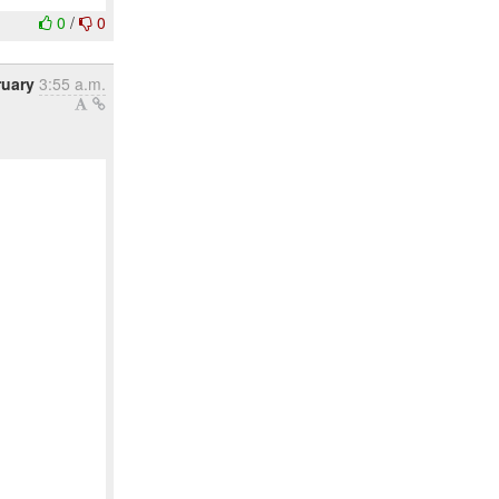
0
/
0
ruary
3:55 a.m.