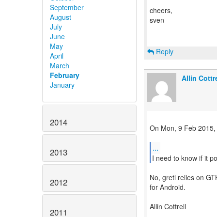
September
cheers,
August
sven
July
June
May
Reply
April
March
February
Allin Cottre
January
2014
On Mon, 9 Feb 2015,
...
2013
No, gretl relies on GT
2012
for Android.
Allin Cottrell
2011