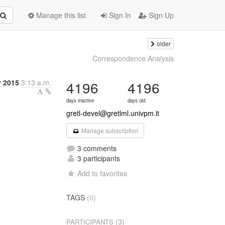
Manage this list
Sign In
Sign Up
older
Correspondence Analysis
y 2015
3:13 a.m.
4196
4196
days inactive
days old
gretl-devel@gretlml.univpm.it
Manage subscription
3 comments
3 participants
Add to favorites
TAGS
(0)
(3)
PARTICIPANTS