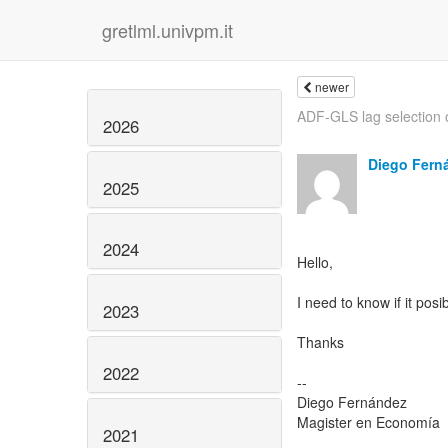
gretlml.univpm.it
newer
ADF-GLS lag selection 
2026
Diego Fern
2025
2024
Hello,
I need to know if it pos
2023
Thanks
2022
--
Diego Fernández
Magister en Economía
2021