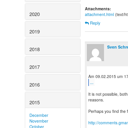
Attachments:
2020
attachment.html
(text/h
Reply
2019
Sven Schr
2018
2017
...
2016
It is not possible, bo
reasons.
2015
Perhaps you find the f
December
November
http://comments.gman
October