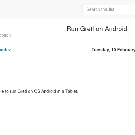
Run Gretl on Android
option
ández
Tuesday, 10 Februar
ible to run Gretl on OS Android in a Tablet.