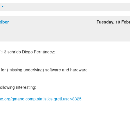
t
eiber
Tuesday, 10 Feb
th for (missing underlying) software and hardware
ollowing interesting:
e.org/gmane.comp.statistics.gretl.user/8325