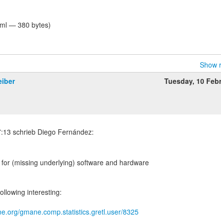
tml — 380 bytes)
Show r
eiber
Tuesday, 10 Feb
th for (missing underlying) software and hardware
ollowing interesting:
e.org/gmane.comp.statistics.gretl.user/8325