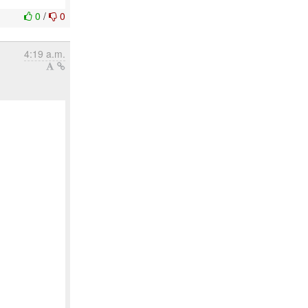
0
/
0
4:19 a.m.