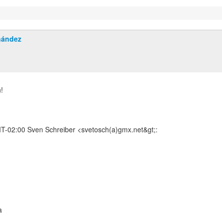
nández
!
-02:00 Sven Schreiber <svetosch(a)gmx.net&gt;:
a