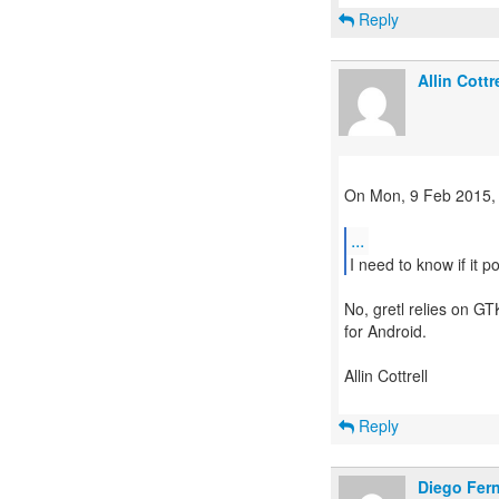
Reply
Allin Cottre
On Mon, 9 Feb 2015,
...
No, gretl relies on GT
for Android.
Allin Cottrell
Reply
Diego Fer