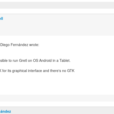
ll
 Diego Fernández wrote:
K for its graphical interface and there's no GTK
nández