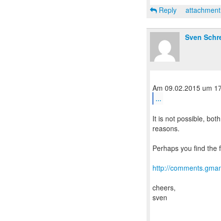
Reply
attachmen
Sven Schr
...
It is not possible, bo
reasons.
Perhaps you find the f
http://comments.gman
cheers,
sven