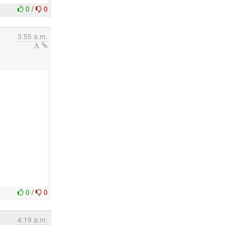
0
/
0
3:55 a.m.
0
/
0
4:19 a.m.