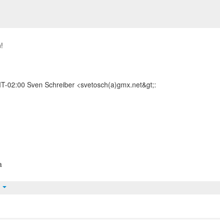
!
-02:00 Sven Schreiber <svetosch(a)gmx.net&gt;:
a
t