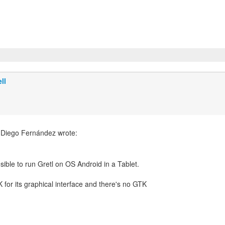
ll
 Diego Fernández wrote:
K for its graphical interface and there's no GTK