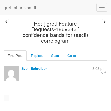
gretlml.univpm.it
Re: [ gretl-Feature
Requests-1869343 ]
confidence bands for (ascii)
correlogram
First Post
Replies
Stats
Go to
Sven Schreiber
8:03 p.m.
...