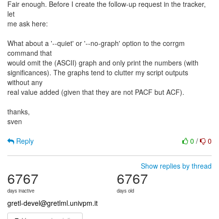
Fair enough. Before I create the follow-up request in the tracker,
let
me ask here:
What about a '--quiet' or '--no-graph' option to the corrgm
command that
would omit the (ASCII) graph and only print the numbers (with
significances). The graphs tend to clutter my script outputs
without any
real value added (given that they are not PACF but ACF).
thanks,
sven
Reply
0
/
0
Show replies by thread
6767
6767
days inactive
days old
gretl-devel@gretlml.univpm.it