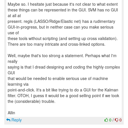
Maybe so. I hesitate just because it's not clear to what extent
these things can be represented in the GUI. SVM has no GUI
at all at
present. regls (LASSO/Ridge/Elastic net) has a rudimentary
GUI-in-progress, but in neither case can you make serious
use of
these tools without scripting (and setting up cross validation).
There are too many intricate and cross-linked options.
Well, maybe that's too strong a statement. Perhaps what I'm
really
saying is that I dread designing and coding the highly complex
GUI
that would be needed to enable serious use of machine
learning via
point-and-click. It's a bit like trying to do a GUI for the Kalman
filter. OTOH, I guess it would be a good selling point if we took
the (considerable) trouble.
Reply
0
/
0