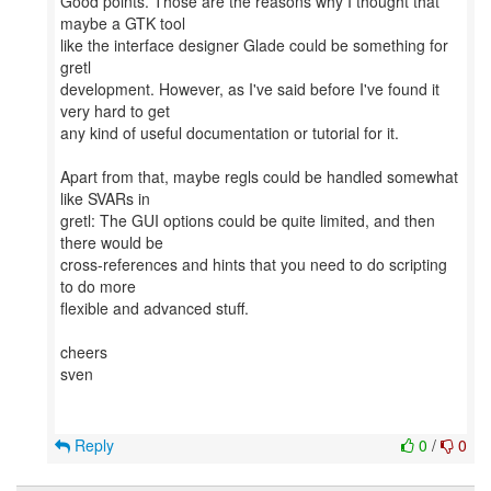
Good points. Those are the reasons why I thought that
maybe a GTK tool
like the interface designer Glade could be something for
gretl
development. However, as I've said before I've found it
very hard to get
any kind of useful documentation or tutorial for it.
Apart from that, maybe regls could be handled somewhat
like SVARs in
gretl: The GUI options could be quite limited, and then
there would be
cross-references and hints that you need to do scripting
to do more
flexible and advanced stuff.
cheers
sven
Reply
0
/
0