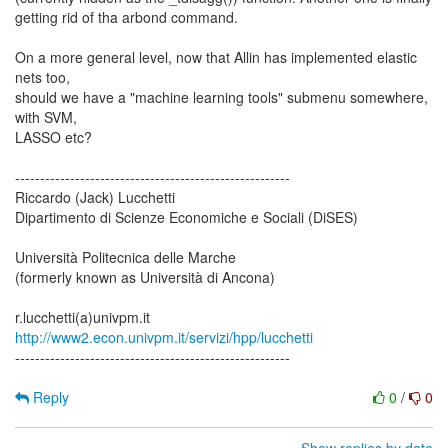
getting rid of tha arbond command.
On a more general level, now that Allin has implemented elastic
nets too,
should we have a "machine learning tools" submenu somewhere,
with SVM,
LASSO etc?
-------------------------------------------------------
Riccardo (Jack) Lucchetti
Dipartimento di Scienze Economiche e Sociali (DiSES)
Università Politecnica delle Marche
(formerly known as Università di Ancona)
http://www2.econ.univpm.it/servizi/hpp/lucchetti
-------------------------------------------------------
Reply
0
/
0