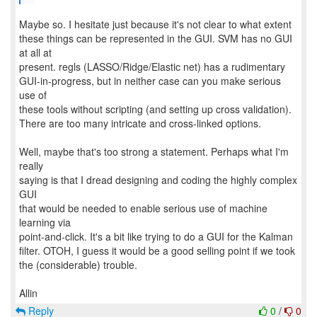
Maybe so. I hesitate just because it's not clear to what extent
these things can be represented in the GUI. SVM has no GUI
at all at
present. regls (LASSO/Ridge/Elastic net) has a rudimentary
GUI-in-progress, but in neither case can you make serious
use of
these tools without scripting (and setting up cross validation).
There are too many intricate and cross-linked options.
Well, maybe that's too strong a statement. Perhaps what I'm
really
saying is that I dread designing and coding the highly complex
GUI
that would be needed to enable serious use of machine
learning via
point-and-click. It's a bit like trying to do a GUI for the Kalman
filter. OTOH, I guess it would be a good selling point if we took
the (considerable) trouble.
Reply
0
/
0