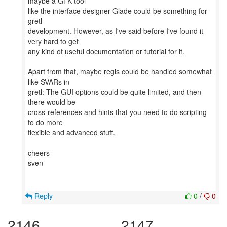
maybe a GTK tool
like the interface designer Glade could be something for
gretl
development. However, as I've said before I've found it
very hard to get
any kind of useful documentation or tutorial for it.
Apart from that, maybe regls could be handled somewhat
like SVARs in
gretl: The GUI options could be quite limited, and then
there would be
cross-references and hints that you need to do scripting
to do more
flexible and advanced stuff.
cheers
sven
Reply
0
/
0
2146
2147