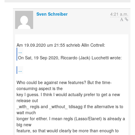
Sven Schreiber
4:21 a.m.
...
On Sat, 19 Sep 2020, Riccardo (Jack) Lucchetti wrote:
...
Who could be against new features? But the time-
consuming aspect is the
key I guess. I think I would actually prefer to get a new
release out
_with_ regls and _without_ tdisagg if the alternative is to
wait much
longer for either. I mean regls (Lasso/Elanet) is already a
big new
feature, so that would clearly be more than enough to