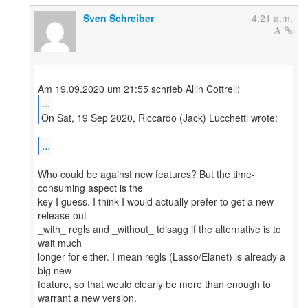
Sven Schreiber
4:21 a.m.
...
On Sat, 19 Sep 2020, Riccardo (Jack) Lucchetti wrote:
...
Who could be against new features? But the time-
consuming aspect is the
key I guess. I think I would actually prefer to get a new
release out
_with_ regls and _without_ tdisagg if the alternative is to
wait much
longer for either. I mean regls (Lasso/Elanet) is already a
big new
feature, so that would clearly be more than enough to
warrant a new version.