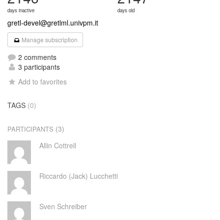
days inactive
days old
gretl-devel@gretlml.univpm.it
Manage subscription
2 comments
3 participants
Add to favorites
TAGS
(0)
(3)
PARTICIPANTS
Allin Cottrell
Riccardo (Jack) Lucchetti
Sven Schreiber