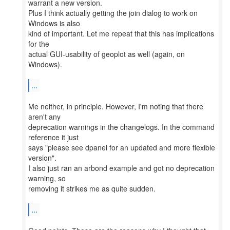
warrant a new version.
Plus I think actually getting the join dialog to work on
Windows is also
kind of important. Let me repeat that this has implications
for the
actual GUI-usability of geoplot as well (again, on
Windows).
...
Me neither, in principle. However, I'm noting that there
aren't any
deprecation warnings in the changelogs. In the command
reference it just
says "please see dpanel for an updated and more flexible
version".
I also just ran an arbond example and got no deprecation
warning, so
removing it strikes me as quite sudden.
...