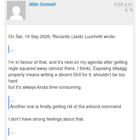
Allin Cottrell
6:55 a.m.
On Sat, 19 Sep 2020, Riccardo (Jack) Lucchetti wrote:
...
I'm in favour of that, and it's next on my agenda after getting
regls squared away (almost there, I think). Exposing tdisagg
properly means writing a decent GUI for it: shouldn't be too
hard
but it's always kinda time-consuming.
...
Another one is finally getting rid of tha arbond command.
I don't have strong feelings about that.
...