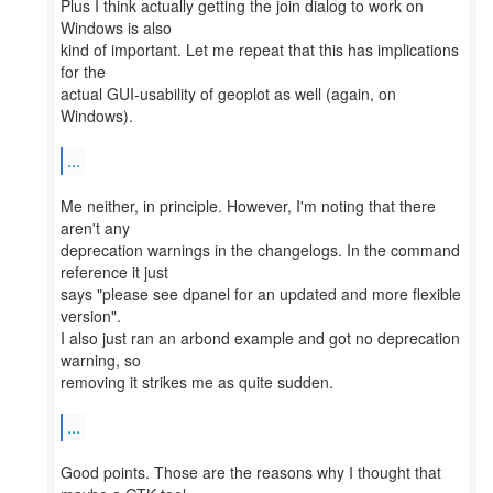
Plus I think actually getting the join dialog to work on
Windows is also
kind of important. Let me repeat that this has implications
for the
actual GUI-usability of geoplot as well (again, on
Windows).
...
Me neither, in principle. However, I'm noting that there
aren't any
deprecation warnings in the changelogs. In the command
reference it just
says "please see dpanel for an updated and more flexible
version".
I also just ran an arbond example and got no deprecation
warning, so
removing it strikes me as quite sudden.
...
Good points. Those are the reasons why I thought that