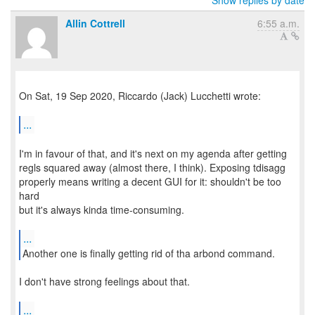
Show replies by date
Allin Cottrell
6:55 a.m.
On Sat, 19 Sep 2020, Riccardo (Jack) Lucchetti wrote:
...
I'm in favour of that, and it's next on my agenda after getting
regls squared away (almost there, I think). Exposing tdisagg
properly means writing a decent GUI for it: shouldn't be too
hard
but it's always kinda time-consuming.
...
Another one is finally getting rid of tha arbond command.
I don't have strong feelings about that.
...