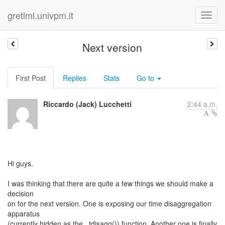
gretlml.univpm.it
Next version
First Post
Replies
Stats
Go to
Riccardo (Jack) Lucchetti
2:44 a.m.
Hi guys.
I was thinking that there are quite a few things we should make a
decision
on for the next version. One is exposing our time disaggregation
apparatus
(currently hidden as the _tdisagg()) function. Another one is finally