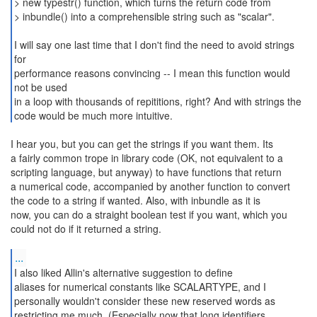
> new typestr() function, which turns the return code from
> inbundle() into a comprehensible string such as "scalar".
I will say one last time that I don't find the need to avoid strings
for
performance reasons convincing -- I mean this function would
not be used
in a loop with thousands of repititions, right? And with strings the
code would be much more intuitive.
I hear you, but you can get the strings if you want them. Its
a fairly common trope in library code (OK, not equivalent to a
scripting language, but anyway) to have functions that return
a numerical code, accompanied by another function to convert
the code to a string if wanted. Also, with inbundle as it is
now, you can do a straight boolean test if you want, which you
could not do if it returned a string.
...
I also liked Allin's alternative suggestion to define
aliases for numerical constants like SCALARTYPE, and I
personally wouldn't consider these new reserved words as
restricting me much. (Especially now that long identifiers