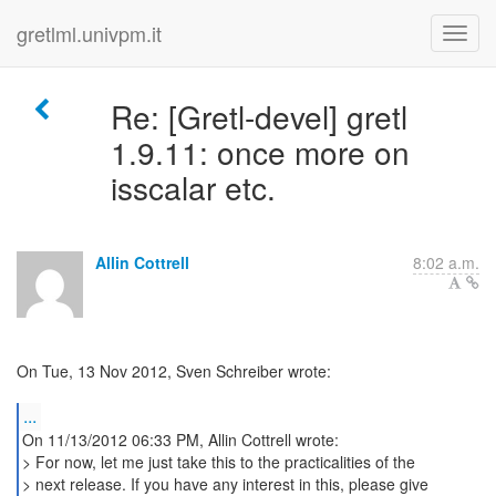
gretlml.univpm.it
Re: [Gretl-devel] gretl
1.9.11: once more on
isscalar etc.
Allin Cottrell
8:02 a.m.
On Tue, 13 Nov 2012, Sven Schreiber wrote:
...
On 11/13/2012 06:33 PM, Allin Cottrell wrote:
> For now, let me just take this to the practicalities of the
> next release. If you have any interest in this, please give