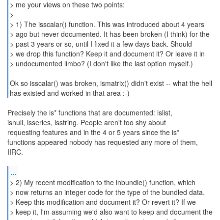
> me your views on these two points:
>
> 1) The isscalar() function. This was introduced about 4 years
> ago but never documented. It has been broken (I think) for the
> past 3 years or so, until I fixed it a few days back. Should
> we drop this function? Keep it and document it? Or leave it in
> undocumented limbo? (I don't like the last option myself.)
Ok so isscalar() was broken, ismatrix() didn't exist -- what the hell
has existed and worked in that area :-)
Precisely the is* functions that are documented: islist,
isnull, isseries, isstring. People aren't too shy about
requesting features and in the 4 or 5 years since the is*
functions appeared nobody has requested any more of them,
IIRC.
...
> 2) My recent modification to the inbundle() function, which
> now returns an integer code for the type of the bundled data.
> Keep this modification and document it? Or revert it? If we
> keep it, I'm assuming we'd also want to keep and document the