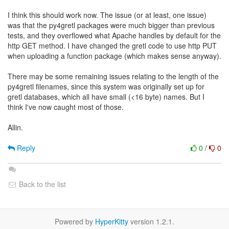
I think this should work now. The issue (or at least, one issue)
was that the py4gretl packages were much bigger than previous
tests, and they overflowed what Apache handles by default for the
http GET method. I have changed the gretl code to use http PUT
when uploading a function package (which makes sense anyway).
There may be some remaining issues relating to the length of the
py4gretl filenames, since this system was originally set up for
gretl databases, which all have small (<16 byte) names. But I
think I've now caught most of those.
Allin.
Reply
0
/
0
Back to the list
Powered by
HyperKitty
version 1.2.1.