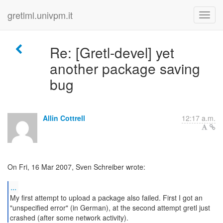
gretlml.univpm.it
Re: [Gretl-devel] yet
another package saving
bug
Allin Cottrell
12:17 a.m.
On Fri, 16 Mar 2007, Sven Schreiber wrote:
...
My first attempt to upload a package also failed. First I got an
"unspecified error" (in German), at the second attempt gretl just
crashed (after some network activity).