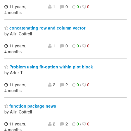
11 years,
1
0
0
/
0
4 months
concatenating row and column vector
by Allin Cottrell
11 years,
1
0
0
/
0
4 months
Problem using fit-option within plot block
by Artur T.
11 years,
2
2
0
/
0
4 months
function package news
by Allin Cottrell
11 years,
2
2
0
/
0
4 months