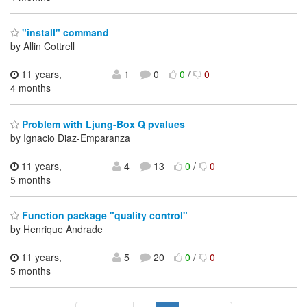
"install" command
by Allin Cottrell
11 years,
1
0
0
/
0
4 months
Problem with Ljung-Box Q pvalues
by Ignacio Diaz-Emparanza
11 years,
4
13
0
/
0
5 months
Function package "quality control"
by Henrique Andrade
11 years,
5
20
0
/
0
5 months