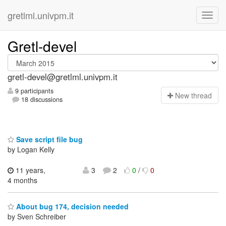
gretlml.univpm.it
Gretl-devel
gretl-devel@gretlml.univpm.it
9 participants
N
ew thread
18 discussions
Save script file bug
by Logan Kelly
11 years,
3
2
0
/
0
4 months
About bug 174, decision needed
by Sven Schreiber