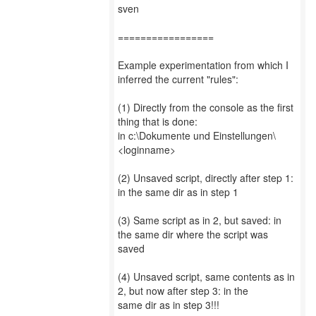
sven
=================
Example experimentation from which I
inferred the current "rules":
(1) Directly from the console as the first
thing that is done:
in c:\Dokumente und Einstellungen\
<loginname>
(2) Unsaved script, directly after step 1:
in the same dir as in step 1
(3) Same script as in 2, but saved: in
the same dir where the script was
saved
(4) Unsaved script, same contents as in
2, but now after step 3: in the
same dir as in step 3!!!