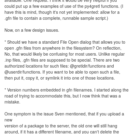
available. One request: I think it would be very helpful if you
could put up a few examples of use of the py4gretl functions. (I
have this is mind, though it's not yet implemented: allow for a
.gfn file to contain a complete, runnable sample script.)
Now, on a few design issues.
* Should we have a standard File Open dialog that allows you to
open .gfn files from anywhere in the filesystem? On reflection,
No, that would likely be confusing for most users. Unlike regular
.inp files, .gfn files are supposed to be special. There are two
authorized locations for such files: @gretldir/functions and
@userdir/functions. If you want to be able to open such a file,
then put it, copy it, or symlink it into one of those locations.
* Version numbers embedded in gfn filenames. I started along the
road of trying to accommodate this, but I now think that was a
mistake.
One symptom is the issue Sven mentioned, that if you upload a
new
version of a package to the server, the old one will still hang
around, if it has a different filename, and you can't delete the