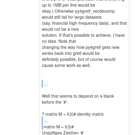
up to 1MB per line would be
okay.) Otherwise py4gretl_vecdecomp
would still fail for large datasets
(say, financial high-frequency data), and that
would not be a nice
solution. If that's possible to achieve, I have
no idea. Note that
changing the way how py4gretl gets new
series back into gretl would be
definitely possible, but of course would
cause some work as well.
...
Well that seems to depend on a blank
before the '#':
...
matrix M = I(3)#
Ungültiges Zeichen '#'