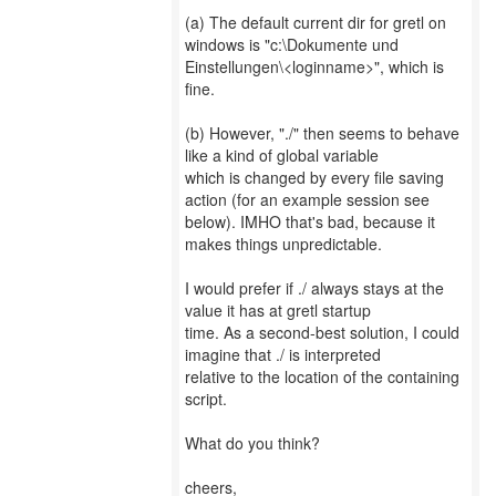
(a) The default current dir for gretl on
windows is "c:\Dokumente und
Einstellungen\<loginname>", which is
fine.
(b) However, "./" then seems to behave
like a kind of global variable
which is changed by every file saving
action (for an example session see
below). IMHO that's bad, because it
makes things unpredictable.
I would prefer if ./ always stays at the
value it has at gretl startup
time. As a second-best solution, I could
imagine that ./ is interpreted
relative to the location of the containing
script.
What do you think?
cheers,