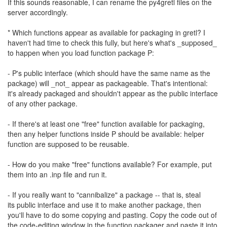
If this sounds reasonable, I can rename the py4gretl files on the
server accordingly.
* Which functions appear as available for packaging in gretl? I
haven't had time to check this fully, but here's what's _supposed_
to happen when you load function package P:
- P's public interface (which should have the same name as the
package) will _not_ appear as packageable. That's intentional:
it's already packaged and shouldn't appear as the public interface
of any other package.
- If there's at least one "free" function available for packaging,
then any helper functions inside P should be available: helper
function are supposed to be reusable.
- How do you make "free" functions available? For example, put
them into an .inp file and run it.
- If you really want to "cannibalize" a package -- that is, steal
its public interface and use it to make another package, then
you'll have to do some copying and pasting. Copy the code out of
the code-editing window in the function packager and paste it into