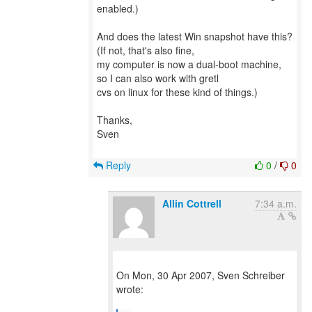
enabled.)
And does the latest Win snapshot have this?
(If not, that's also fine,
my computer is now a dual-boot machine,
so I can also work with gretl
cvs on linux for these kind of things.)
Thanks,
Sven
Reply
0
/
0
Allin Cottrell
7:34 a.m.
On Mon, 30 Apr 2007, Sven Schreiber
wrote: