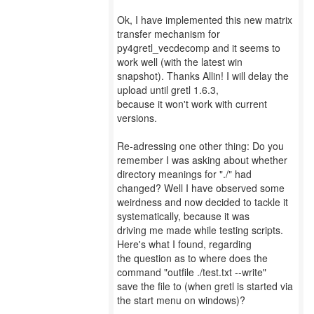
Ok, I have implemented this new matrix
transfer mechanism for
py4gretl_vecdecomp and it seems to
work well (with the latest win
snapshot). Thanks Allin! I will delay the
upload until gretl 1.6.3,
because it won't work with current
versions.
Re-adressing one other thing: Do you
remember I was asking about whether
directory meanings for "./" had
changed? Well I have observed some
weirdness and now decided to tackle it
systematically, because it was
driving me made while testing scripts.
Here's what I found, regarding
the question as to where does the
command "outfile ./test.txt --write"
save the file to (when gretl is started via
the start menu on windows)?