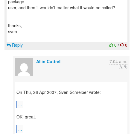
package
user, and then it wouldn't matter what it would be called?
thanks,
sven
Reply
0
/
0
Allin Cottrell
7:04 a.m.
On Thu, 26 Apr 2007, Sven Schreiber wrote:
...
OK, great.
...