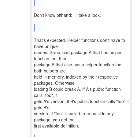
...
Don't know offhand; I'll take a look.
...
That's expected. Helper functions don't have to
have unique
names. If you load package A that has helper
function foo, then
package B that also has a helper function foo,
both helpers are
held in memory, indexed by their respective
packages. Otherwise
loading B could break A. If A's public function
calls "foo", it
gets A's version; if B's public function calls "foo" it
gets B's
version. If "foo" is called from outside any
package, you get the
first available definition.