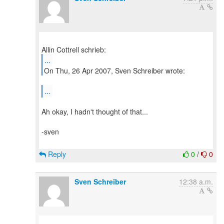
...
On Thu, 26 Apr 2007, Sven Schreiber wrote:
...
Ah okay, I hadn't thought of that...
-sven
Reply
0
/
0
Sven Schreiber
12:38 a.m.