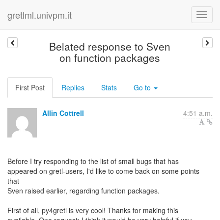
gretlml.univpm.it
Belated response to Sven
on function packages
First Post
Replies
Stats
Go to
Allin Cottrell
4:51 a.m.
Before I try responding to the list of small bugs that has
appeared on gretl-users, I'd like to come back on some points
that
Sven raised earlier, regarding function packages.
First of all, py4gretl is very cool! Thanks for making this