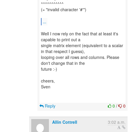
^^^^^^^^^^^
(= "invalid character '#'")
...
Well I now rely on the fact that at least it's
capable to print out a
single matrix element (equivalent to a scalar
in that respect I guess),
looping over all rows and columns. Please
don't change that in the
future :-)
cheers,
Sven
Reply
0
/
0
Allin Cottrell
3:02 a.m.