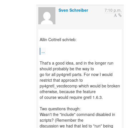
Sven Schreiber
7:10 p.m.
Allin Cottrell schrieb:
...
That's a good idea, and in the longer run
should probably be the way to
go for all py4gretl parts. For now I would
restrict that approach to
py4gretl_vecdecomp which would be broken
otherwise, because the feature
of course would require gretl 1.6.3.
Two questions though:
Wasn't the "include" command disabled in
scripts? (Remember the
discussion we had that led to "run" being