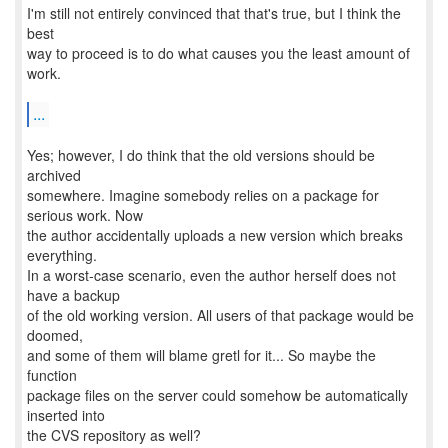
I'm still not entirely convinced that that's true, but I think the
best
way to proceed is to do what causes you the least amount of
work.
...
Yes; however, I do think that the old versions should be
archived
somewhere. Imagine somebody relies on a package for
serious work. Now
the author accidentally uploads a new version which breaks
everything.
In a worst-case scenario, even the author herself does not
have a backup
of the old working version. All users of that package would be
doomed,
and some of them will blame gretl for it... So maybe the
function
package files on the server could somehow be automatically
inserted into
the CVS repository as well?