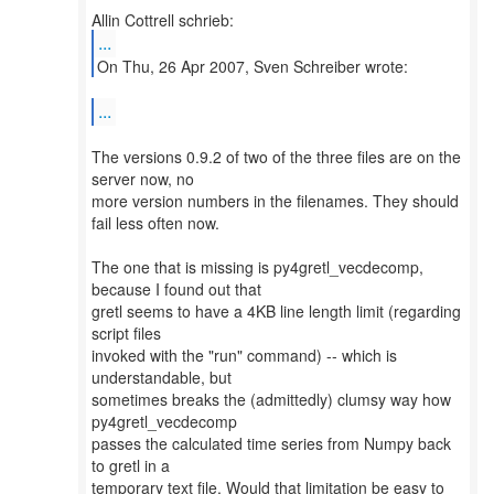
...
On Thu, 26 Apr 2007, Sven Schreiber wrote:
...
The versions 0.9.2 of two of the three files are on the
server now, no
more version numbers in the filenames. They should
fail less often now.
The one that is missing is py4gretl_vecdecomp,
because I found out that
gretl seems to have a 4KB line length limit (regarding
script files
invoked with the "run" command) -- which is
understandable, but
sometimes breaks the (admittedly) clumsy way how
py4gretl_vecdecomp
passes the calculated time series from Numpy back
to gretl in a
temporary text file. Would that limitation be easy to