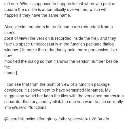
old one. What's supposed to happen is that when you post an
update the old file is automatically overwritten, which will
happen if they have the same name.
Also, version numbers in the filename are redundant from a
user's
point of view (the version is recorded inside the file), and they
take up space unneccessarily in the function package dialog
window. [To make the redundancy point more persuasive, I've
now
modified the dialog so that it shows the version number beside
the
name.]
I can see that from the point of view of a function package
developer, it's convenient to have versioned filenames. My
suggestion would be: keep the files with the versioned names in a
separate directory, and symlink the one you want to use currently
into @userdir/functions
@userdir/functions/foo.gfn -> /other/place/foo-1.28.3a.gfn