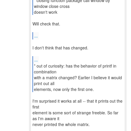
* closing function package call window by
window close cross
doesn't work
Will check that.
...
I don't think that has changed.
...
* out of curiosity: has the behavior of printf in
combination
with a matrix changed? Earlier I believe it would
print out all
elements, now only the first one.
I'm surprised it works at all -- that it prints out the
first
element is some sort of strange freebie. So far
as I'm aware it
never printed the whole matrix.