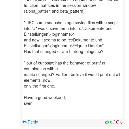
function matrices in the session window
(alpha_pattern and beta_pattern)
* IIRC some snapshots ago saving files with a script
into "./" would save them into "c:\Dokumente und
Einstellungen\<loginname>"
and now it seems to be "c:\Dokumente und
Einstellungen\<loginname>\Eigene Dateien".
Has that changed or am I mixing things up?
* out of curiosity: has the behavior of printf in
combination with a
matrix changed? Earlier I believe it would print out all
elements, now
only the first one.
Have a good weekend,
sven
Reply
0
/
0