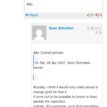
Allin.
Reply
0
/
0
Sven Schreiber
6:48 a.m.
...
On Sat, 28 Apr 2007, Sven Schreiber
wrote:
...
Actually, I think it would only make sense to
change gretl for that if
it turns out to be possible to (more or less)
abolish the restriction
entirely. (For example, such that everything