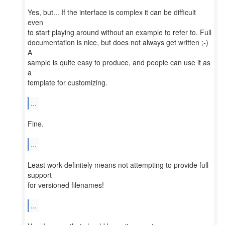
Yes, but... If the interface is complex it can be difficult
even
to start playing around without an example to refer to. Full
documentation is nice, but does not always get written ;-)
A
sample is quite easy to produce, and people can use it as
a
template for customizing.
...
Fine.
...
Least work definitely means not attempting to provide full
support
for versioned filenames!
...