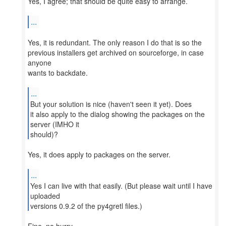
Yes, I agree; that should be quite easy to arrange.
...
Yes, it is redundant. The only reason I do that is so the
previous installers get archived on sourceforge, in case
anyone
wants to backdate.
...
But your solution is nice (haven't seen it yet). Does
it also apply to the dialog showing the packages on the
server (IMHO it
should)?
Yes, it does apply to packages on the server.
...
Yes I can live with that easily. (But please wait until I have
uploaded
versions 0.9.2 of the py4gretl files.)