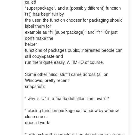
called
"superpackage", and a (possibly different) function
f1() has been run by
the user, the function chooser for packaging should
label them for
example as "f1 (superpackage)" and "f1". Or just
don't make the
helper
functions of packages public, interested people can
still copy&paste and
run them quite easily. All IMHO of course.
Some other misc. stuff I came across (all on
Windows, pretty recent
snapshot):
* why is "#" in a matrix definition line invalid?
* closing function package call window by window
close cross
doesn't work
* with py4gretl_vecrestrict, I again get some internal