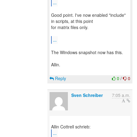
...
Good point. I've now enabled "include"
in scripts, at this point
for matrix files only.
...
The Windows snapshot now has this.
Allin.
Reply
0
/
0
Sven Schreiber
7:05 a.m.
...