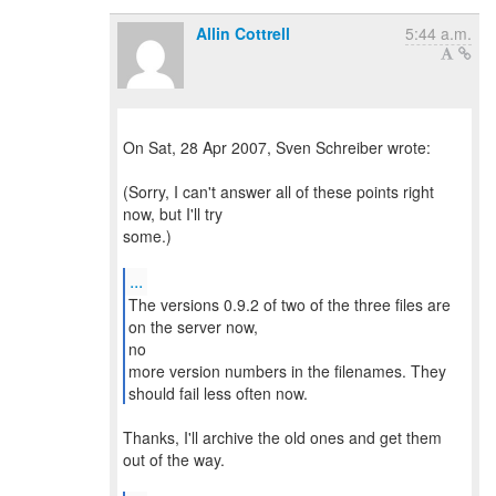
Allin Cottrell
5:44 a.m.
On Sat, 28 Apr 2007, Sven Schreiber wrote:
(Sorry, I can't answer all of these points right
now, but I'll try
some.)
...
The versions 0.9.2 of two of the three files are
on the server now,
no
more version numbers in the filenames. They
should fail less often now.
Thanks, I'll archive the old ones and get them
out of the way.