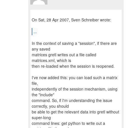
On Sat, 28 Apr 2007, Sven Schreiber wrote:
...
In the context of saving a "session", if there are
any saved
matrices gretl writes out a file called
matrices.xml, which is
then re-loaded when the session is reopened.
I've now added this: you can load such a matrix
file,
independently of the session mechanism, using
the "include"
command. So, if I'm understanding the issue
correctly, you should
be able to get the relevant data into gretl without
super-long
command lines: get python to write out a