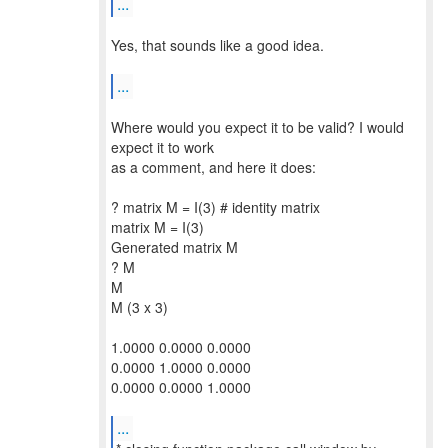
...
Yes, that sounds like a good idea.
...
Where would you expect it to be valid? I would
expect it to work
as a comment, and here it does:
? matrix M = I(3) # identity matrix
matrix M = I(3)
Generated matrix M
? M
M
M (3 x 3)
1.0000 0.0000 0.0000
0.0000 1.0000 0.0000
0.0000 0.0000 1.0000
...