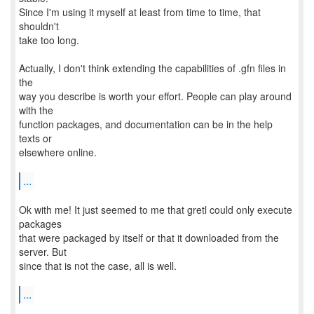
Since I'm using it myself at least from time to time, that
shouldn't
take too long.
Actually, I don't think extending the capabilities of .gfn files in
the
way you describe is worth your effort. People can play around
with the
function packages, and documentation can be in the help
texts or
elsewhere online.
...
Ok with me! It just seemed to me that gretl could only execute
packages
that were packaged by itself or that it downloaded from the
server. But
since that is not the case, all is well.
...