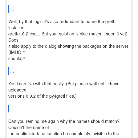
...
Well, by that logic it's also redundant to name the gretl
installer
gretl-1.6.2.exe... But your solution is nice (haven't seen it yet).
Does
it also apply to the dialog showing the packages on the server
(IMHO it
should)?
...
Yes I can live with that easily. (But please wait until I have
uploaded
versions 0.9.2 of the py4gretl files.)
...
Can you remind me again why the names should match?
Couldn't the name of
the public interface function be completely invisible to the