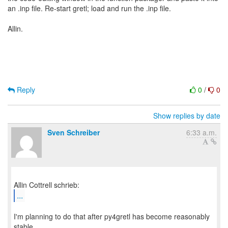
an .inp file. Re-start gretl; load and run the .inp file.
Allin.
Reply
0
/
0
Show replies by date
Sven Schreiber
6:33 a.m.
...
I'm planning to do that after py4gretl has become reasonably
stable.