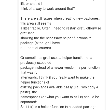
lift, or should I
think of a way to work around that?
There are still issues when creating new packages,
this area still seems
a little fragile. Often I need to restart gretl, otherwise
gretl isn't
showing me the necessary helper functions to
package (although I have
run them of course).
Or sometimes gretl uses a helper function of a
previously executed
package instead of a newer version helper function
that was run
afterwards. I think if you really want to make the
helper functions of
existing packages available easily (i.e., w/o copy &
paste), the
namespaces (or what you want to call it) should be
separated:
So if f1() is a helper function in a loaded package