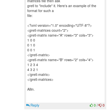
matrices file then ask
gretl to "include" it. Here's an example of the
format for such a
file:
<?xml version="1.0" encoding="UTF-8"?>
<gretl-matrices count="2">
<gretl-matrix name="A" rows="3" cols="3">
1 0 0
0 1 0
0 0 1
</gretl-matrix>
<gretl-matrix name="B" rows="2" cols="4">
1 2 3 4
4 3 2 1
</gretl-matrix>
</gretl-matrices>
Allin.
Reply
0
/
0