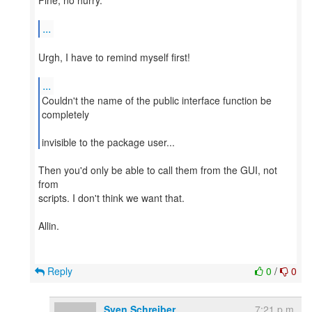
Fine, no hurry.
...
Urgh, I have to remind myself first!
...
Couldn't the name of the public interface function be
completely
invisible to the package user...
Then you'd only be able to call them from the GUI, not
from
scripts. I don't think we want that.
Allin.
Reply
0
/
0
Sven Schreiber
7:21 p.m.