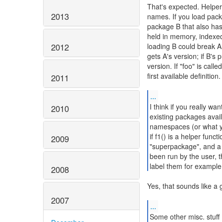
That's expected. Helper
2013
names. If you load pack
package B that also has
held in memory, indexed
2012
loading B could break A. I
gets A's version; if B's p
version. If "foo" is cal
first available definition.
2011
...
I think if you really wa
2010
existing packages avail
namespaces (or what yo
if f1() is a helper func
2009
"superpackage", and a (
been run by the user, 
label them for example
2008
Yes, that sounds like a 
2007
...
Some other misc. stuff