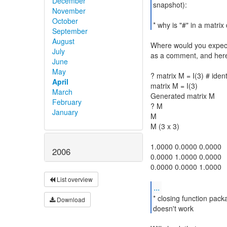
December
snapshot):
November
October
* why is "#" in a matrix 
September
August
Where would you expect i
July
as a comment, and here
June
May
? matrix M = I(3) # ident
April
matrix M = I(3)
March
Generated matrix M
February
? M
January
M
M (3 x 3)
1.0000 0.0000 0.0000
2006
0.0000 1.0000 0.0000
0.0000 0.0000 1.0000
List overview
...
* closing function pac
Download
doesn't work