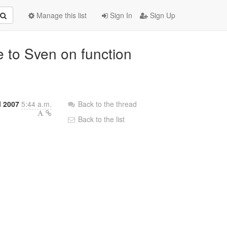
Manage this list
Sign In
Sign Up
e to Sven on function
l 2007
5:44 a.m.
Back to the thread
Back to the list