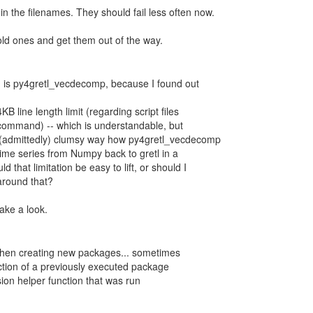
n the filenames. They should fail less often now.
 old ones and get them out of the way.
g is py4gretl_vecdecomp, because I found out
B line length limit (regarding script files
 command) -- which is understandable, but
(admittedly) clumsy way how py4gretl_vecdecomp
time series from Numpy back to gretl in a
d that limitation be easy to lift, or should I
around that?
take a look.
 when creating new packages... sometimes
nction of a previously executed package
ion helper function that was run