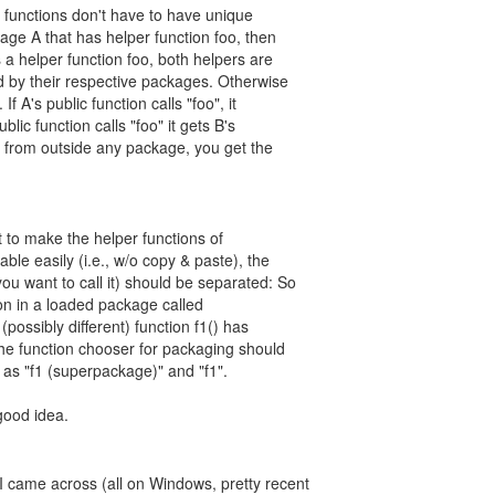
 functions don't have to have unique
age A that has helper function foo, then
 a helper function foo, both helpers are
 by their respective packages. Otherwise
f A's public function calls "foo", it
ublic function calls "foo" it gets B's
led from outside any package, you get the
nt to make the helper functions of
able easily (i.e., w/o copy & paste), the
u want to call it) should be separated: So
tion in a loaded package called
possibly different) function f1() has
the function chooser for packaging should
 as "f1 (superpackage)" and "f1".
good idea.
 I came across (all on Windows, pretty recent