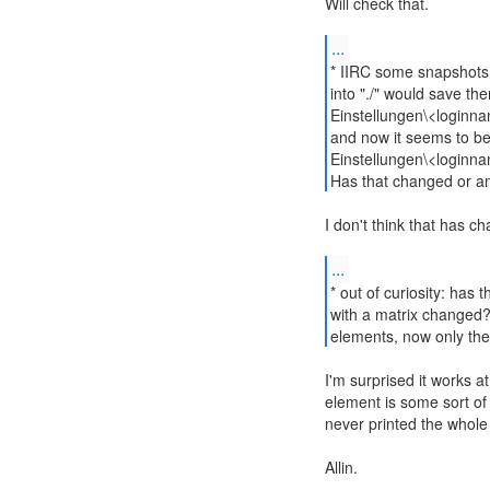
Will check that.
...
* IIRC some snapshots a
into "./" would save t
Einstellungen\<loginn
and now it seems to b
Einstellungen\<loginn
Has that changed or am
I don't think that has c
...
* out of curiosity: has 
with a matrix changed? E
elements, now only the 
I'm surprised it works at a
element is some sort of 
never printed the whole
Allin.