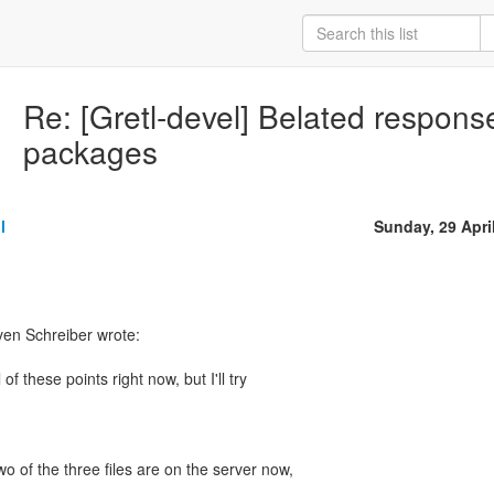
Re: [Gretl-devel] Belated respons
packages
l
Sunday, 29 Apri
ven Schreiber wrote:
 of these points right now, but I'll try
wo of the three files are on the server now,