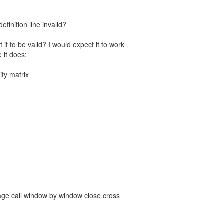
definition line invalid?
t to be valid? I would expect it to work
 it does:
ity matrix
kage call window by window close cross