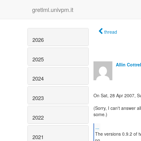
gretlml.univpm.it
thread
2026
2025
Allin Cottrel
2024
On Sat, 28 Apr 2007, S
2023
(Sorry, I can't answer all
some.)
2022
...
The versions 0.9.2 of t
2021
no