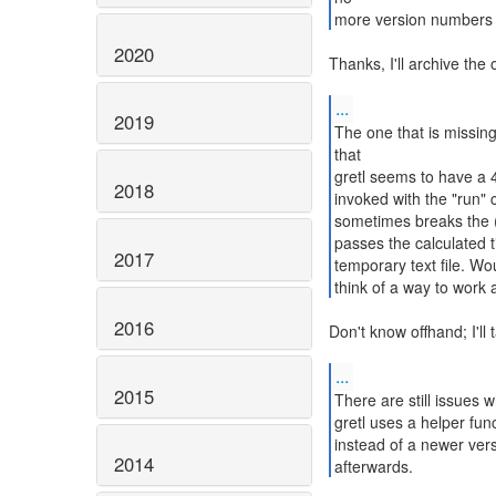
more version numbers i
2020
Thanks, I'll archive the
...
2019
The one that is missin
that
gretl seems to have a 4K
2018
invoked with the "run"
sometimes breaks the 
passes the calculated 
2017
temporary text file. Woul
think of a way to work 
2016
Don't know offhand; I'll 
...
2015
There are still issues
gretl uses a helper fu
instead of a newer vers
2014
afterwards.