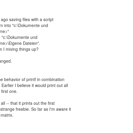
go saving files with a script
hem into "c:\Dokumente und
ame>"
e "c:\Dokumente und
ame>\Eigene Dateien".
 I mixing things up?
hanged.
the behavior of printf in combination
arlier I believe it would print out all
first one.
ll -- that it prints out the first
strange freebie. So far as I'm aware it
 matrix.