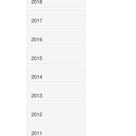
2018
2017
2016
2015
2014
2013
2012
2011