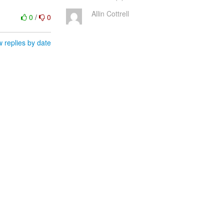
Allin Cottrell
0
/
0
 replies by date