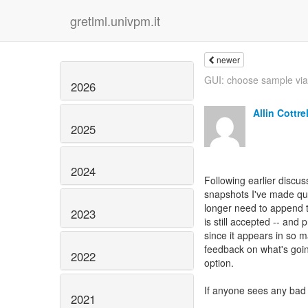
gretlml.univpm.it
newer
GUI: choose sample v
2026
Allin Cottrel
2025
2024
Following earlier discuss
snapshots I've made qui
longer need to append t
2023
is still accepted -- and 
since it appears in so m
feedback on what's goin
2022
option.
If anyone sees any bad 
2021