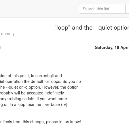
"loop" and the --quiet optio
ia dummy
l
Saturday, 18 Apri
ion of this point, in current git and
et operation the default for loops. So you no
he --quiet or -q option. However, the option
probably will be accepted indefinitely
any existing scripts. If you want more
g on in a loop, use the --verbose (-v)
effects from this change, please let us know!