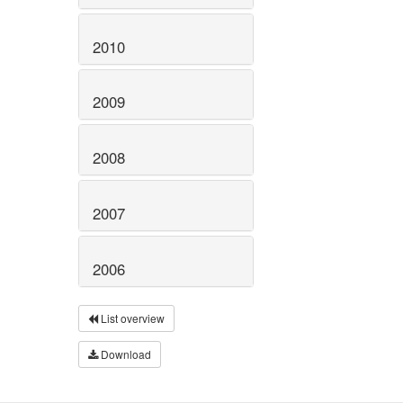
2010
2009
2008
2007
2006
List overview
Download