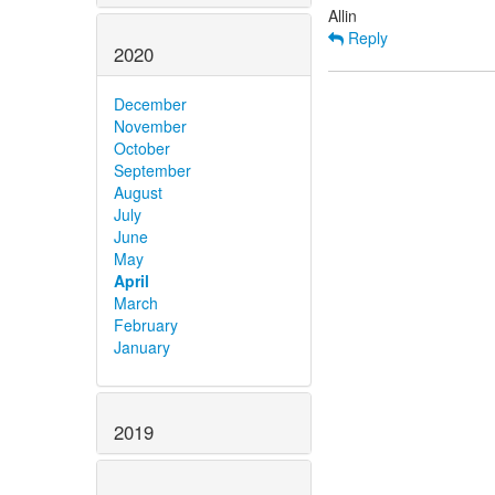
Reply
2020
December
November
October
September
August
July
June
May
April
March
February
January
2019