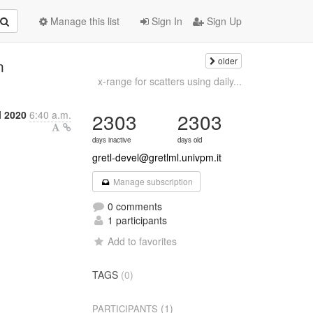
Manage this list
Sign In
Sign Up
older
n
x-range for scatters using daily...
l 2020
6:40 a.m.
2303
2303
days inactive
days old
gretl-devel@gretlml.univpm.it
Manage subscription
0 comments
1 participants
Add to favorites
TAGS
(0)
(1)
PARTICIPANTS