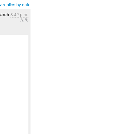
 replies by date
March
8:42 p.m.