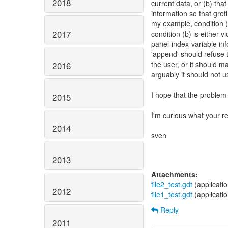
2018
current data, or (b) tha
information so that gret
my example, condition (a
2017
condition (b) is either vi
panel-index-variable in
'append' should refuse 
the user, or it should m
2016
arguably it should not u
I hope that the problem
2015
I'm curious what your r
2014
sven
2013
Attachments:
file2_test.gdt
(applicati
2012
file1_test.gdt
(applicati
Reply
2011