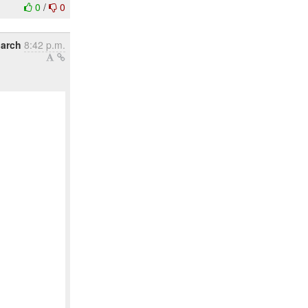
0
/
0
March
8:42 p.m.