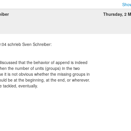
Show
eiber
Thursday, 2 
s discussed that the behavior of append is indeed
when the number of units (groups) in the two
se it is not obvious whether the missing groups in
uld be at the beginning, at the end, or wherever.
e tackled, eventually.