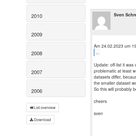
Sven Schr
2010
2009
...
2008
Update: off-list it wa
problematic at least 
2007
datasets differ, becau
the smaller dataset wo
So this will probably b
2006
cheers
List overview
sven
Download