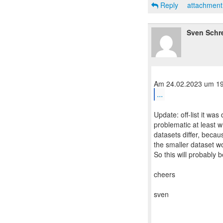
Reply
attachmen
Sven Schr
...
Update: off-list it wa
problematic at least 
datasets differ, becau
the smaller dataset wo
So this will probably b
cheers
sven