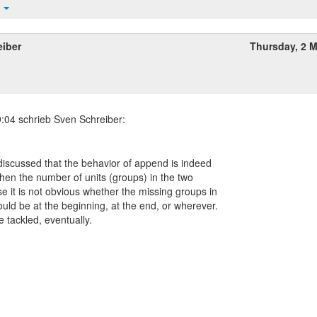
t
eiber
Thursday, 2 
s discussed that the behavior of append is indeed
when the number of units (groups) in the two
se it is not obvious whether the missing groups in
uld be at the beginning, at the end, or wherever.
e tackled, eventually.