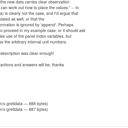
t the new data carries clear observation
l can work out how to place the values." -- In
) is clearly not the case, and I'd argue that
olated as well, or that the
formation is ignored by 'append'. Perhaps
to proceed in my example case, or it should ask
ake use of the panel index variables, but
se the arbitrary internal unit numbers.
 description was clear enough!
eactions and answers will be, thanks
on/x-gretldata — 888 bytes)
on/x-gretldata — 887 bytes)