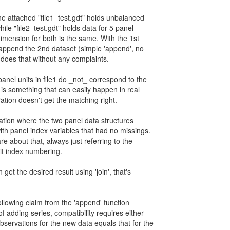
he attached "file1_test.gdt" holds unbalanced
hile "file2_test.gdt" holds data for 5 panel
dimension for both is the same. With the 1st
append the 2nd dataset (simple 'append', no
tl does that without any complaints.
anel units in file1 do _not_ correspond to the
his is something that can easily happen in real
ation doesn't get the matching right.
ariation where the two panel data structures
ith panel index variables that had no missings.
are about that, always just referring to the
nit index numbering.
 get the desired result using 'join', that's
ollowing claim from the 'append' function
of adding series, compatibility requires either
bservations for the new data equals that for the