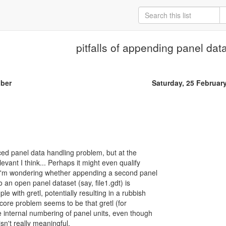
pitfalls of appending panel dat
iber
Saturday, 25 Februar
nced panel data handling problem, but at the
levant I think... Perhaps it might even qualify
: I'm wondering whether appending a second panel
to an open panel dataset (say, file1.gdt) is
e with gretl, potentially resulting in a rubbish
ore problem seems to be that gretl (for
internal numbering of panel units, even though
isn't really meaningful.