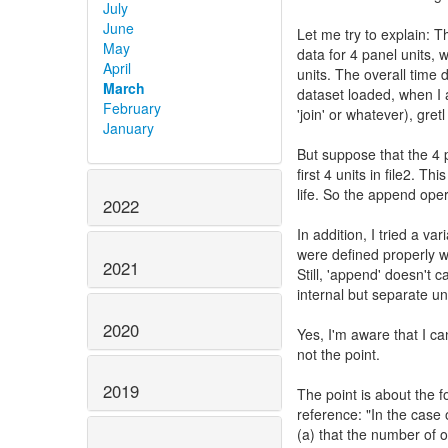
July
June
Let me try to explain: T
May
data for 4 panel units, w
April
units. The overall time 
March
dataset loaded, when I 
February
'join' or whatever), gre
January
But suppose that the 4 p
first 4 units in file2. T
life. So the append oper
2022
In addition, I tried a v
were defined properly w
2021
Still, 'append' doesn't c
internal but separate u
2020
Yes, I'm aware that I can
not the point.
2019
The point is about the f
reference: "In the case 
(a) that the number of o