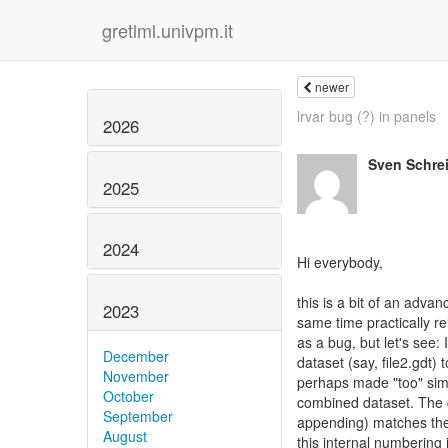
gretlml.univpm.it
newer
lrvar bug (?) in panels
2026
Sven Schre
2025
2024
Hi everybody,
this is a bit of an adva
2023
same time practically re
as a bug, but let's see
December
dataset (say, file2.gdt) 
November
perhaps made "too" simpl
October
combined dataset. The c
September
appending) matches the 
August
this internal numbering 