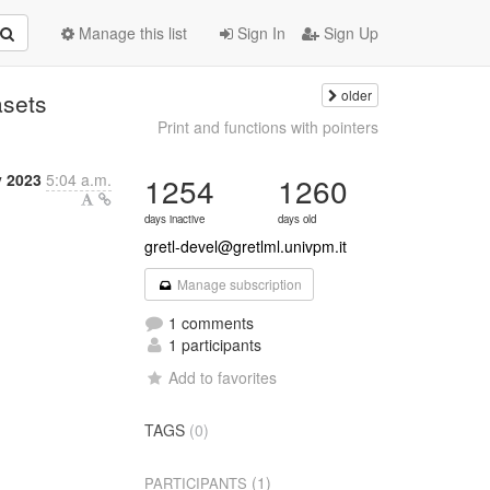
Manage this list
Sign In
Sign Up
older
asets
Print and functions with pointers
y 2023
5:04 a.m.
1254
1260
days inactive
days old
gretl-devel@gretlml.univpm.it
Manage subscription
1 comments
1 participants
Add to favorites
TAGS
(0)
(1)
PARTICIPANTS