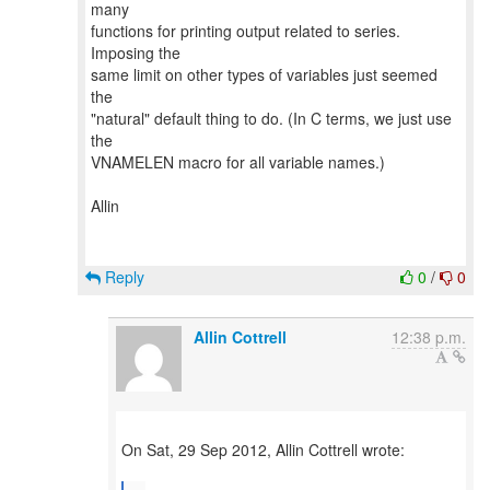
many
functions for printing output related to series.
Imposing the
same limit on other types of variables just seemed
the
"natural" default thing to do. (In C terms, we just use
the
VNAMELEN macro for all variable names.)
Allin
Reply
0
/
0
Allin Cottrell
12:38 p.m.
On Sat, 29 Sep 2012, Allin Cottrell wrote: