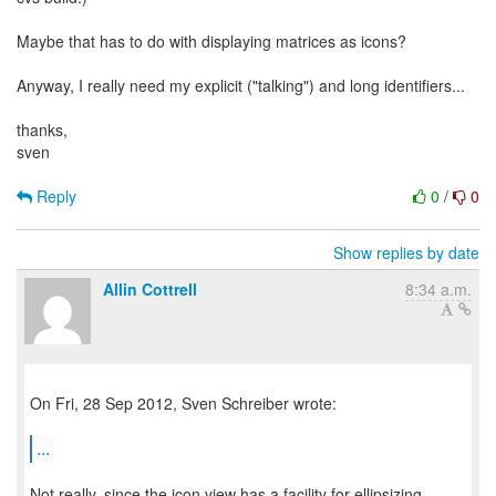
Maybe that has to do with displaying matrices as icons?
Anyway, I really need my explicit ("talking") and long identifiers...
thanks,
sven
Reply
0
/
0
Show replies by date
Allin Cottrell
8:34 a.m.
On Fri, 28 Sep 2012, Sven Schreiber wrote:
...
Not really, since the icon view has a facility for ellipsizing