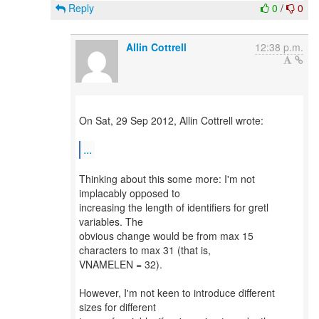
Reply
0
/
0
Allin Cottrell
12:38 p.m.
On Sat, 29 Sep 2012, Allin Cottrell wrote:
...
Thinking about this some more: I'm not
implacably opposed to
increasing the length of identifiers for gretl
variables. The
obvious change would be from max 15
characters to max 31 (that is,
VNAMELEN = 32).
However, I'm not keen to introduce different
sizes for different