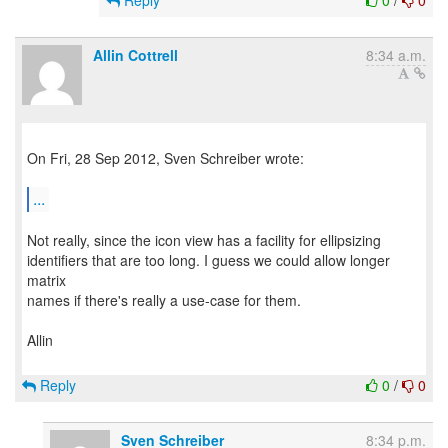
Reply
0
/
0
Allin Cottrell
8:34 a.m.
On Fri, 28 Sep 2012, Sven Schreiber wrote:
...
Not really, since the icon view has a facility for ellipsizing
identifiers that are too long. I guess we could allow longer
matrix
names if there's really a use-case for them.
Allin
Reply
0
/
0
Sven Schreiber
8:34 p.m.