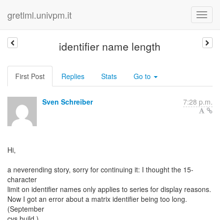
gretlml.univpm.it
identifier name length
First Post
Replies
Stats
Go to
Sven Schreiber
7:28 p.m.
Hi,
a neverending story, sorry for continuing it: I thought the 15-
character
limit on identifier names only applies to series for display reasons.
Now I got an error about a matrix identifier being too long.
(September
cvs build.)