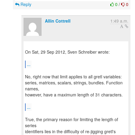
Reply
0
/
0
Allin Cottrell
1:49 a.m.
On Sat, 29 Sep 2012, Sven Schreiber wrote:
...
No, right now that limit applies to all gretl variables:
series, matrices, scalars, strings, bundles. Function
names,
however, have a maximum length of 31 characters.
...
True, the primary reason for limiting the length of
series
identifiers lies in the difficulty of re-jigging gretl's