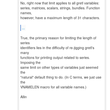
No, right now that limit applies to all gretl variables:
series, matrices, scalars, strings, bundles. Function
names,
however, have a maximum length of 31 characters.
...
True, the primary reason for limiting the length of
series
identifiers lies in the difficulty of re-jigging gretl's
many
functions for printing output related to series.
Imposing the
same limit on other types of variables just seemed
the
"natural" default thing to do. (In C terms, we just use
the
VNAMELEN macro for all variable names.)
Allin