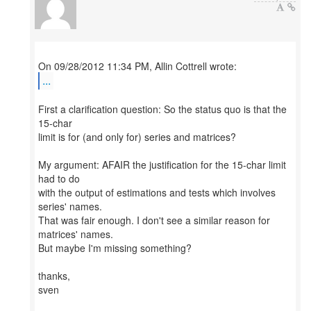
...
First a clarification question: So the status quo is that the
15-char
limit is for (and only for) series and matrices?
My argument: AFAIR the justification for the 15-char limit
had to do
with the output of estimations and tests which involves
series' names.
That was fair enough. I don't see a similar reason for
matrices' names.
But maybe I'm missing something?
thanks,
sven