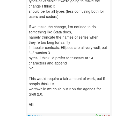
types of variable: if we're going to make the
change I think it
should be for all types (less confusing both for
users and coders).
If we make the change, I'm inclined to do
something like Stata does,
namely truncate the names of series when
they're too long for sanity
in tabular contexts. Ellipses are all very well, but
"..." wastes 3
bytes; I think I'd prefer to truncate at 14
characters and append
"~".
This would require a fair amount of work, but if
people think it's
worthwhile we could put it on the agenda for
gretl 2.0.
Allin