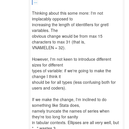
...
Thinking about this some more: I'm not
implacably opposed to
increasing the length of identifiers for gretl
variables. The
obvious change would be from max 15
characters to max 31 (that is,
VNAMELEN = 32).
However, I'm not keen to introduce different
sizes for different
types of variable: if we're going to make the
change I think it
should be for all types (less confusing both for
users and coders).
If we make the change, I'm inclined to do
something like Stata does,
namely truncate the names of series when
they're too long for sanity
in tabular contexts. Ellipses are all very well, but
"..." wastes 3