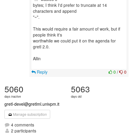
bytes; I think I'd prefer to truncate at 14
characters and append
"~".
This would require a fair amount of work, but if
people think it's
worthwhile we could put it on the agenda for
gretl 2.0.
Allin
Reply
0
/
0
5060
5063
days inactive
days old
gretl-devel@gretlml.univpm.it
Manage subscription
4 comments
2 participants