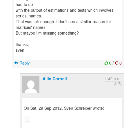
had to do
with the output of estimations and tests which involves
series' names.
That was fair enough. I don't see a similar reason for
matrices' names.
But maybe I'm missing something?
thanks,
sven
Reply
0
/
0
Allin Cottrell
1:49 a.m.
On Sat, 29 Sep 2012, Sven Schreiber wrote:
...