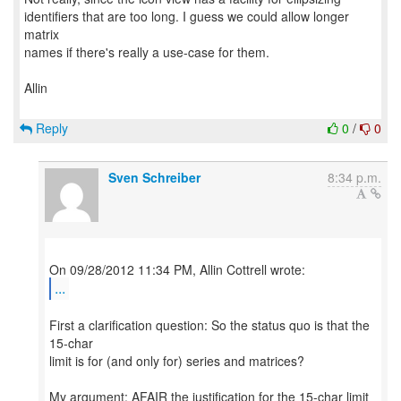
identifiers that are too long. I guess we could allow longer
matrix
names if there's really a use-case for them.
Allin
Reply
0
/
0
Sven Schreiber
8:34 p.m.
...
First a clarification question: So the status quo is that the
15-char
limit is for (and only for) series and matrices?
My argument: AFAIR the justification for the 15-char limit