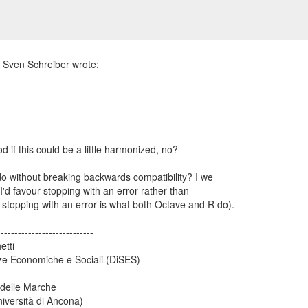
 do without breaking backwards compatibility? I we
 I'd favour stopping with an error rather than
stopping with an error is what both Octave and R do).
----------------------------
etti
ze Economiche e Sociali (DiSES)
 delle Marche
iversità di Ancona)