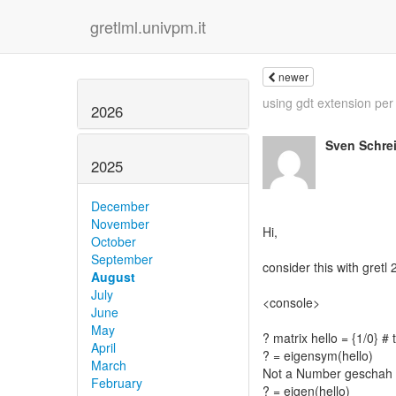
gretlml.univpm.it
newer
using gdt extension per 
2026
Sven Schre
2025
December
November
Hi,
October
September
consider this with gretl
August
July
<console>
June
May
? matrix hello = {1/0} # 
April
? = eigensym(hello)
March
Not a Number geschah 
February
? = eigen(hello)