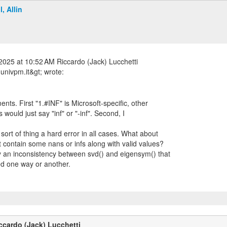
l, Allin
2025 at 10:52 AM Riccardo (Jack) Lucchetti
nts. First "1.#INF" is Microsoft-specific, other
would just say "inf" or "-inf". Second, I
sort of thing a hard error in all cases. What about
at contain some nans or infs along with valid values?
ly an inconsistency between svd() and eigensym() that
ed one way or another.
ccardo (Jack) Lucchetti