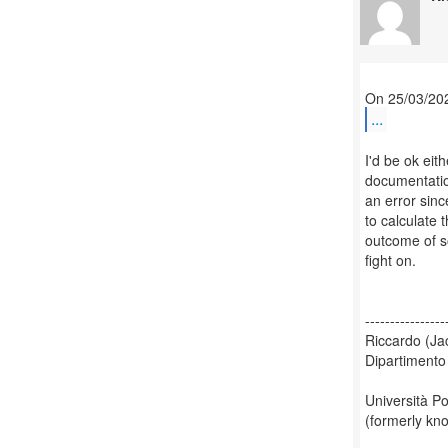
...
I'd be ok eit
documentation
an error since
to calculate 
outcome of so
fight on.
----------------
Riccardo (Ja
Dipartimento
Università Po
(formerly kn