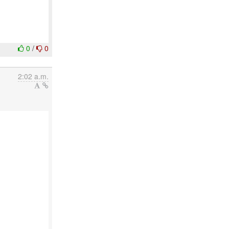
0
/
0
2:02 a.m.