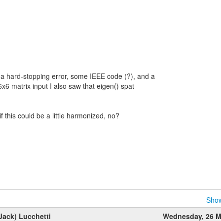
a hard-stopping error, some IEEE code (?), and a
 6x6 matrix input I also saw that eigen() spat
if this could be a little harmonized, no?
Show
Jack) Lucchetti
Wednesday, 26 M