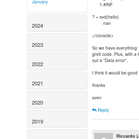
January
1.#INF
? = svd(hello)
nan
2024
</console>
2023
So we have everything: 
gretl code. Plus, with a
out a "Data error".
2022
I think it would be good 
2021
thanks
sven
2020
Reply
2019
Riccardo (