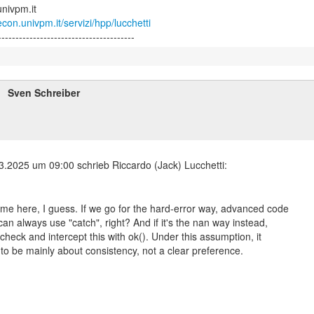
con.univpm.it/servizi/hpp/lucchetti
Sven Schreiber
me here, I guess. If we go for the hard-error way, advanced code
can always use "catch", right? And if it's the nan way instead,
check and intercept this with ok(). Under this assumption, it
to be mainly about consistency, not a clear preference.