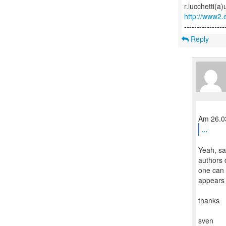
http://www2.e
Reply
...
Yeah, sa
authors 
one can 
appears 
thanks
sven