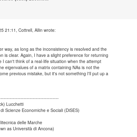
her way, as long as the inconsistency is resolved and the
 is clear. Again, I have a slight preference for returning
 I can't think of a real-life situation when the attempt
the eigenvalues of a matrix containing NAs is not the
me previous mistake, but it's not something I'll put up a
---------------------------------------
ck) Lucchetti
 di Scienze Economiche e Sociali (DiSES)
litecnica delle Marche
own as Università di Ancona)