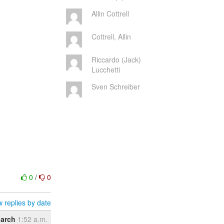
Allin Cottrell
Cottrell, Allin
Riccardo (Jack)
Lucchetti
Sven Schreiber
0
/
0
 replies by date
arch
1:52 a.m.