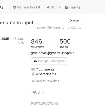
Manage this list
Sign In
Sign Up
older
on-numeric input
some little ideas for function...
 2025
1:46 a.m.
346
500
days inactive
days old
gretl-devel@gretlml.univpm.it
Manage subscription
7 comments
4 participants
Add to favorites
TAGS
(0)
(4)
PARTICIPANTS