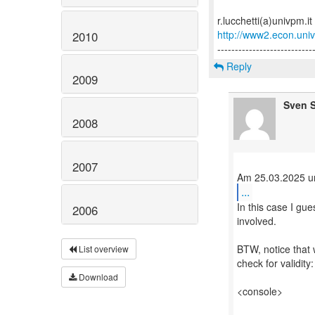
http://www2.econ.univp
2010
Reply
2009
Sven S
2008
2007
...
In this case I gue
2006
involved.
BTW, notice that 
List overview
check for validity:
Download
<console>