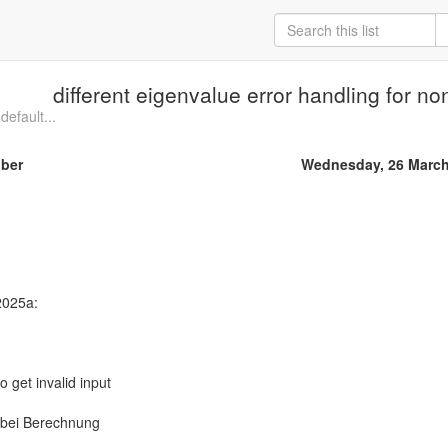
different eigenvalue error handling for n
default...
iber
Wednesday, 26 March
 2025a:
to get invalid input
bei Berechnung