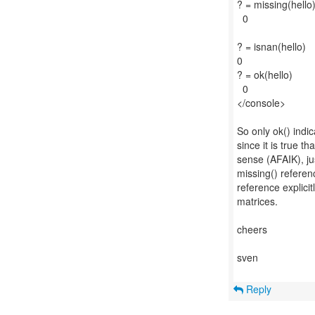
? = missing(hello
0
? = isnan(hello)
0
? = ok(hello)
0
</console>
So only ok() indi
since it is true t
sense (AFAIK), jus
missing() referen
reference explicit
matrices.
cheers
sven
Reply