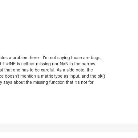
)
cates a problem here - I'm not saying those are bugs,
hat 1.#INF is neither missing nor NaN in the narrow
t that one has to be careful. As a side note, the
ce doesn't mention a matrix type as input, and the ok()
ly says about the missing function that it's not for