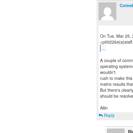
Cottrel
On Tue, Mar 25, 
...
A couple of comme
operating systems 
wouldn't
rush to make this 
matrix results th
But there's clear
should be resolv
Reply
Ri