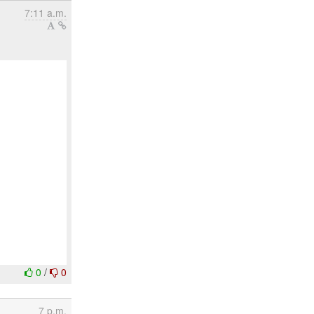
7:11 a.m.
0
/
0
7 p.m.