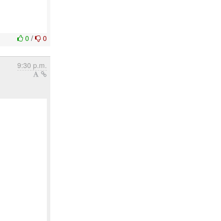
0
/
0
9:30 p.m.