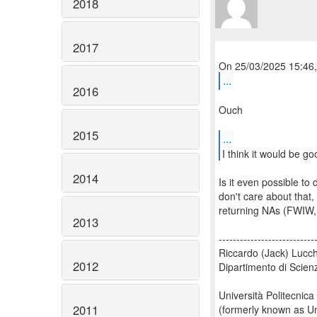
2018
2017
...
2016
Ouch
2015
...
2014
Is it even possible to
don't care about that,
returning NAs (FWIW, 
2013
---------------------------
Riccardo (Jack) Lucch
2012
Dipartimento di Scien
Università Politecnica
2011
(formerly known as Un