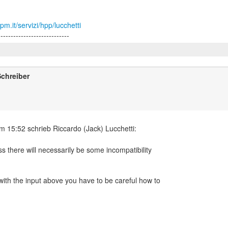
m.it/servizi/hpp/lucchetti
chreiber
ss there will necessarily be some incompatibility
with the input above you have to be careful how to