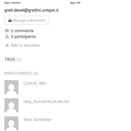
days inactive
days old
gretl-devel@gretlml.univpm.it
Manage subscription
2 comments
3 participants
Add to favorites
TAGS
(0)
(3)
PARTICIPANTS
Cottrell, Allin
oleg_komashko＠ukr.net
Sven Schreiber