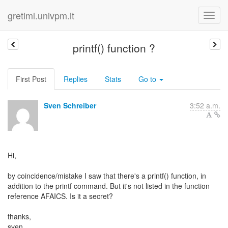
gretlml.univpm.it
printf() function ?
First Post
Replies
Stats
Go to
Sven Schreiber
3:52 a.m.
Hi,
by coincidence/mistake I saw that there's a printf() function, in
addition to the printf command. But it's not listed in the function
reference AFAICS. Is it a secret?
thanks,
sven