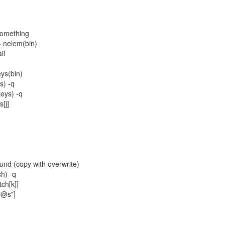
something
+ nelem(bin)
il
ys(bin)
s) -q
eys) -q
[j]
nd (copy with overwrite)
h) -q
ch[k]]
"@s"]