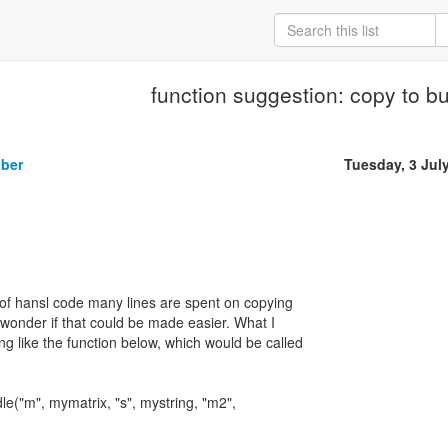
function suggestion: copy to b
iber
Tuesday, 3 Jul
ot of hansl code many lines are spent on copying
I wonder if that could be made easier. What I
ng like the function below, which would be called
e("m", mymatrix, "s", mystring, "m2",