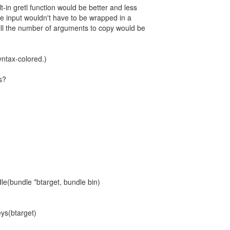
-in gretl function would be better and less
e input wouldn't have to be wrapped in a
till the number of arguments to copy would be
yntax-colored.)
s?
le(bundle *btarget, bundle bin)
ys(btarget)