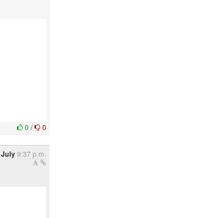
0
/
0
 July
9:37 p.m.