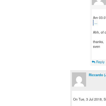
...
Ahh, of 
thanks,
sven
Reply
Riccardo (
On Tue, 3 Jul 2018, S