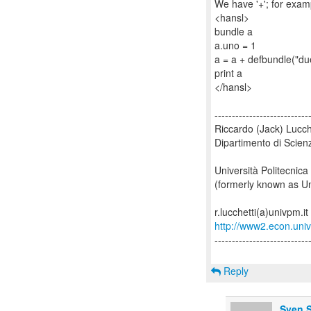
We have '+'; for exam
<hansl>
bundle a
a.uno = 1
a = a + defbundle("du
print a
</hansl>
---------------------------
Riccardo (Jack) Lucch
Dipartimento di Scien
Università Politecnica
(formerly known as Un
http://www2.econ.univp
---------------------------
Reply
Sven S