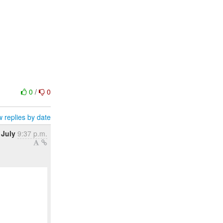
0
/
0
 replies by date
 July
9:37 p.m.