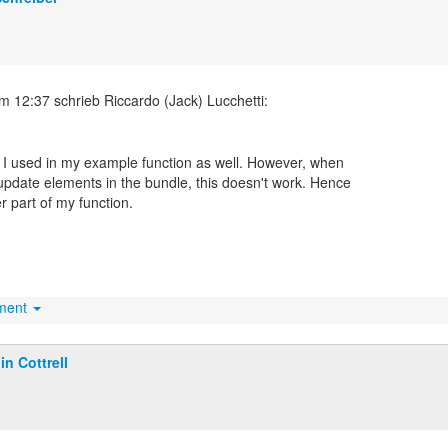
t I used in my example function as well. However, when
update elements in the bundle, this doesn't work. Hence
r part of my function.
hment
lin Cottrell