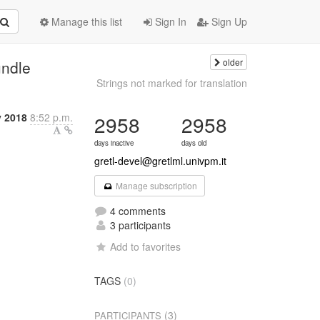
Manage this list
Sign In
Sign Up
older
undle
Strings not marked for translation
y 2018
8:52 p.m.
2958
2958
days inactive
days old
gretl-devel@gretlml.univpm.it
Manage subscription
4 comments
3 participants
Add to favorites
TAGS
(0)
(3)
PARTICIPANTS