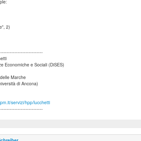
ple:
e", 2)
----------------------------
etti
ze Economiche e Sociali (DiSES)
 delle Marche
iversità di Ancona)
m.it/servizi/hpp/lucchetti
----------------------------
chreiber