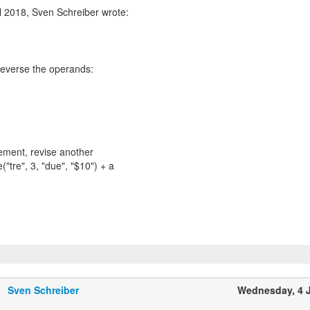
l 2018, Sven Schreiber wrote:
 reverse the operands:
ement, revise another
("tre", 3, "due", "$10") + a
Sven Schreiber
Wednesday, 4 