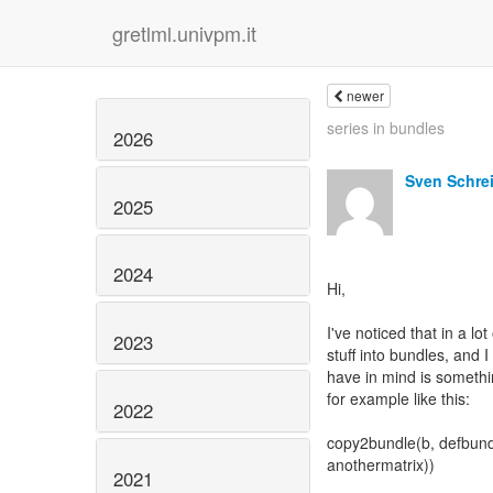
gretlml.univpm.it
newer
series in bundles
2026
Sven Schre
2025
2024
Hi,
I've noticed that in a l
2023
stuff into bundles, and 
have in mind is somethi
for example like this:
2022
copy2bundle(b, defbundl
anothermatrix))
2021