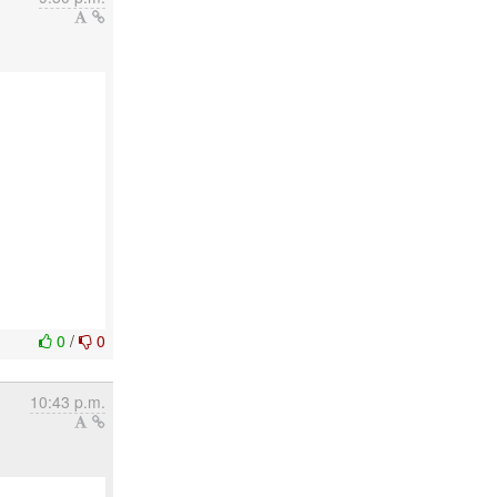
0
/
0
10:43 p.m.