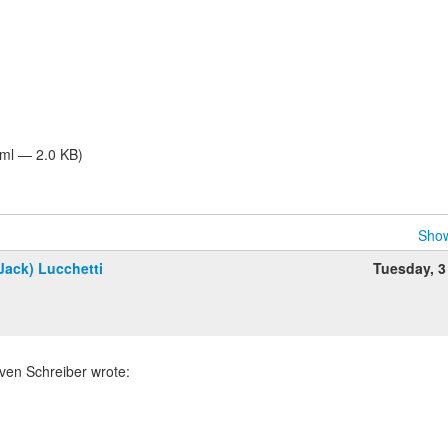
tml — 2.0 KB)
Show
Jack) Lucchetti
Tuesday, 3
ven Schreiber wrote: