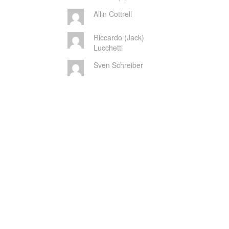
Allin Cottrell
Riccardo (Jack)
Lucchetti
Sven Schreiber