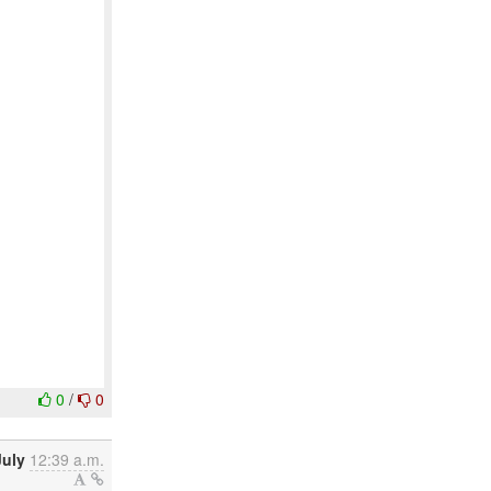
0
/
0
July
12:39 a.m.