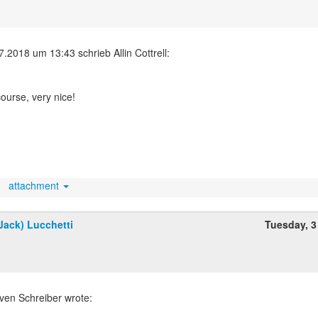
course, very nice!
attachment
Jack) Lucchetti
Tuesday, 3
ven Schreiber wrote: