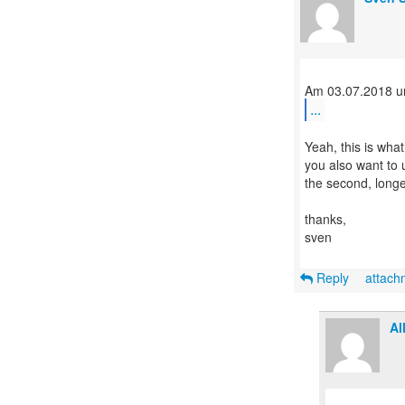
...
Yeah, this is wha
you also want to 
the second, longe
thanks,
sven
Reply
attac
Al