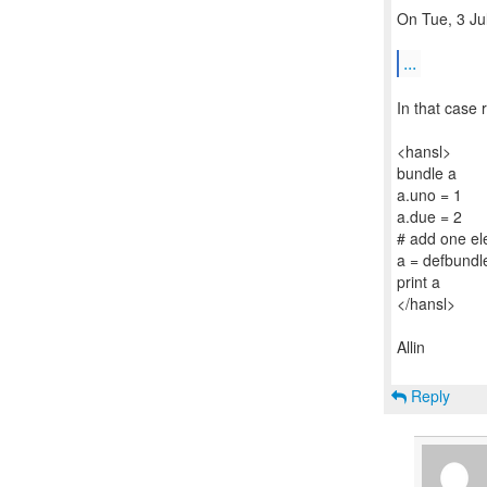
On Tue, 3 Ju
...
In that case
<hansl>
bundle a
a.uno = 1
a.due = 2
# add one el
a = defbundle
print a
</hansl>
Allin
Reply