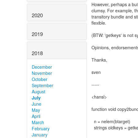
However, perhaps a built
clumsy. For example, th
2020
transitory bundle and s
flexible.
2019
(BTW: 'getkeys' is not s
Opinions, endorsement
2018
Thanks,
December
sven
November
October
-----
September
August
<hansl>
July
June
function void copy2bund
May
April
n = nelem(btarget)
March
strings oldkeys = getke
February
January