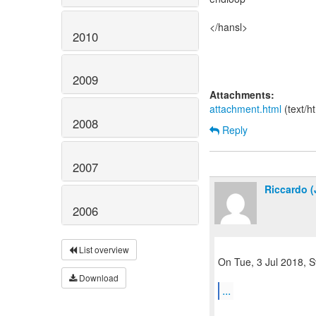
</hansl>
2010
2009
Attachments:
attachment.html
(text/h
2008
Reply
2007
Riccardo (
2006
List overview
On Tue, 3 Jul 2018, S
Download
...