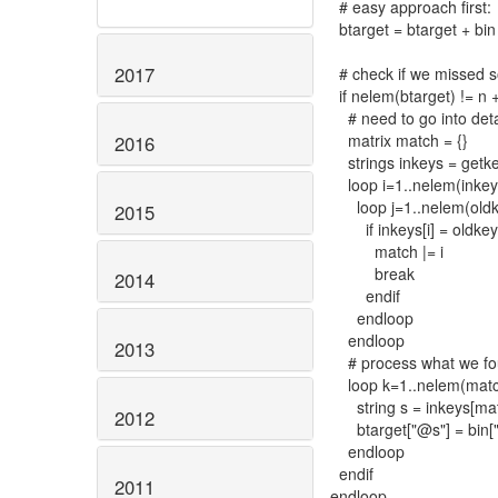
# easy approach first:
btarget = btarget + bin
2017
# check if we missed 
if nelem(btarget) != n 
# need to go into deta
matrix match = {}
2016
strings inkeys = getke
loop i=1..nelem(inkey
loop j=1..nelem(oldk
2015
if inkeys[i] = oldkeys
match |= i
break
2014
endif
endloop
endloop
2013
# process what we fou
loop k=1..nelem(matc
string s = inkeys[mat
2012
btarget["@s"] = bin[
endloop
endif
2011
endloop