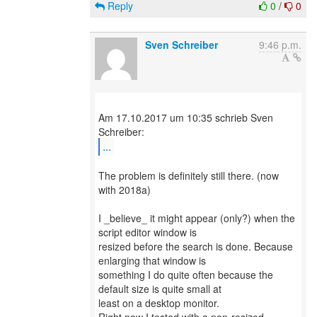
Reply
0
/
0
Sven Schreiber
9:46 p.m.
Am 17.10.2017 um 10:35 schrieb Sven
...
The problem is definitely still there. (now
with 2018a)
I _believe_ it might appear (only?) when the
script editor window is
resized before the search is done. Because
enlarging that window is
something I do quite often because the
default size is quite small at
least on a desktop monitor.