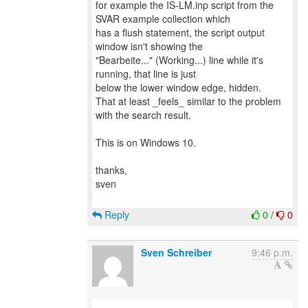
for example the IS-LM.inp script from the
SVAR example collection which
has a flush statement, the script output
window isn't showing the
"Bearbeite..." (Working...) line while it's
running, that line is just
below the lower window edge, hidden.
That at least _feels_ similar to the problem
with the search result.
This is on Windows 10.
thanks,
sven
Reply
0
/
0
Sven Schreiber
9:46 p.m.