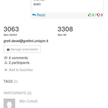
sven
Reply
0
/
0
3063
3308
days inactive
days old
gretl-devel@gretlml.univpm.it
Manage subscription
6 comments
2 participants
Add to favorites
TAGS
(0)
(2)
PARTICIPANTS
Allin Cottrell