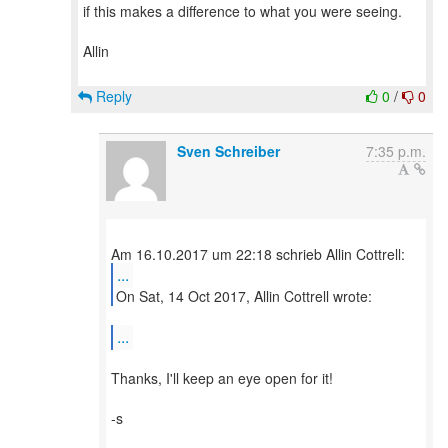
if this makes a difference to what you were seeing.
Allin
Reply
0
/
0
Sven Schreiber
7:35 p.m.
...
On Sat, 14 Oct 2017, Allin Cottrell wrote:
...
Thanks, I'll keep an eye open for it!
-s