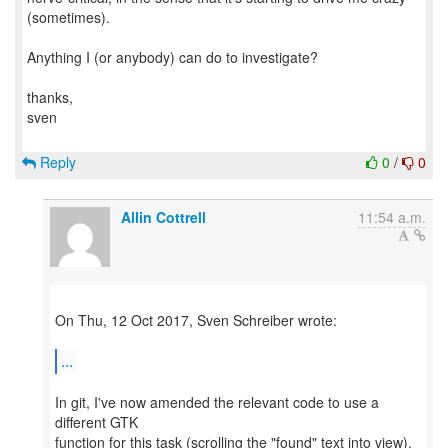
(sometimes).
Anything I (or anybody) can do to investigate?
thanks,
sven
Reply
0
/
0
Allin Cottrell
11:54 a.m.
On Thu, 12 Oct 2017, Sven Schreiber wrote:
...
In git, I've now amended the relevant code to use a
different GTK
function for this task (scrolling the "found" text into view).