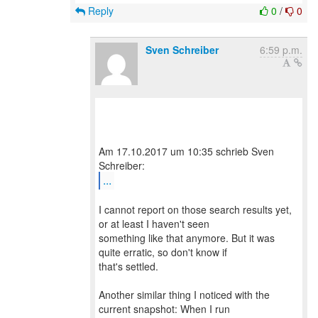
Reply
0
/
0
Sven Schreiber
6:59 p.m.
Am 17.10.2017 um 10:35 schrieb Sven
...
I cannot report on those search results yet,
or at least I haven't seen
something like that anymore. But it was
quite erratic, so don't know if
that's settled.
Another similar thing I noticed with the
current snapshot: When I run