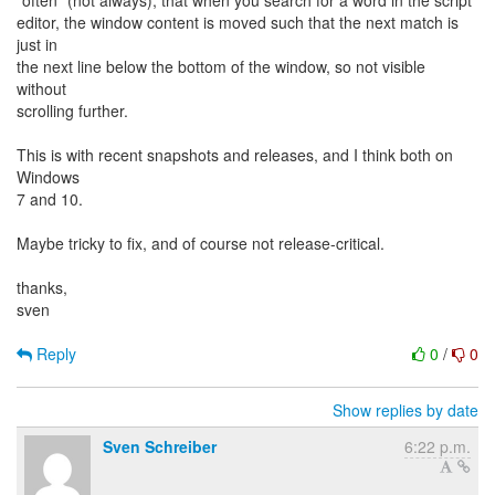
"often" (not always), that when you search for a word in the script
editor, the window content is moved such that the next match is
just in
the next line below the bottom of the window, so not visible
without
scrolling further.
This is with recent snapshots and releases, and I think both on
Windows
7 and 10.
Maybe tricky to fix, and of course not release-critical.
thanks,
sven
Reply
0
/
0
Show replies by date
Sven Schreiber
6:22 p.m.