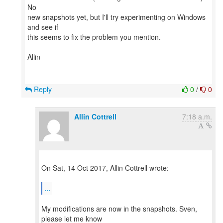
No
new snapshots yet, but I'll try experimenting on Windows
and see if
this seems to fix the problem you mention.
Allin
Reply
0
/
0
Allin Cottrell
7:18 a.m.
On Sat, 14 Oct 2017, Allin Cottrell wrote:
...
My modifications are now in the snapshots. Sven,
please let me know