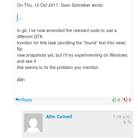
On Thu, 12 Oct 2017, Sven Schreiber wrote:
...
In git, I've now amended the relevant code to use a
different GTK
function for this task (scrolling the "found" text into view).
No
new snapshots yet, but I'll try experimenting on Windows
and see if
this seems to fix the problem you mention.
Allin
Reply
0
/
0
Allin Cottrell
7:18 a.m.