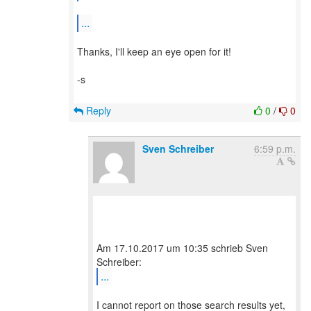
...
Thanks, I'll keep an eye open for it!
-s
Reply
0
/
0
Sven Schreiber
6:59 p.m.
Am 17.10.2017 um 10:35 schrieb Sven
...
I cannot report on those search results yet,