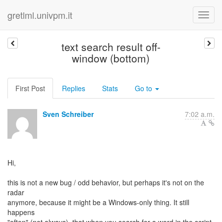
gretlml.univpm.it
text search result off-
window (bottom)
First Post
Replies
Stats
Go to
Sven Schreiber
7:02 a.m.
Hi,
this is not a new bug / odd behavior, but perhaps it's not on the
radar
anymore, because it might be a Windows-only thing. It still
happens