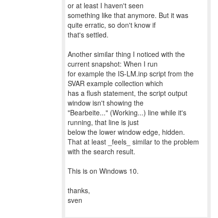
or at least I haven't seen
something like that anymore. But it was
quite erratic, so don't know if
that's settled.
Another similar thing I noticed with the
current snapshot: When I run
for example the IS-LM.inp script from the
SVAR example collection which
has a flush statement, the script output
window isn't showing the
"Bearbeite..." (Working...) line while it's
running, that line is just
below the lower window edge, hidden.
That at least _feels_ similar to the problem
with the search result.
This is on Windows 10.
thanks,
sven