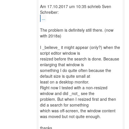
Am 17.10.2017 um 10:35 schrieb Sven
...
The problem is definitely still there. (now
with 2018a)
I _believe_ it might appear (only?) when the
script editor window is
resized before the search is done. Because
enlarging that window is
something I do quite often because the
default size is quite small at
least on a desktop monitor.
Right now I tested with a non-resized
window and did _not_ see the
problem. But when I resized first and then
did a search for something
which was off-screen, the window content
was moved but not quite enough.
thanks,