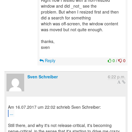
Right now I tested with a non-resized
window and did _not_ see the
problem. But when I resized first and then
did a search for something
which was off-screen, the window content
was moved but not quite enough.
thanks,
sven
Reply
0
/
0
Sven Schreiber
6:22 p.m.
...
Still there, and why it's not release-critical, it's becoming
nerve-critical, in the sense that it's starting to drive me crazy