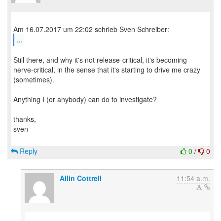
...
Still there, and why it's not release-critical, it's becoming
nerve-critical, in the sense that it's starting to drive me crazy
(sometimes).
Anything I (or anybody) can do to investigate?
thanks,
sven
Reply
0
/
0
Allin Cottrell
11:54 a.m.