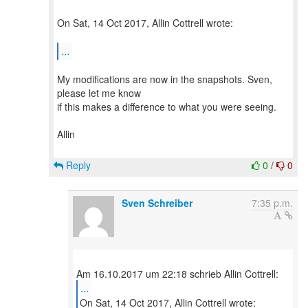
On Sat, 14 Oct 2017, Allin Cottrell wrote:
...
My modifications are now in the snapshots. Sven,
please let me know
if this makes a difference to what you were seeing.
Allin
Reply
0
/
0
Sven Schreiber
7:35 p.m.
...
On Sat, 14 Oct 2017, Allin Cottrell wrote: