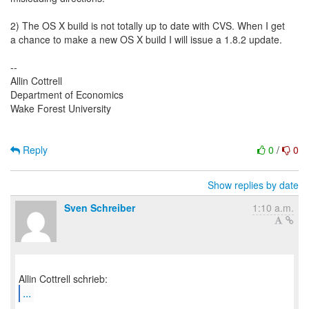
2) The OS X build is not totally up to date with CVS. When I get
a chance to make a new OS X build I will issue a 1.8.2 update.
--
Allin Cottrell
Department of Economics
Wake Forest University
Reply
0
/
0
Show replies by date
Sven Schreiber
1:10 a.m.
...