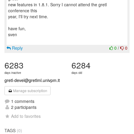
new features in 1.8.1. Sorry I cannot attend the gretl
conference this
year, I'll try next time.
have fun,
sven
Reply
0
/
0
6283
6284
days inactive
days old
gretl-devel@gretlml.univpm.it
Manage subscription
1 comments
2 participants
Add to favorites
TAGS
(0)