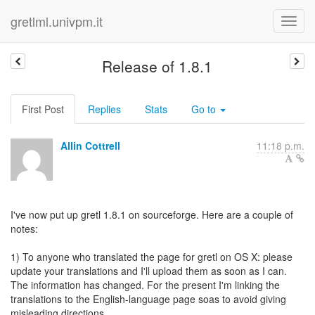
gretlml.univpm.it
Release of 1.8.1
First Post
Replies
Stats
Go to
Allin Cottrell
11:18 p.m.
I've now put up gretl 1.8.1 on sourceforge. Here are a couple of
notes:
1) To anyone who translated the page for gretl on OS X: please
update your translations and I'll upload them as soon as I can.
The information has changed. For the present I'm linking the
translations to the English-language page soas to avoid giving
misleading directions.