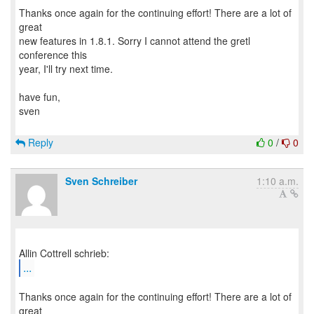
Thanks once again for the continuing effort! There are a lot of
great
new features in 1.8.1. Sorry I cannot attend the gretl
conference this
year, I'll try next time.
have fun,
sven
Reply
0
/
0
Sven Schreiber
1:10 a.m.
...
Thanks once again for the continuing effort! There are a lot of
great