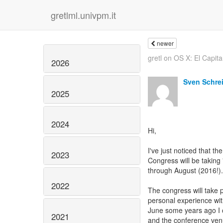
gretlml.univpm.it
newer
gretl on OS X: El Capit
2026
Sven Schre
2025
2024
Hi,
I've just noticed that the
2023
Congress will be taking
through August (2016!)
2022
The congress will take 
personal experience wit
June some years ago I ca
2021
and the conference venu