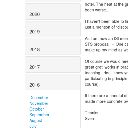
hotel. The heat at the g
been worse...
2020
I haven't been able to f
just a mention of "discou
2019
As I am now an ISI memb
STS proposal. -- One cave
2018
make up my mind as well
Of course we would nee
2017
great gretl works in prac
teaching I don't know ye
participating in princip
2016
course).
If there are a handful of
December
made more concrete ove
November
October
Thanks,
September
Sven
August
July