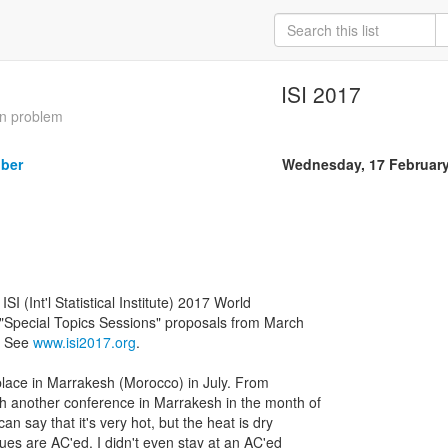
ISI 2017
an problem
iber
Wednesday, 17 Februar
 ISI (Int'l Statistical Institute) 2017 World
 "Special Topics Sessions" proposals from March
. See
www.isi2017.org
.
place in Marrakesh (Morocco) in July. From
h another conference in Marrakesh in the month of
n say that it's very hot, but the heat is dry
es are AC'ed. I didn't even stay at an AC'ed