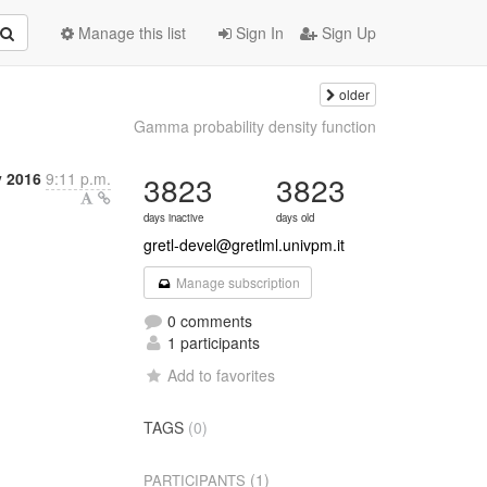
Manage this list
Sign In
Sign Up
older
Gamma probability density function
y 2016
9:11 p.m.
3823
3823
days inactive
days old
gretl-devel@gretlml.univpm.it
Manage subscription
0 comments
1 participants
Add to favorites
TAGS
(0)
(1)
PARTICIPANTS