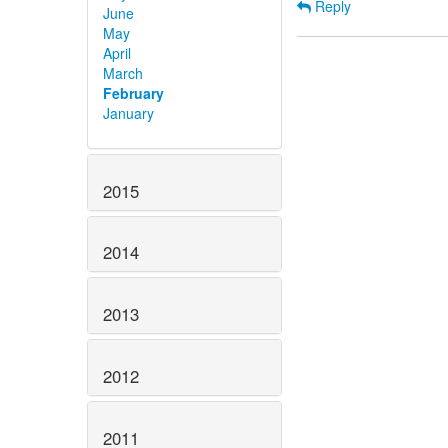
Reply
June
May
April
March
February
January
2015
2014
2013
2012
2011