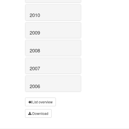
2010
2009
2008
2007
2006
List overview
Download