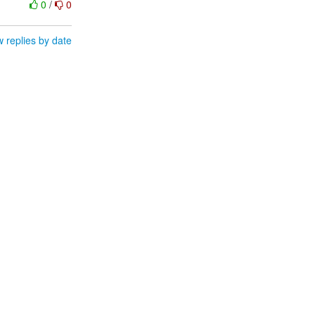
0
/
0
 replies by date