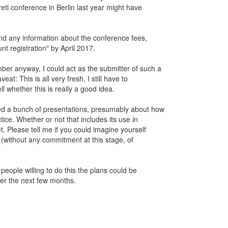
retl conference in Berlin last year might have
ind any information about the conference fees,
nt registration" by April 2017.
er anyway, I could act as the submitter of such a
at: This is all very fresh, I still have to
 whether this is really a good idea.
d a bunch of presentations, presumably about how
tice. Whether or not that includes its use in
t. Please tell me if you could imagine yourself
le (without any commitment at this stage, of
 people willing to do this the plans could be
r the next few months.