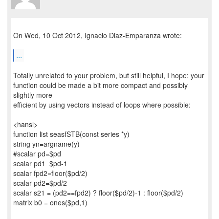
On Wed, 10 Oct 2012, Ignacio Diaz-Emparanza wrote:
...
Totally unrelated to your problem, but still helpful, I hope: your
function could be made a bit more compact and possibly
slightly more
efficient by using vectors instead of loops where possible:
<hansl>
function list seasfSTB(const series *y)
string yn=argname(y)
#scalar pd=$pd
scalar pd1=$pd-1
scalar fpd2=floor($pd/2)
scalar pd2=$pd/2
scalar s21 = (pd2==fpd2) ? floor($pd/2)-1 : floor($pd/2)
matrix b0 = ones($pd,1)