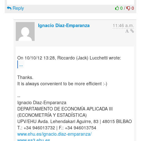
Reply
0
/
0
Ignacio Diaz-Emparanza
11:46 a.m.
...
Thanks.
It is always convenient to be more efficient :-)
--
Ignacio Diaz-Emparanza
DEPARTAMENTO DE ECONOMÍA APLICADA III
(ECONOMETRÍA Y ESTADÍSTICA)
UPV/EHU Avda. Lehendakari Aguirre, 83 | 48015 BILBAO
www.ehu.es/ignacio.diaz-emparanza/
www.ea3.ehu.es