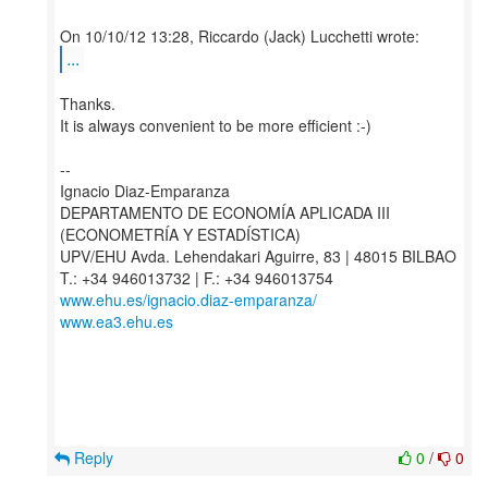
...
Thanks.
It is always convenient to be more efficient :-)
--
Ignacio Diaz-Emparanza
DEPARTAMENTO DE ECONOMÍA APLICADA III
(ECONOMETRÍA Y ESTADÍSTICA)
UPV/EHU Avda. Lehendakari Aguirre, 83 | 48015 BILBAO
www.ehu.es/ignacio.diaz-emparanza/
www.ea3.ehu.es
Reply
0
/
0