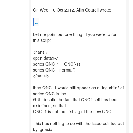
On Wed, 10 Oct 2012, Allin Cottrell wrote:
...
Let me point out one thing. If you were to run
this script
<hansl>
open data9-7
series QNC_1 = QNC(-1)
series QNC = normal()
</hansl>
then QNC_1 would still appear as a "lag child" of
series QNC in the
GUI, despite the fact that QNC itself has been
redefined, so that
QNC_1 is not the first lag of the new QNC.
This has nothing to do with the issue pointed out
by Ignacio