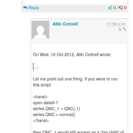
Reply
0
/
0
Allin Cottrell
11:56 p.m.
On Wed, 10 Oct 2012, Allin Cottrell wrote:
...
Let me point out one thing. If you were to run
this script
<hansl>
open data9-7
series QNC_1 = QNC(-1)
series QNC = normal()
</hansl>
then QNC_1 would still appear as a "lag child" of