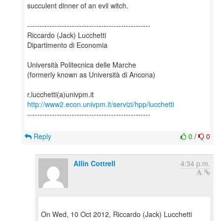
succulent dinner of an evil witch.
--------------------------------------------------
Riccardo (Jack) Lucchetti
Dipartimento di Economia
Università Politecnica delle Marche
(formerly known as Università di Ancona)
http://www2.econ.univpm.it/servizi/hpp/lucchetti
--------------------------------------------------
Reply
0
/
0
Allin Cottrell
4:34 p.m.
On Wed, 10 Oct 2012, Riccardo (Jack) Lucchetti