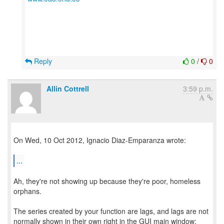
Reply
0
/
0
Allin Cottrell
3:59 p.m.
On Wed, 10 Oct 2012, Ignacio Diaz-Emparanza wrote:
...
Ah, they're not showing up because they're poor, homeless
orphans.
The series created by your function are lags, and lags are not
normally shown in their own right in the GUI main window;