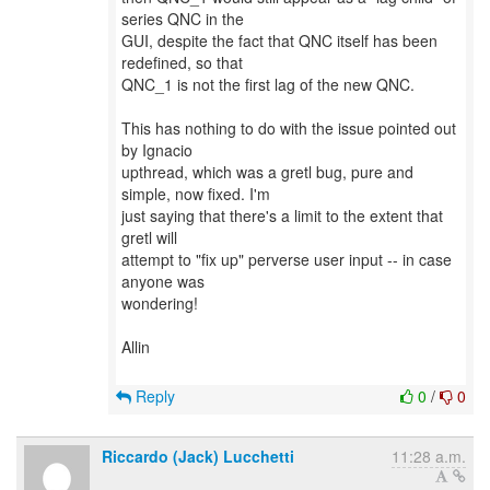
series QNC in the
GUI, despite the fact that QNC itself has been
redefined, so that
QNC_1 is not the first lag of the new QNC.
This has nothing to do with the issue pointed out
by Ignacio
upthread, which was a gretl bug, pure and
simple, now fixed. I'm
just saying that there's a limit to the extent that
gretl will
attempt to "fix up" perverse user input -- in case
anyone was
wondering!
Allin
Reply
0
/
0
Riccardo (Jack) Lucchetti
11:28 a.m.