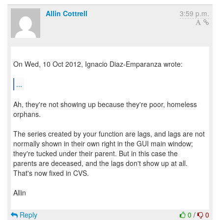
Allin Cottrell
3:59 p.m.
On Wed, 10 Oct 2012, Ignacio Diaz-Emparanza wrote:
...
Ah, they're not showing up because they're poor, homeless
orphans.
The series created by your function are lags, and lags are not
normally shown in their own right in the GUI main window;
they're tucked under their parent. But in this case the
parents are deceased, and the lags don't show up at all.
That's now fixed in CVS.
Allin
Reply
0
/
0