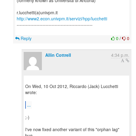
(formerly known as Università di Ancona)
http://www2.econ.univpm.it/servizi/hpp/lucchetti
--------------------------------------------------
Reply
0
/
0
Allin Cottrell
4:34 p.m.
On Wed, 10 Oct 2012, Riccardo (Jack) Lucchetti
wrote:
...
;-)
I've now fixed another variant of this "orphan lag"
bug,