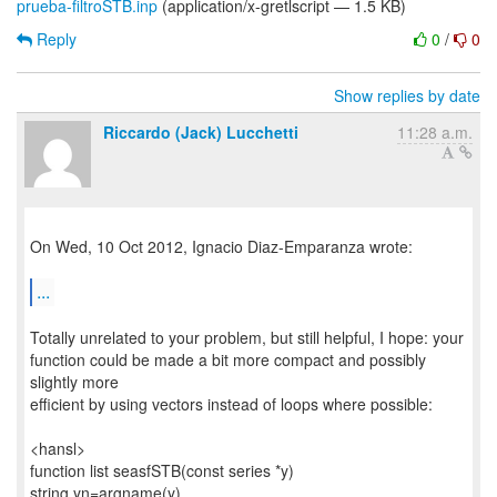
prueba-filtroSTB.inp
(application/x-gretlscript — 1.5 KB)
Reply
0
/
0
Show replies by date
Riccardo (Jack) Lucchetti
11:28 a.m.
On Wed, 10 Oct 2012, Ignacio Diaz-Emparanza wrote:
...
Totally unrelated to your problem, but still helpful, I hope: your
function could be made a bit more compact and possibly
slightly more
efficient by using vectors instead of loops where possible:
<hansl>
function list seasfSTB(const series *y)
string yn=argname(y)