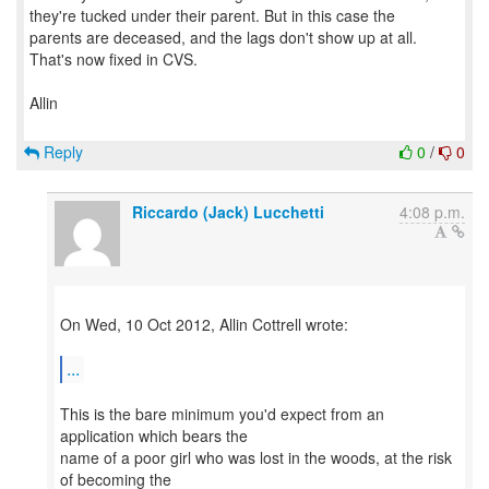
they're tucked under their parent. But in this case the
parents are deceased, and the lags don't show up at all.
That's now fixed in CVS.
Allin
Reply
0
/
0
Riccardo (Jack) Lucchetti
4:08 p.m.
On Wed, 10 Oct 2012, Allin Cottrell wrote:
...
This is the bare minimum you'd expect from an
application which bears the
name of a poor girl who was lost in the woods, at the risk
of becoming the