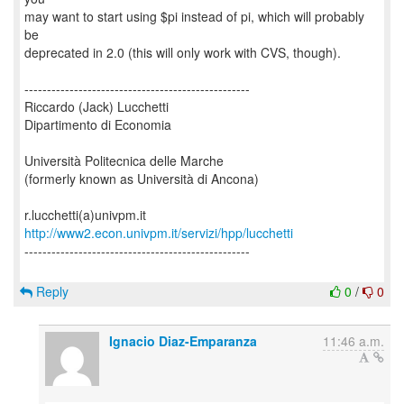
may want to start using $pi instead of pi, which will probably
be
deprecated in 2.0 (this will only work with CVS, though).
--------------------------------------------------
Riccardo (Jack) Lucchetti
Dipartimento di Economia
Università Politecnica delle Marche
(formerly known as Università di Ancona)
http://www2.econ.univpm.it/servizi/hpp/lucchetti
--------------------------------------------------
Reply
0
/
0
Ignacio Diaz-Emparanza
11:46 a.m.