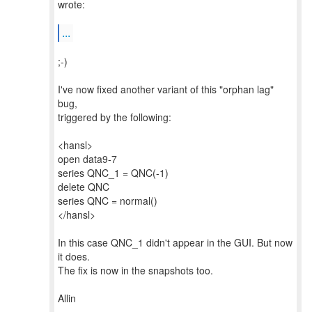
wrote:
...
;-)
I've now fixed another variant of this "orphan lag"
bug,
triggered by the following:
<hansl>
open data9-7
series QNC_1 = QNC(-1)
delete QNC
series QNC = normal()
</hansl>
In this case QNC_1 didn't appear in the GUI. But now
it does.
The fix is now in the snapshots too.
Allin