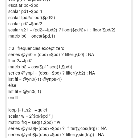
#scalar pd=$pd
scalar pd1=$pd-1
scalar fpd2=floor($pd/2)
scalar pd2=$pd/2
scalar s21 = (pd2==fpd2) ? floor($pd/2)-1 : floor($pd/2)
matrix b0 = ones($pd,1)
# all frequencies except zero
series @yn0 = (obs>=$pd) ? filter(y,b0) : NA
if pd2==fpd2
matrix b2 = cos($pi * seq(1,$pd))
series @ynpi = (obs>=$pd) ? filter(y,b2) : NA
list fil = @yn0(-1) @ynpi(-1)
else
list fil = @yn0(-1)
endif
loop j=1..s21 --quiet
scalar w = 2*$pi/$pd * j
matrix frq = seq(1,$pd) * w
series @yna$j=(obs>=$pd) ? -filter(y,cos(frq)) : NA
series @ynb$j=(obs>=$pd) ? filter(y,sin(frq)) : NA