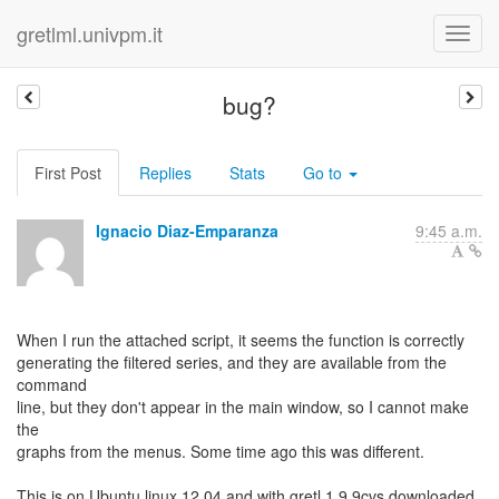
gretlml.univpm.it
bug?
First Post
Replies
Stats
Go to
Ignacio Diaz-Emparanza
9:45 a.m.
When I run the attached script, it seems the function is correctly
generating the filtered series, and they are available from the
command
line, but they don't appear in the main window, so I cannot make
the
graphs from the menus. Some time ago this was different.
This is on Ubuntu linux 12.04 and with gretl 1.9.9cvs downloaded