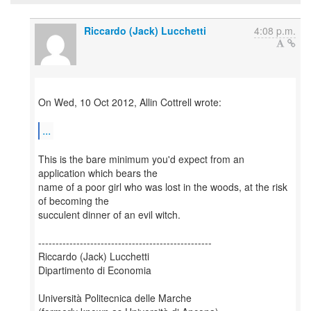
Riccardo (Jack) Lucchetti
4:08 p.m.
On Wed, 10 Oct 2012, Allin Cottrell wrote:
...
This is the bare minimum you'd expect from an
application which bears the
name of a poor girl who was lost in the woods, at the risk
of becoming the
succulent dinner of an evil witch.
--------------------------------------------------
Riccardo (Jack) Lucchetti
Dipartimento di Economia
Università Politecnica delle Marche