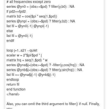
# all frequencies except zero
series @yn0 = (obs>=$pd) ? filter(y,b0) : NA
if pd2==fpd2
matrix b2 = cos($pi * seq(1,$pd))
series @ynpi = (obs>=$pd) ? filter(y,b2) : NA
list fil = @yn0(-1) @ynpi(-1)
else
list fil = @yn0(-1)
endif
loop j=1..s21 --quiet
scalar w = 2*$pi/$pd * j
matrix frq = seq(1,$pd) * w
series @yna$j=(obs>=$pd) ? -filter(y,cos(frq)) : NA
series @ynb$j=(obs>=$pd) ? filter(y,sin(frq)) : NA
list fil += @yna$j(-1) @ynb$j(-1)
endloop
return fil
end function
</hansl>
Also, you can omit the third argument to filter() if null. Finally,
you