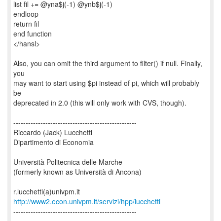
list fil += @yna$j(-1) @ynb$j(-1)
endloop
return fil
end function
</hansl>
Also, you can omit the third argument to filter() if null. Finally,
you
may want to start using $pi instead of pi, which will probably
be
deprecated in 2.0 (this will only work with CVS, though).
--------------------------------------------------
Riccardo (Jack) Lucchetti
Dipartimento di Economia
Università Politecnica delle Marche
(formerly known as Università di Ancona)
http://www2.econ.univpm.it/servizi/hpp/lucchetti
--------------------------------------------------