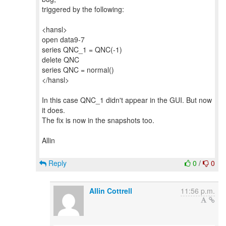
triggered by the following:
<hansl>
open data9-7
series QNC_1 = QNC(-1)
delete QNC
series QNC = normal()
</hansl>
In this case QNC_1 didn't appear in the GUI. But now
it does.
The fix is now in the snapshots too.
Allin
Reply
0
/
0
Allin Cottrell
11:56 p.m.