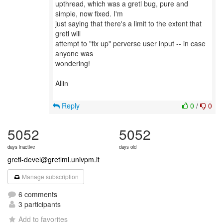
upthread, which was a gretl bug, pure and
simple, now fixed. I'm
just saying that there's a limit to the extent that
gretl will
attempt to "fix up" perverse user input -- in case
anyone was
wondering!
Allin
Reply
0
/
0
5052
5052
days inactive
days old
gretl-devel@gretlml.univpm.it
Manage subscription
6 comments
3 participants
Add to favorites