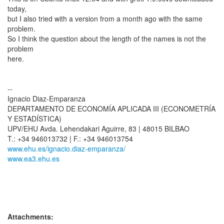
today,
but I also tried with a version from a month ago with the same
problem.
So I think the question about the length of the names is not the
problem
here.
--
Ignacio Diaz-Emparanza
DEPARTAMENTO DE ECONOMÍA APLICADA III (ECONOMETRÍA
Y ESTADÍSTICA)
UPV/EHU Avda. Lehendakari Aguirre, 83 | 48015 BILBAO
www.ehu.es/ignacio.diaz-emparanza/
www.ea3.ehu.es
Attachments: