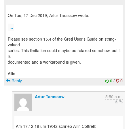
On Tue, 17 Dec 2019, Artur Tarassow wrote:
...
Please see section 15.4 of the Gretl User's Guide on string-
valued
series. This limitation could maybe be relaxed somehow, but it
is
documented and a workaround is given.
Reply
0
/
0
Artur Tarassow
5:50 a.m.