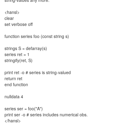
string-values any more.
<hansl>
clear
set verbose off
function series foo (const string s)
strings S = defarray(s)
series ret = 1
stringify(ret, S)
print ret -o # series is string-valued
return ret
end function
nulldata 4
series ser = foo("A")
print ser -o # series includes numerical obs.
</hansl>