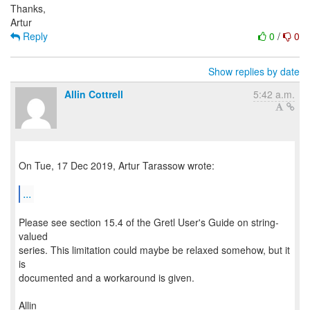
Thanks,
Reply
0
/
0
Show replies by date
Allin Cottrell
5:42 a.m.
On Tue, 17 Dec 2019, Artur Tarassow wrote:
...
Please see section 15.4 of the Gretl User's Guide on string-
valued
series. This limitation could maybe be relaxed somehow, but it
is
documented and a workaround is given.