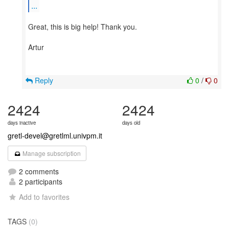
...
Great, this is big help! Thank you.
Artur
Reply
0
/
0
2424
2424
days inactive
days old
gretl-devel@gretlml.univpm.it
Manage subscription
2 comments
2 participants
Add to favorites
TAGS
(0)