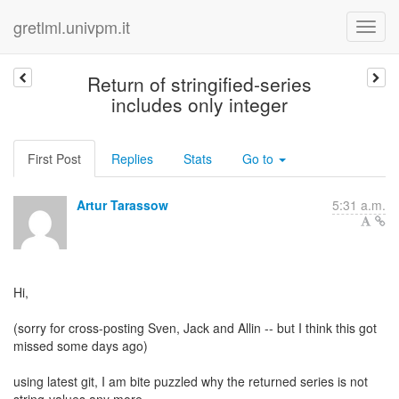
gretlml.univpm.it
Return of stringified-series
includes only integer
First Post
Replies
Stats
Go to
Artur Tarassow
5:31 a.m.
Hi,
(sorry for cross-posting Sven, Jack and Allin -- but I think this got
missed some days ago)
using latest git, I am bite puzzled why the returned series is not