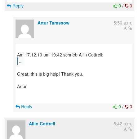
Reply
0
/
0
Artur Tarassow
5:50 a.m.
...
Great, this is big help! Thank you.
Artur
Reply
0
/
0
Allin Cottrell
5:42 a.m.