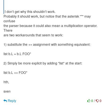
Probably it should work, but notice that the asterisk "*" may
confuse
the parser because it could also mean a multiplication operator.
There
are two workarounds that seem to work:
1) substitute the += assignment with something equivalent:
list b.L = b.L FOO*
2) Simply be more explicit by adding "list" at the start:
list b.L += FOO*
hth,
sven
Reply
0
/
0