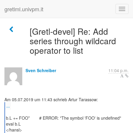
gretlml.univpm.it
[Gretl-devel] Re: Add
series through wildcard
operator to list
Sven Schreiber
11:04 p.m.
...
b.L += FOO* # ERROR: "The symbol 'FOO' is undefined"
eval b.L
</hansl>