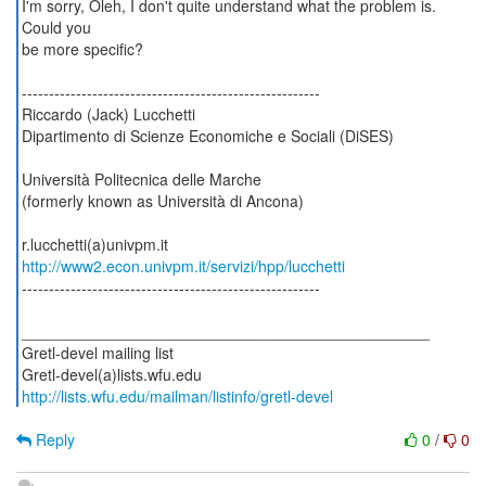
I'm sorry, Oleh, I don't quite understand what the problem is.
Could you
be more specific?
-------------------------------------------------------
Riccardo (Jack) Lucchetti
Dipartimento di Scienze Economiche e Sociali (DiSES)
Università Politecnica delle Marche
(formerly known as Università di Ancona)
http://www2.econ.univpm.it/servizi/hpp/lucchetti
-------------------------------------------------------
_______________________________________________
Gretl-devel mailing list
http://lists.wfu.edu/mailman/listinfo/gretl-devel
Reply
0
/
0