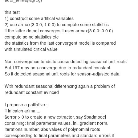
this test
1) construct some artifical variables
2) use armax(3 0 0; 1 0 0) to compute some statistics
if the latter do not converges it uses armax(3 0 0; 0 0 0)
compute some statistics etc
the statistics from the last convergent model is compared
with simulated critical value
Non-convergence tends to cause detecting seasonal unit roots
But 197 may non-converge due to redundant constant
So it detected seasonal unit roots for season-adjusted data
With redundant seasonal differencing again a problem of
redundant constant evinced
I propose a palliative :
if in catch arima ...
$error > 0 to create a new extractor, say $badmodel
containing: final parameter values, lnl, gradient norm,
iterations number, abs values of polynomial roots
corresponding to final parameters and standard errors if