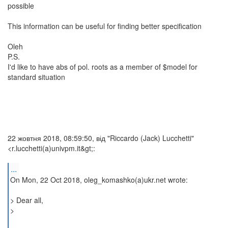
possible
This information can be useful for finding better specification
Oleh
P.S.
I'd like to have abs of pol. roots as a member of $model for
standard situation
22 жовтня 2018, 08:59:50, від "Riccardo (Jack) Lucchetti"
<r.lucchetti(a)univpm.it&gt;:
...
On Mon, 22 Oct 2018, oleg_komashko(a)ukr.net wrote:
> Dear all,
>