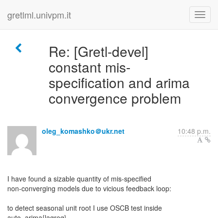
gretlml.univpm.it
Re: [Gretl-devel]
constant mis-
specification and arima
convergence problem
oleg_komashko＠ukr.net
10:48 p.m.
I have found a sizable quantity of mis-specified
non-converging models due to vicious feedback loop:
to detect seasonal unit root I use OSCB test inside
auto_arima{lagreg}