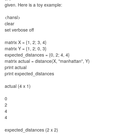
given. Here is a toy example:
<hansl>
clear
set verbose off
matrix X = {1, 2; 3, 4}
matrix Y = {1, 2; 0, 3}
expected_distances = {0, 2; 4, 4}
matrix actual = distance(X, "manhattan", Y)
print actual
print expected_distances
actual (4 x 1)
0
2
4
4
expected_distances (2 x 2)