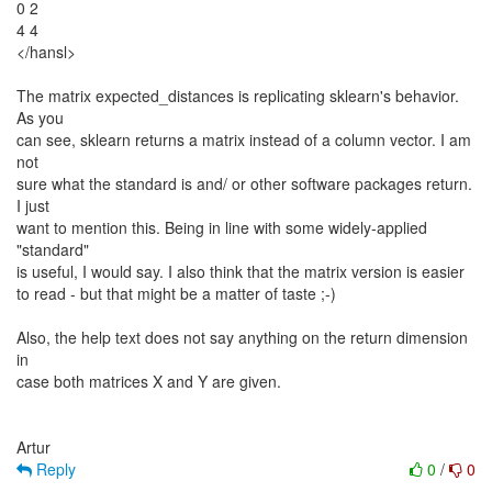
0 2
4 4
</hansl>
The matrix expected_distances is replicating sklearn's behavior.
As you
can see, sklearn returns a matrix instead of a column vector. I am
not
sure what the standard is and/ or other software packages return.
I just
want to mention this. Being in line with some widely-applied
"standard"
is useful, I would say. I also think that the matrix version is easier
to read - but that might be a matter of taste ;-)
Also, the help text does not say anything on the return dimension
in
case both matrices X and Y are given.
Reply
0
/
0