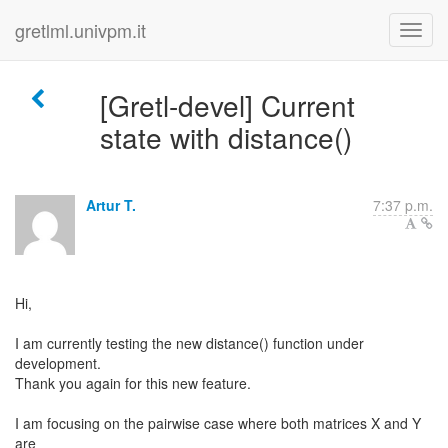
gretlml.univpm.it
[Gretl-devel] Current
state with distance()
Artur T.
7:37 p.m.
Hi,
I am currently testing the new distance() function under
development.
Thank you again for this new feature.
I am focusing on the pairwise case where both matrices X and Y
are