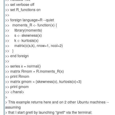
>> set verbose off
>> set R_functions on
>>
>> foreign language=R --quiet
>> moments_R <- function(x) {
>> library(moments)
>> s <- skewness(x)
>> k <- kurtosis(x)
>> matrix(c(s,k), nrow=1, ncol=2)
>> }
>> end foreign
>>
>> series x = normal()
>> matrix Rmom = R.moments_R(x)
>> print Rmom
>> matrix gmom = {skewness(x), kurtosis(x)+3}
>> print gmom
>> </hansl>
>
> This example returns here and on 2 other Ubuntu machines --
assuming
> that I start gretl by launching "gretl" via the terminal: