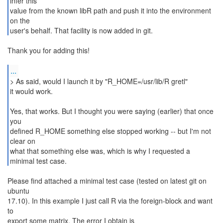
infer this
value from the known libR path and push it into the environment
on the
user's behalf. That facility is now added in git.
Thank you for adding this!
...
> As said, would I launch it by "R_HOME=/usr/lib/R gretl"
it would work.
Yes, that works. But I thought you were saying (earlier) that once
you
defined R_HOME something else stopped working -- but I'm not
clear on
what that something else was, which is why I requested a
minimal test case.
Please find attached a minimal test case (tested on latest git on
ubuntu
17.10). In this example I just call R via the foreign-block and want
to
export some matrix. The error I obtain is