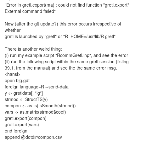
"Error in gretl.export(ma) : could not find function "gretl.export"
External command failed"
Now (after the git update?) this error occurs irrespective of
whether
gretl is launched by "gretl" or "R_HOME=/usr/lib/R gretl"
There is another weird thing:
(i) run my example script "RcommGretl.inp", and see the error
(ii) run the following script within the same gretl session (listing
39.1. from the manual) and see the the same error msg.
<hansl>
open bjg.gdt
foreign language=R --send-data
y <- gretldata[, "lg"]
strmod <- StructTS(y)
compon <- as.ts(tsSmooth(strmod))
vars <- as.matrix(strmod$coef)
gretl.export(compon)
gretl.export(vars)
end foreign
append @dotdir/compon.csv