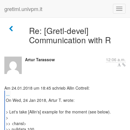
gretlml.univpm.it
Re: [Gretl-devel]
Communication with R
Artur Tarassow
12:06 a.m.
...
On Wed, 24 Jan 2018, Artur T. wrote:
> Let's take [Allin's] example for the moment (see below).
>
>> <hansl>
>> nulldata 100