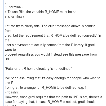
>
> <terminal>
> To use Rlib, the variable R_HOME must be set
> </terminal>
Let me try to clarify this. The error message above is coming
from
gretl, but the requirement that R_HOME be defined (correctly) in
the
user's environment actually comes from the R library. If gretl
were to
proceed regardless you would instead see this message from
libR:
"Fatal error: R home directory is not defined"
I've been assuming that it's easy enough for people who wish to
use R
from gretl to arrange for R_HOME to be defined, e.g. in
~/.bashrc.
However, since gretl requires that the path to libR is set, there's a
case for saying that, in case R_HOME is not set, gretl should