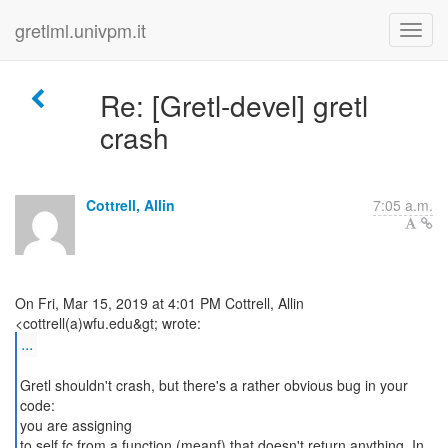
gretlml.univpm.it
Re: [Gretl-devel] gretl
crash
Cottrell, Allin
7:05 a.m.
On Fri, Mar 15, 2019 at 4:01 PM Cottrell, Allin
...
Gretl shouldn't crash, but there's a rather obvious bug in your
code:
you are assigning
to self.fc from a function (meanf) that doesn't return anything. In