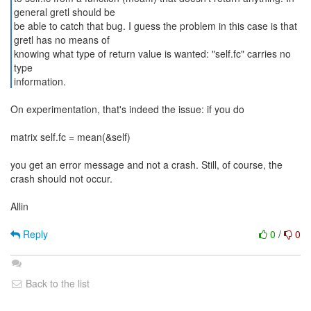
general gretl should be
be able to catch that bug. I guess the problem in this case is that
gretl has no means of
knowing what type of return value is wanted: "self.fc" carries no
type
information.
On experimentation, that's indeed the issue: if you do
matrix self.fc = mean(&self)
you get an error message and not a crash. Still, of course, the
crash should not occur.
Allin
Reply
0
/
0
Back to the list