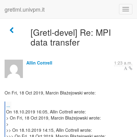
gretlml.univpm.it
[Gretl-devel] Re: MPI
data transfer
Allin Cottrell
1:23 a.m.
On Fri, 18 Oct 2019, Marcin Błażejowski wrote:
...
On 18.10.2019 16:05, Allin Cottrell wrote:
> On Fri, 18 Oct 2019, Marcin Błażejowski wrote:
>
>> On 18.10.2019 14:15, Allin Cottrell wrote:
>>> On Fri, 18 Oct 2019, Marcin Błażejowski wrote: