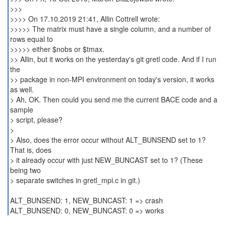
>>>
>>>> On 17.10.2019 21:41, Allin Cottrell wrote:
>>>>> The matrix must have a single column, and a number of
rows equal to
>>>>> either $nobs or $tmax.
>> Allin, but it works on the yesterday's git gretl code. And if I run
the
>> package in non-MPI environment on today's version, it works
as well.
> Ah, OK. Then could you send me the current BACE code and a
sample
> script, please?
>
> Also, does the error occur without ALT_BUNSEND set to 1?
That is, does
> it already occur with just NEW_BUNCAST set to 1? (These
being two
> separate switches in gretl_mpi.c in git.)
ALT_BUNSEND: 1, NEW_BUNCAST: 1 => crash
ALT_BUNSEND: 0, NEW_BUNCAST: 0 => works