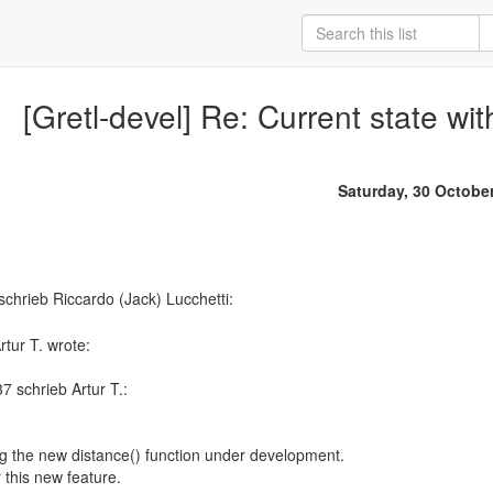
[Gretl-devel] Re: Current state wit
Saturday, 30 Octobe
tur T. wrote:
 schrieb Artur T.:
ing the new distance() function under development.
 this new feature.