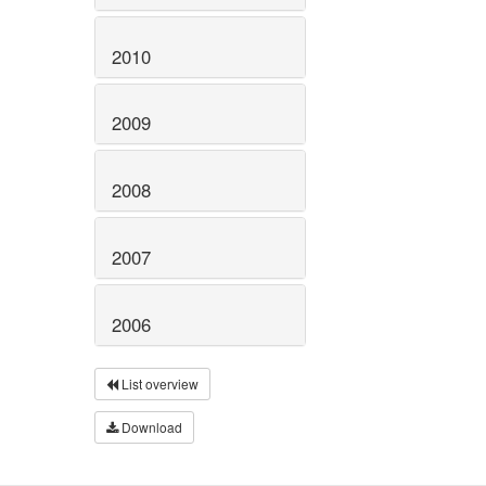
2010
2009
2008
2007
2006
List overview
Download