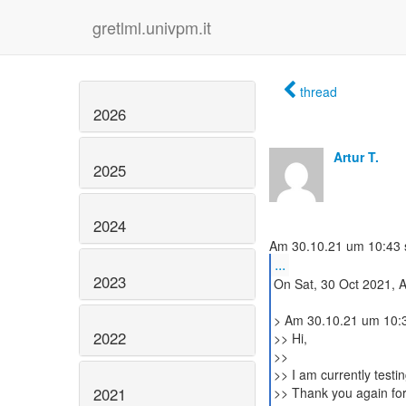
gretlml.univpm.it
thread
2026
Artur T.
2025
2024
...
2023
On Sat, 30 Oct 2021, Ar
> Am 30.10.21 um 10:37
2022
>> Hi,
>>
>> I am currently test
2021
>> Thank you again for