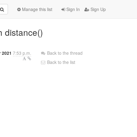
Manage this list
Sign In
Sign Up
h distance()
r 2021
7:53 p.m.
Back to the thread
Back to the list