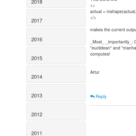
2018
<>
actual = mshape(actual,
</>
2017
makes the current outpu
2016
_Most_ _importantly_: G
"euclidean" and "manhat
computes!
2015
Artur
2014
2013
Reply
2012
2011