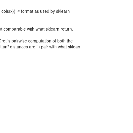
 cols(x))' # format as used by sklearn
t comparable with what sklearn return.
retl's pairwise computation of both the
tan" distances are in pair with what sklean