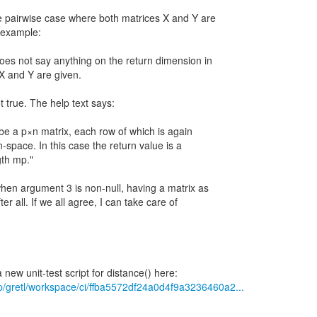
e pairwise case where both matrices X and Y are
y example:
does not say anything on the return dimension in
X and Y are given.
ot true. The help text says:
t be a p×n matrix, each row of which is again
n-space. In this case the return value is a
gth mp."
t when argument 3 is non-null, having a matrix as
er all. If we all agree, I can take care of
/p/gretl/workspace/ci/ffba5572df24a0d4f9a3236460a2...