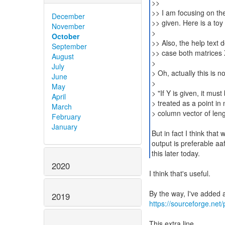
>>
>> I am focusing on th
December
>> given. Here is a to
November
>
October
>> Also, the help text 
September
>> case both matrices 
August
>
July
> Oh, actually this is n
June
>
May
> "If Y is given, it mus
April
> treated as a point in 
March
> column vector of len
February
January
But in fact I think tha
output is preferable aaft
this later today.
2020
I think that's useful.
2019
https://sourceforge.net
This extra line