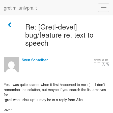
gretlml.univpm.it
Re: [Gretl-devel]
bug/feature re. text to
speech
Sven Schreiber
9:39 a.m.
Yes I was quite scared when it first happened to me :-) -- I don't
remember the solution, but maybe if you search the list archives
for
"gretl won't shut up" it may be in a reply from Allin.
-sven