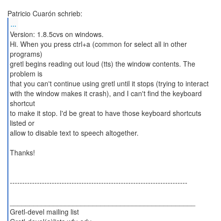
...
Version: 1.8.5cvs on windows.
Hi. When you press ctrl+a (common for select all in other
programs)
gretl begins reading out loud (tts) the window contents. The
problem is
that you can't continue using gretl until it stops (trying to interact
with the window makes it crash), and I can't find the keyboard
shortcut
to make it stop. I'd be great to have those keyboard shortcuts
listed or
allow to disable text to speech altogether.
Thanks!
------------------------------------------------------------------------
_______________________________________________
Gretl-devel mailing list