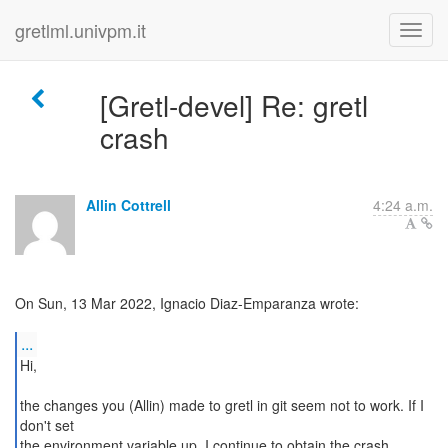
gretlml.univpm.it
[Gretl-devel] Re: gretl
crash
Allin Cottrell
4:24 a.m.
On Sun, 13 Mar 2022, Ignacio Diaz-Emparanza wrote:
...
Hi,
the changes you (Allin) made to gretl in git seem not to work. If I
don't set
the environment variable up, I continue to obtain the crash.