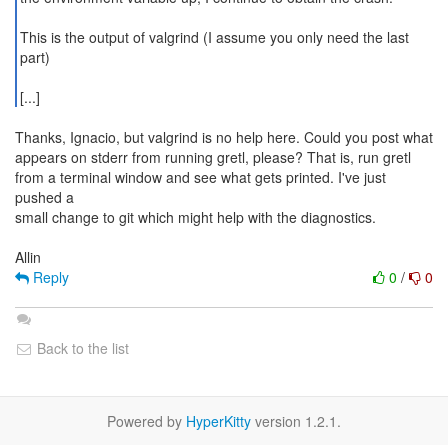
This is the output of valgrind (I assume you only need the last
part)
[...]
Thanks, Ignacio, but valgrind is no help here. Could you post what
appears on stderr from running gretl, please? That is, run gretl
from a terminal window and see what gets printed. I've just
pushed a
small change to git which might help with the diagnostics.
Reply
0
/
0
Back to the list
Powered by
HyperKitty
version 1.2.1.