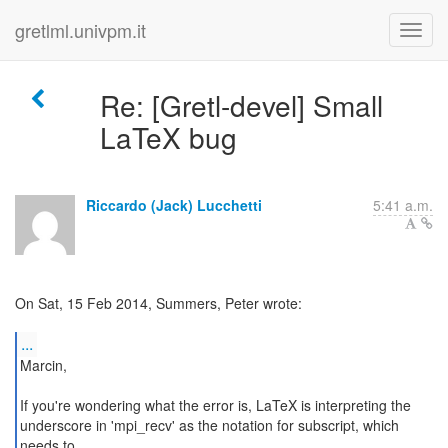
gretlml.univpm.it
Re: [Gretl-devel] Small
LaTeX bug
Riccardo (Jack) Lucchetti
5:41 a.m.
On Sat, 15 Feb 2014, Summers, Peter wrote:
...
Marcin,
If you're wondering what the error is, LaTeX is interpreting the
underscore in 'mpi_recv' as the notation for subscript, which
needs to