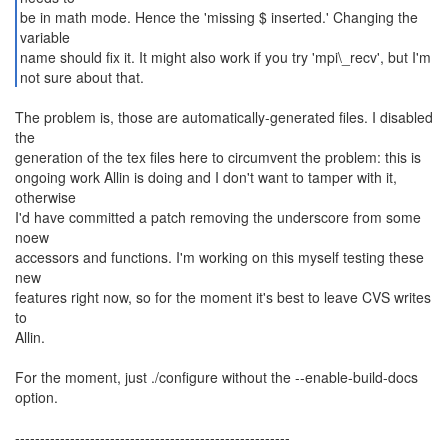
be in math mode. Hence the 'missing $ inserted.' Changing the
variable
name should fix it. It might also work if you try 'mpi\_recv', but I'm
not sure about that.
The problem is, those are automatically-generated files. I disabled
the
generation of the tex files here to circumvent the problem: this is
ongoing work Allin is doing and I don't want to tamper with it,
otherwise
I'd have committed a patch removing the underscore from some
noew
accessors and functions. I'm working on this myself testing these
new
features right now, so for the moment it's best to leave CVS writes
to
Allin.
For the moment, just ./configure without the --enable-build-docs
option.
-------------------------------------------------------