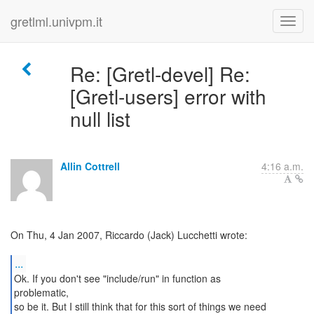
gretlml.univpm.it
Re: [Gretl-devel] Re:
[Gretl-users] error with
null list
Allin Cottrell
4:16 a.m.
On Thu, 4 Jan 2007, Riccardo (Jack) Lucchetti wrote:
...
Ok. If you don't see "include/run" in function as
problematic,
so be it. But I still think that for this sort of things we need