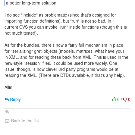
a better long-term solution.
I do see "include" as problematic (since that's designed for
importing function definitions), but "run" is not so bad. In
current CVS you can invoke "run" inside functions (though this is
not much tested).
As for the bundles, there's now a fairly full mechanism in place
for "serializing" gretl objects (models, matrices, what have you)
in XML, and for reading these back from XML. This is used in the
new-style "session" files. It could be used more widely. One
issue, though, is how clever 3rd party programs would be at
reading the XML. (There are DTDs available, if that's any help).
Allin.
Reply
0
/
0
Back to the list