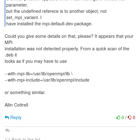
parameter,
but the undefined referece is to another object, not
set_mpi_variant. I
have installed the mpi-default-dev package.
Could you give some details on that, please? It appears that your
MPI
installation was not detected properly. From a quick scan of the
.deb it
looks as if you may have to use
--with-mpi-lib=/usr/lib/openmpi/lib \
--with-mpi-include=/usr/lib/openmpi/include
or something similar.
Allin Cottrell
Reply
0
/
0
Back to the list