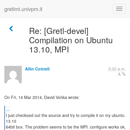
gretlml.univpm.it
Re: [Gretl-devel]
Compilation on Ubuntu
13.10, MPI
Allin Cottrell
3:32 a.m.
On Fri, 14 Mar 2014, David Voňka wrote:
...
I just checkoed out the source and try to compile it on my ubuntu
13.10
64bit box. The problem seems to be the MPI. configure works ok,