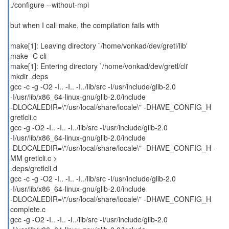
./configure --without-mpi
but when I call make, the compilation fails with
make[1]: Leaving directory `/home/vonkad/dev/gretl/lib'
make -C cli
make[1]: Entering directory `/home/vonkad/dev/gretl/cli'
mkdir .deps
gcc -c -g -O2 -I.. -I.. -I../lib/src -I/usr/include/glib-2.0
-I/usr/lib/x86_64-linux-gnu/glib-2.0/include
-DLOCALEDIR=\"/usr/local/share/locale\" -DHAVE_CONFIG_H
gretlcli.c
gcc -g -O2 -I.. -I.. -I../lib/src -I/usr/include/glib-2.0
-I/usr/lib/x86_64-linux-gnu/glib-2.0/include
-DLOCALEDIR=\"/usr/local/share/locale\" -DHAVE_CONFIG_H -
MM gretlcli.c >
.deps/gretlcli.d
gcc -c -g -O2 -I.. -I.. -I../lib/src -I/usr/include/glib-2.0
-I/usr/lib/x86_64-linux-gnu/glib-2.0/include
-DLOCALEDIR=\"/usr/local/share/locale\" -DHAVE_CONFIG_H
complete.c
gcc -g -O2 -I.. -I.. -I../lib/src -I/usr/include/glib-2.0