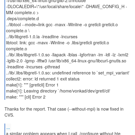
-I/usr/lib/x86_64-linux-gnu/glib-2.0/include
-DLOCALEDIR=\"/usr/local/share/locale\" -DHAVE_CONFIG_H -
MM complete.c >
.deps/complete.d
../libtool --mode=link gcc -mavx -Winline -o gretlcli gretlcli.o
complete.o \
../lib/libgretl-1.0.la -lreadline -lncurses
libtool: link: gcc -mavx -Winline -o .libs/gretlcli gretlcli.o
complete.o
../lib/.libs/libgretl-1.0.so -llapack -lblas -lgfortran -lm -ldl -lz -lxml2
-lglib-2.0 -lgmp -lfftw3 /usr/lib/x86_64-linux-gnu/libcurl-gnutls.so
-lreadline -lncurses -pthread
../lib/.libs/libgretl-1.0.so: undefined reference to `set_mpi_variant'
collect2: error: ld returned 1 exit status
make[1]: *** [gretlcli] Error 1
make[1]: Leaving directory `/home/vonkad/dev/gretl/cli'
make: *** [cli] Error 2
Thanks for the report. That case (--without-mpi) is now fixed in
CVS.
...
a similar problem appears when I call ./configure without hte