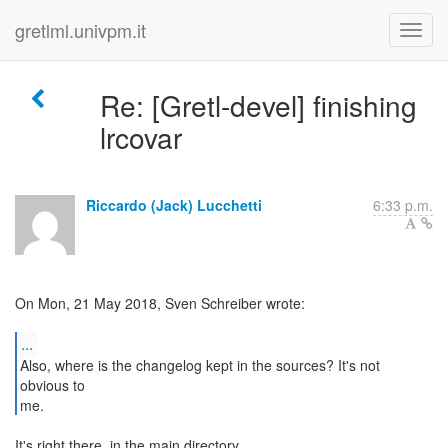
gretlml.univpm.it
Re: [Gretl-devel] finishing
lrcovar
Riccardo (Jack) Lucchetti
6:33 p.m.
On Mon, 21 May 2018, Sven Schreiber wrote:
...
Also, where is the changelog kept in the sources? It's not
obvious to
me.
It's right there, in the main directory.