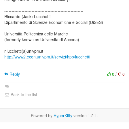
-------------------------------------------------------
Riccardo (Jack) Lucchetti
Dipartimento di Scienze Economiche e Sociali (DiSES)
Università Politecnica delle Marche
(formerly known as Università di Ancona)
http://www2.econ.univpm.it/servizi/hpp/lucchetti
-------------------------------------------------------
Reply
0
/
0
Back to the list
Powered by
HyperKitty
version 1.2.1.