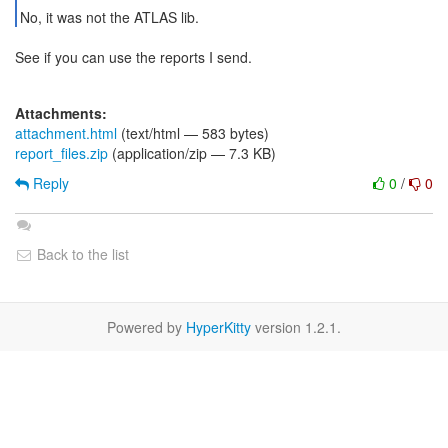
No, it was not the ATLAS lib.
See if you can use the reports I send.
Attachments:
attachment.html
(text/html — 583 bytes)
report_files.zip
(application/zip — 7.3 KB)
Reply
0
/
0
Back to the list
Powered by
HyperKitty
version 1.2.1.