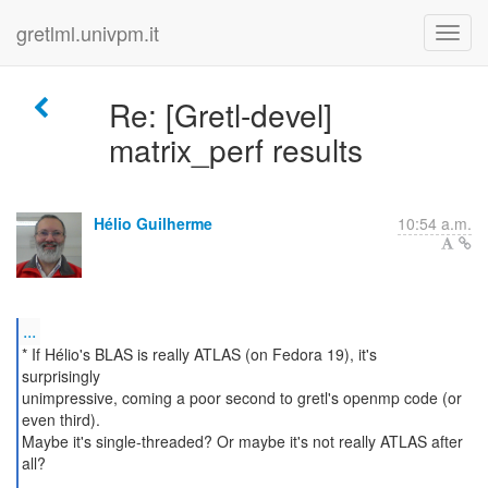
gretlml.univpm.it
Re: [Gretl-devel]
matrix_perf results
Hélio Guilherme
10:54 a.m.
...
* If Hélio's BLAS is really ATLAS (on Fedora 19), it's
surprisingly
unimpressive, coming a poor second to gretl's openmp code (or
even third).
Maybe it's single-threaded? Or maybe it's not really ATLAS after
all?