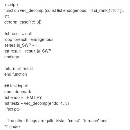
<script>
function vec_decomp (const list endogenous, int ci_rank[1:10:1]),
int
determ_case[1:5:3])
list result = null
loop foreach i endogenous
series $i_SWP = i
list result = result $i_SWP
endloop
return list result
end function
## test input:
open denmark
list endo = LRM LRY
list test2 = vec_decomp(endo, 1, 3)
</script>
- The other things are quite trivial: "const", "foreach" and
"i" (index