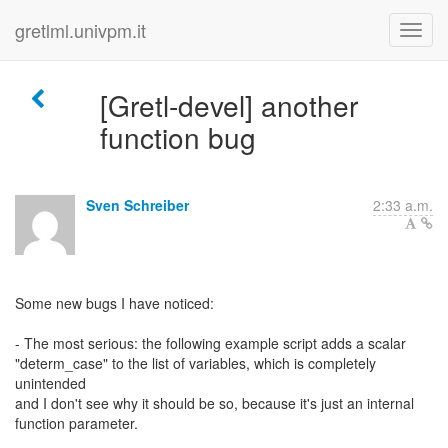
gretlml.univpm.it
[Gretl-devel] another
function bug
Sven Schreiber
2:33 a.m.
Some new bugs I have noticed:
- The most serious: the following example script adds a scalar
"determ_case" to the list of variables, which is completely
unintended
and I don't see why it should be so, because it's just an internal
function parameter.