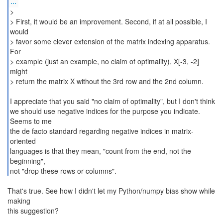
...
>
> First, it would be an improvement. Second, if at all possible, I
would
> favor some clever extension of the matrix indexing apparatus.
For
> example (just an example, no claim of optimality), X[-3, -2]
might
> return the matrix X without the 3rd row and the 2nd column.
I appreciate that you said "no claim of optimality", but I don't think
we should use negative indices for the purpose you indicate.
Seems to me
the de facto standard regarding negative indices in matrix-
oriented
languages is that they mean, "count from the end, not the
beginning",
not "drop these rows or columns".
That's true. See how I didn't let my Python/numpy bias show while
making
this suggestion?