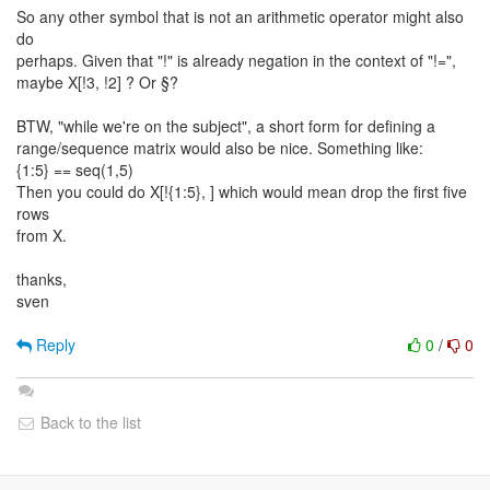
So any other symbol that is not an arithmetic operator might also
do
perhaps. Given that "!" is already negation in the context of "!=",
maybe X[!3, !2] ? Or §?
BTW, "while we're on the subject", a short form for defining a
range/sequence matrix would also be nice. Something like:
{1:5} == seq(1,5)
Then you could do X[!{1:5}, ] which would mean drop the first five
rows
from X.
thanks,
sven
Reply
0
/
0
Back to the list