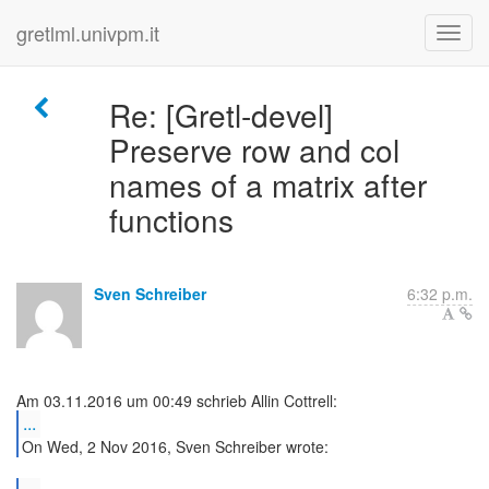
gretlml.univpm.it
Re: [Gretl-devel]
Preserve row and col
names of a matrix after
functions
Sven Schreiber
6:32 p.m.
...
On Wed, 2 Nov 2016, Sven Schreiber wrote: