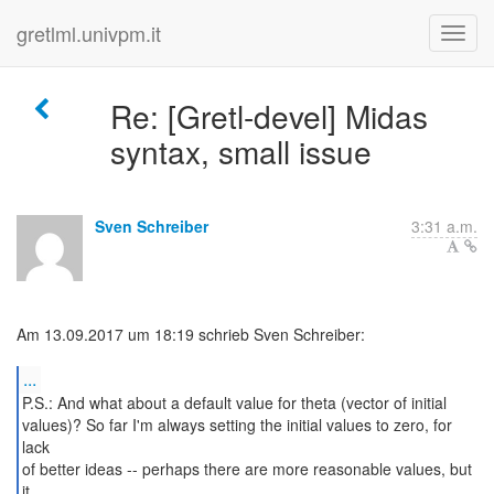
gretlml.univpm.it
Re: [Gretl-devel] Midas
syntax, small issue
Sven Schreiber
3:31 a.m.
Am 13.09.2017 um 18:19 schrieb Sven Schreiber:
...
P.S.: And what about a default value for theta (vector of initial
values)? So far I'm always setting the initial values to zero, for
lack
of better ideas -- perhaps there are more reasonable values, but
it