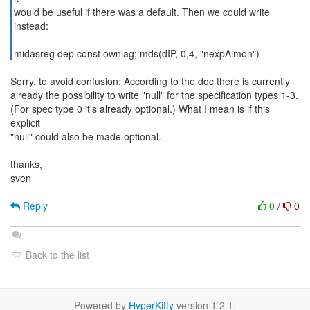
would be useful if there was a default. Then we could write
instead:
midasreg dep const ownlag; mds(dIP, 0,4, "nexpAlmon")
Sorry, to avoid confusion: According to the doc there is currently
already the possibility to write "null" for the specification types 1-3.
(For spec type 0 it's already optional.) What I mean is if this
explicit
"null" could also be made optional.
thanks,
sven
Reply
0
/
0
Back to the list
Powered by
HyperKitty
version 1.2.1.