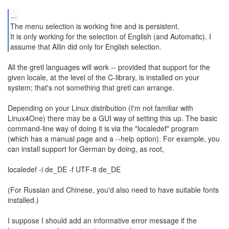
...
The menu selection is working fine and is persistent.
It is only working for the selection of English (and Automatic). I
assume that Allin did only for English selection.
All the gretl languages will work -- provided that support for the
given locale, at the level of the C-library, is installed on your
system; that's not something that gretl can arrange.
Depending on your Linux distribution (I'm not familiar with
Linux4One) there may be a GUI way of setting this up. The basic
command-line way of doing it is via the "localedef" program
(which has a manual page and a --help option). For example, you
can install support for German by doing, as root,
localedef -i de_DE -f UTF-8 de_DE
(For Russian and Chinese, you'd also need to have suitable fonts
installed.)
I suppose I should add an informative error message if the