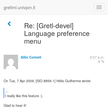
gretlml.univpm.it
Re: [Gretl-devel]
Language preference
menu
Allin Cottrell
9:07 a.m.
On Tue, 7 Apr 2009, [ISO-8859-1] Hélio Guilherme wrote:
...
I really like this feature :).
Glad to hear it!