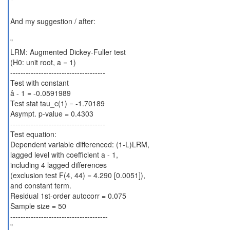
"
And my suggestion / after:
"
LRM: Augmented Dickey-Fuller test
(H0: unit root, a = 1)
-------------------------------------
Test with constant
â - 1 = -0.0591989
Test stat tau_c(1) = -1.70189
Asympt. p-value = 0.4303
-------------------------------------
Test equation:
Dependent variable differenced: (1-L)LRM,
lagged level with coefficient a - 1,
including 4 lagged differences
(exclusion test F(4, 44) = 4.290 [0.0051]),
and constant term.
Residual 1st-order autocorr = 0.075
Sample size = 50
--------------------------------------
"