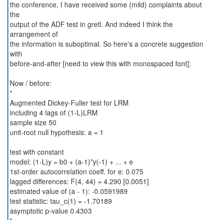
the conference, I have received some (mild) complaints about
the
output of the ADF test in gretl. And indeed I think the
arrangement of
the information is suboptimal. So here's a concrete suggestion
with
before-and-after [need to view this with monospaced font]:
Now / before:
"
Augmented Dickey-Fuller test for LRM
including 4 lags of (1-L)LRM
sample size 50
unit-root null hypothesis: a = 1
test with constant
model: (1-L)y = b0 + (a-1)*y(-1) + ... + e
1st-order autocorrelation coeff. for e: 0.075
lagged differences: F(4, 44) = 4.290 [0.0051]
estimated value of (a - 1): -0.0591989
test statistic: tau_c(1) = -1.70189
asymptotic p-value 0.4303