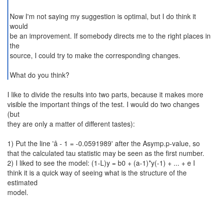
Now I'm not saying my suggestion is optimal, but I do think it
would
be an improvement. If somebody directs me to the right places in
the
source, I could try to make the corresponding changes.
What do you think?
I like to divide the results into two parts, because it makes more
visible the important things of the test. I would do two changes
(but
they are only a matter of different tastes):
1) Put the line 'â - 1 = -0.0591989' after the Asymp.p-value, so
that the calculated tau statistic may be seen as the first number.
2) I liked to see the model: (1-L)y = b0 + (a-1)*y(-1) + ... + e I
think it is a quick way of seeing what is the structure of the
estimated
model.