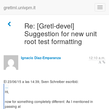
gretlml.univpm.it
Re: [Gretl-devel]
Suggestion for new unit
root test formatting
Ignacio Diaz-Emparanza
12:10 a.m.
...
Hi,
now for something completely different: As I mentioned in
passing at