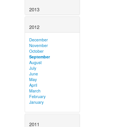
2013
2012
December
November
October
September
August
July
June
May
April
March
February
January
2011