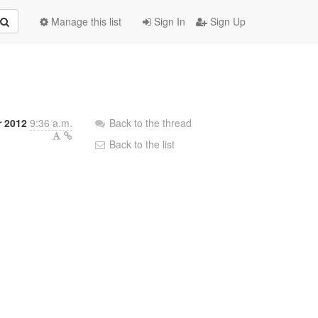
Manage this list
Sign In
Sign Up
 2012
9:36 a.m.
Back to the thread
Back to the list