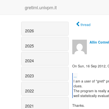
gretlml.univpm.it
thread
2026
Allin Cottrel
2025
2024
On Sun, 16 Sep 2012, 
2023
...
I am a user of "gretl
clues.
2022
The program is really 
well statistically evalu
2021
Thanks.