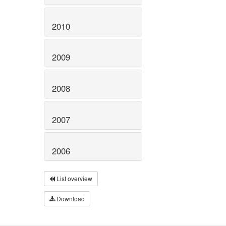
2010
2009
2008
2007
2006
List overview
Download