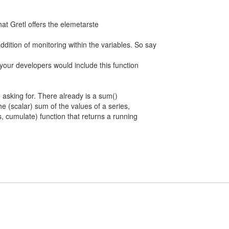
hat Gretl offers the elemetarste
addition of monitoring within the variables. So say
 your developers would include this function
 asking for. There already is a sum()
he (scalar) sum of the values of a series,
s, cumulate) function that returns a running