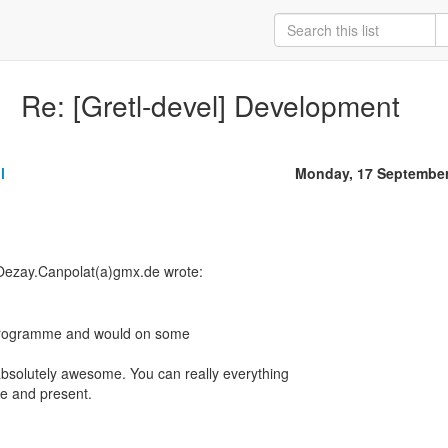
Re: [Gretl-devel] Development
l
Monday, 17 September
Oezay.Canpolat(a)gmx.de wrote:
" programme and would on some
absolutely awesome. You can really everything
ate and present.