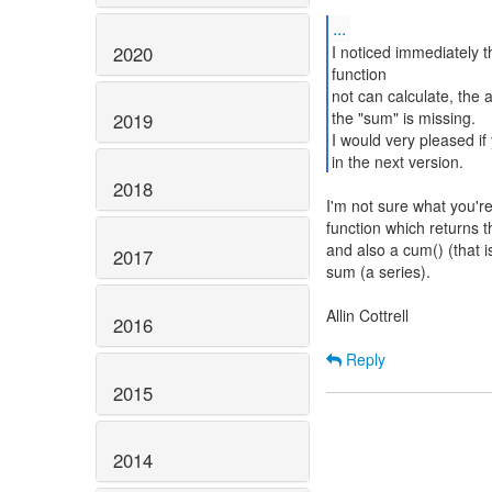
...
2020
I noticed immediately t
function
not can calculate, the 
the "sum" is missing.
2019
I would very pleased if
in the next version.
2018
I'm not sure what you're
function which returns t
and also a cum() (that i
2017
sum (a series).
Allin Cottrell
2016
Reply
2015
2014