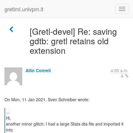
gretlml.univpm.it
[Gretl-devel] Re: saving
gdtb: gretl retains old
extension
Allin Cottrell
4:05 a.m.
On Mon, 11 Jan 2021, Sven Schreiber wrote:
...
Hi,
another minor glitch: I had a large Stata dta file and imported it
into