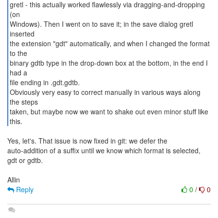
gretl - this actually worked flawlessly via dragging-and-dropping
(on
Windows). Then I went on to save it; in the save dialog gretl
inserted
the extension "gdt" automatically, and when I changed the format
to the
binary gdtb type in the drop-down box at the bottom, in the end I
had a
file ending in .gdt.gdtb.
Obviously very easy to correct manually in various ways along
the steps
taken, but maybe now we want to shake out even minor stuff like
this.
Yes, let's. That issue is now fixed in git: we defer the
auto-addition of a suffix until we know which format is selected,
gdt or gdtb.
Reply
0
/
0