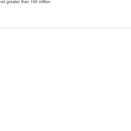
t greater than 100 million.