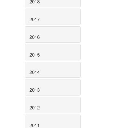
2018
2017
2016
2015
2014
2013
2012
2011