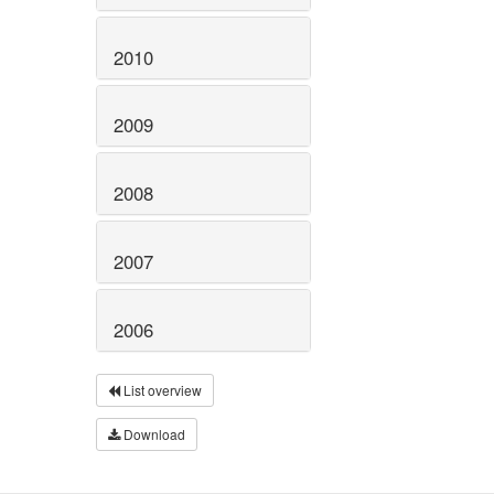
2010
2009
2008
2007
2006
List overview
Download