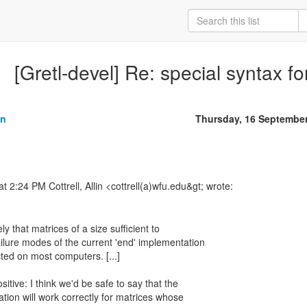
[Gretl-devel] Re: special syntax fo
in
Thursday, 16 Septembe
ely that matrices of a size sufficient to
ailure modes of the current 'end' implementation
ted on most computers. [...]
sitive: I think we'd be safe to say that the
tion will work correctly for matrices whose