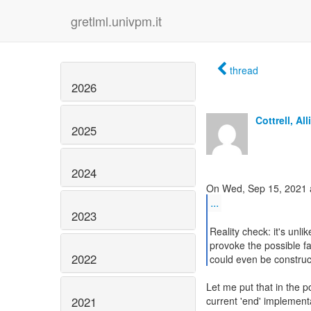
gretlml.univpm.it
thread
2026
Cottrell, All
2025
2024
...
2023
Reality check: it's unlik
provoke the possible f
2022
could even be construc
Let me put that in the po
2021
current 'end' implementa