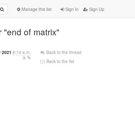
Manage this list
Sign In
Sign Up
r "end of matrix"
r 2021
6:14 a.m.
Back to the thread
Back to the list