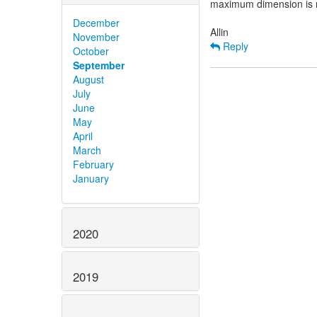
maximum dimension is no
December
November
Reply
October
September
August
July
June
May
April
March
February
January
2020
2019